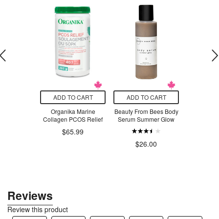
O CART
ADD TO CART
ADD TO CART
ADD T
rolyte Drink
Organika Marine
Beauty From Bees Body
Beauty Fro
d Variety
Collagen PCOS Relief
Serum Summer Glow
Serum Swe
coa
$65.99
.99
$26.00
$3