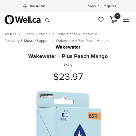
Buy Again
Sign-In / Register
0
MEN
Well.ca
Fitness & Protein
Performance & Recovery
Recovery & Muscle Support
Wakewater + Plus Peach Mango
Wakewater
Wakewater + Plus Peach Mango
8x5 g
$23.97