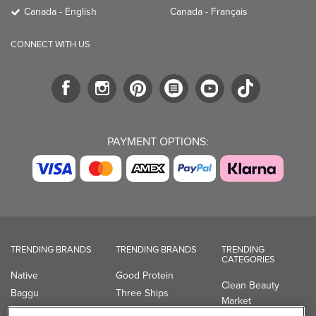
Canada - English
Canada - Français
CONNECT WITH US
PAYMENT OPTIONS:
TRENDING BRANDS
TRENDING BRANDS
TRENDING
CATEGORIES
Native
Good Protein
Clean Beauty
Baggu
Three Ships
Market
Owala
UPPAbaby