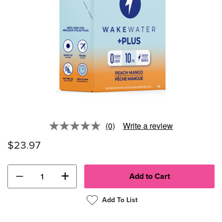
(0)
Write a review
No
rating
$23.97
value.
Same
page
link.
−
+
Add To List