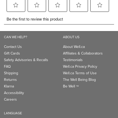
CAN WE HELP?
ABOUT US
Contact Us
About Well.ca
Gift Cards
Affiliates & Collaborators
Safety Advisories & Recalls
Testimonials
FAQ
Well.ca Privacy Policy
Shipping
Well.ca Terms of Use
Returns
The Well Being Blog
Klarna
Be Well
TM
Accessibility
Careers
LANGUAGE