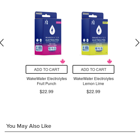
O CART
ADD TO CART
ADD TO CART
ADD T
lutamine
WakeWater Electrolytes
WakeWater Electrolytes
WakeWater 
0mg
Fruit Punch
Lemon Lime
Sparkling 
$22.99
$22.99
.99
$3
You May Also Like