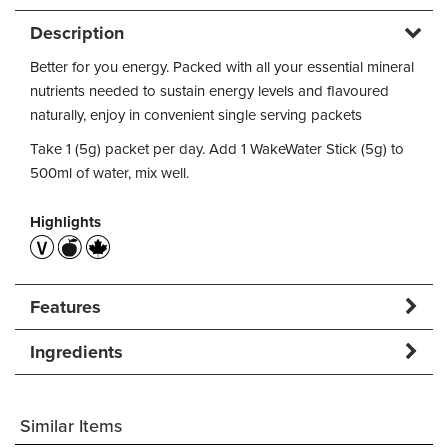
Description
Better for you energy. Packed with all your essential mineral
nutrients needed to sustain energy levels and flavoured
naturally, enjoy in convenient single serving packets
Take 1 (5g) packet per day. Add 1 WakeWater Stick (5g) to
500ml of water, mix well.
Highlights
Features
Ingredients
Similar Items