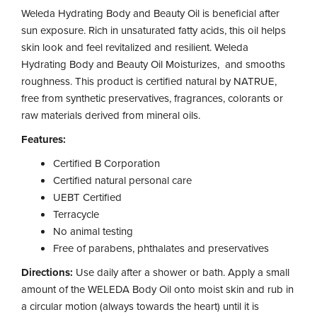
Weleda Hydrating Body and Beauty Oil is beneficial after
sun exposure. Rich in unsaturated fatty acids, this oil helps
skin look and feel revitalized and resilient. Weleda
Hydrating Body and Beauty Oil Moisturizes, and smooths
roughness. This product is certified natural by NATRUE,
free from synthetic preservatives, fragrances, colorants or
raw materials derived from mineral oils.
Features:
Certified B Corporation
Certified natural personal care
UEBT Certified
Terracycle
No animal testing
Free of parabens, phthalates and preservatives
Directions:
Use daily after a shower or bath. Apply a small
amount of the WELEDA Body Oil onto moist skin and rub in
a circular motion (always towards the heart) until it is