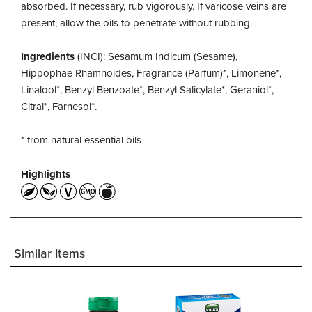
absorbed. If necessary, rub vigorously. If varicose veins are
present, allow the oils to penetrate without rubbing.
Ingredients
(INCI): Sesamum Indicum (Sesame),
Hippophae Rhamnoides, Fragrance (Parfum)*, Limonene*,
Linalool*, Benzyl Benzoate*, Benzyl Salicylate*, Geraniol*,
Citral*, Farnesol*.
* from natural essential oils
Highlights
Similar Items