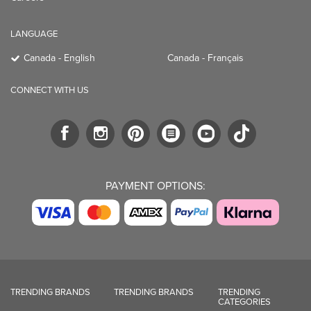
LANGUAGE
Canada - English
Canada - Français
CONNECT WITH US
PAYMENT OPTIONS:
TRENDING BRANDS
TRENDING BRANDS
TRENDING
CATEGORIES