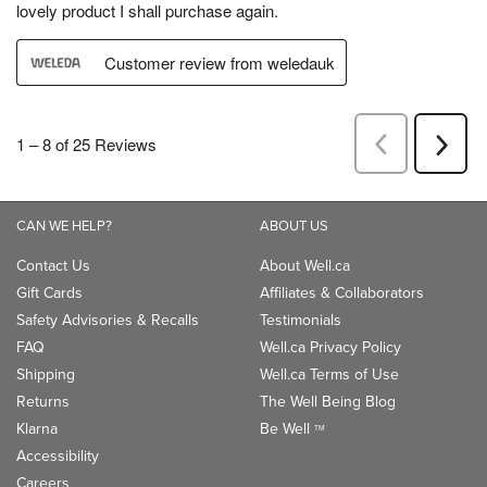
CAN WE HELP?
ABOUT US
Contact Us
About Well.ca
Gift Cards
Affiliates & Collaborators
Safety Advisories & Recalls
Testimonials
FAQ
Well.ca Privacy Policy
Shipping
Well.ca Terms of Use
Returns
The Well Being Blog
Klarna
Be Well
TM
Accessibility
Careers