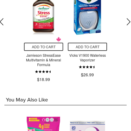
O CART
ADD TO CART
ADD TO CART
ADD T
Magnesium
Jamieson StressEase
Vicks V1900 Waterless
Beauty Fro
inate 200
Multivitamin & Mineral
Vaporizer
Serum Swe
tle
Formula
$26.99
$3
.99
$18.99
You May Also Like