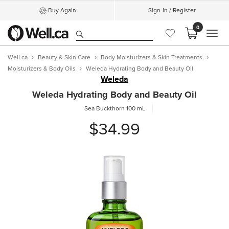
Buy Again
Sign-In / Register
0
MEN
Well.ca
Beauty & Skin Care
Body Moisturizers & Skin Treatments
Moisturizers & Body Oils
Weleda Hydrating Body and Beauty Oil
Weleda
Weleda Hydrating Body and Beauty Oil
Sea Buckthorn
100 mL
$34.99