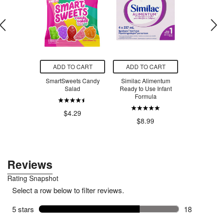
O CART
ADD TO CART
ADD TO CART
ADD T
 Creatine
SmartSweets Candy
Similac Alimentum
SmartSw
voured
Salad
Ready to Use Infant
Ber
Formula
.99
$4.29
$4
$8.99