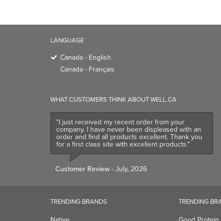
LANGUAGE
Canada - English
Canada - Français
WHAT CUSTOMERS THINK ABOUT WELL.CA
"I just received my recent order from your
company. I have never been displeased with an
order and find all products excellent. Thank you
for a first class site with excellent products."
Customer Review
- July, 2026
TRENDING BRANDS
TRENDING BR
Native
Good Protein