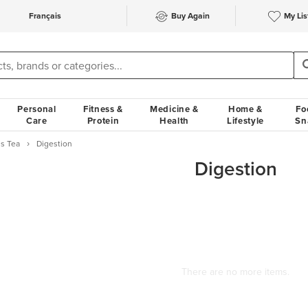
Français
Buy Again
My Lis
Personal
Fitness &
Medicine &
Home &
Fo
Care
Protein
Health
Lifestyle
Sn
s Tea
Digestion
Digestion