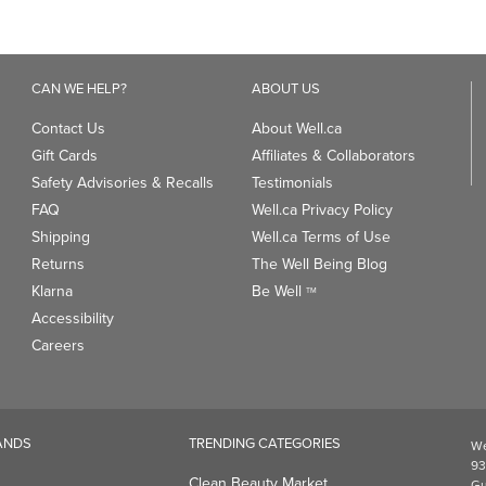
CAN WE HELP?
ABOUT US
Contact Us
About Well.ca
Gift Cards
Affiliates & Collaborators
Safety Advisories & Recalls
Testimonials
FAQ
Well.ca Privacy Policy
Shipping
Well.ca Terms of Use
Returns
The Well Being Blog
Klarna
Be Well
TM
Accessibility
Careers
ANDS
TRENDING CATEGORIES
We
93
Clean Beauty Market
Gu