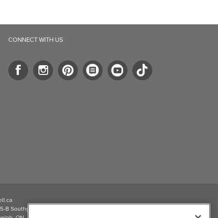
CONNECT WITH US
ll.ca
5-B Southgate Drive
elph, ON, N1L 0B9, CA