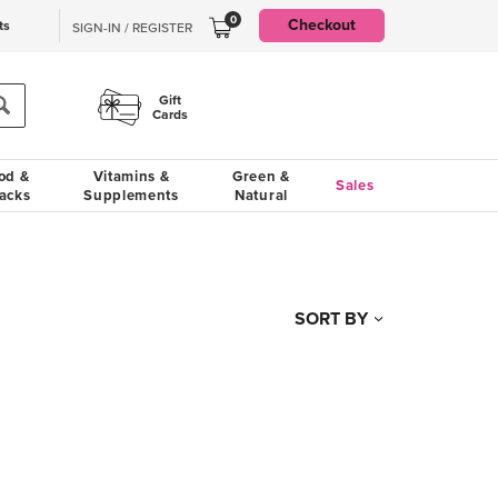
0
Checkout
ts
SIGN-IN / REGISTER
Gift
Cards
od &
Vitamins &
Green &
Sales
acks
Supplements
Natural
SORT BY