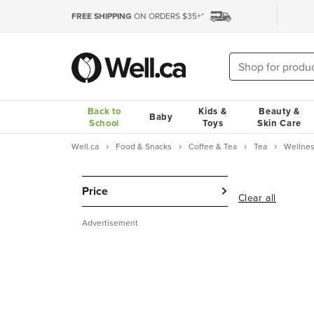
FREE SHIPPING
ON ORDERS $35+*
Back to
Kids &
Beauty &
Baby
School
Toys
Skin Care
Well.ca
Food & Snacks
Coffee & Tea
Tea
Wellnes
Price
Clear all
Advertisement