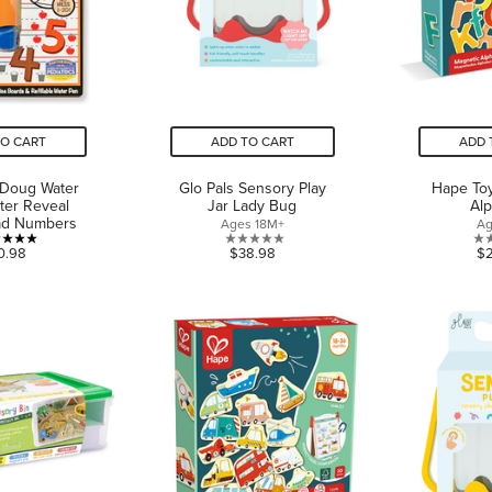
TO CART
ADD TO CART
ADD 
 Doug Water
Glo Pals Sensory Play
Hape To
ter Reveal
Jar Lady Bug
Al
Pad Numbers
Ages 18M+
Ag
5.0
0.0
0.98
$38.98
$
out
out
of
of
5
5
stars.
stars.
1
review