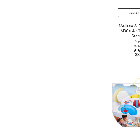
ADD 
Melissa &
ABCs & 1
Sta
Ag
75 
$3