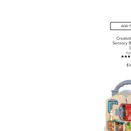
ADD 
Creativi
Sensory B
Ag
$3