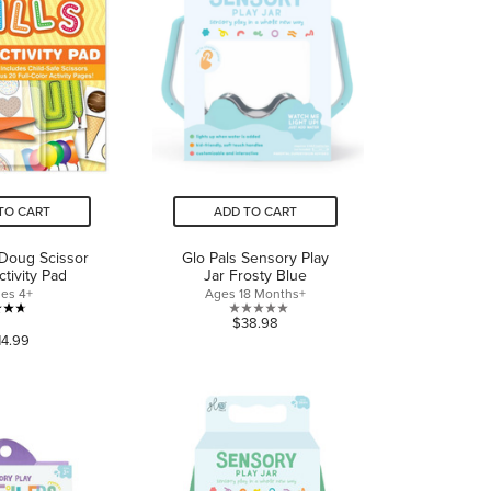
TO CART
ADD TO CART
 Doug Scissor
Glo Pals Sensory Play
ctivity Pad
Jar Frosty Blue
es 4+
Ages 18 Months+
4.7
0.0
$38.98
14.99
out
out
of
of
5
5
stars.
stars.
136
reviews