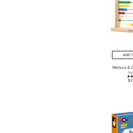
ADD 
Melissa &
Ag
$2