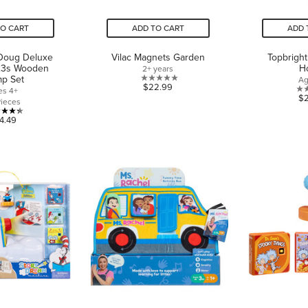
TO CART
ADD TO CART
ADD 
 Doug Deluxe
Vilac Magnets Garden
Topbrigh
23s Wooden
H
2+ years
mp Set
Ag
0.0
$22.99
es 4+
$
out
Pieces
of
4.3
4.49
5
out
stars.
of
5
stars.
3
reviews