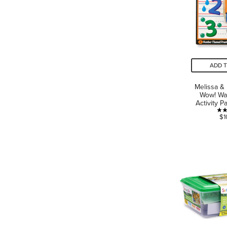
ADD 
Melissa &
Wow! Wa
Activity 
$1