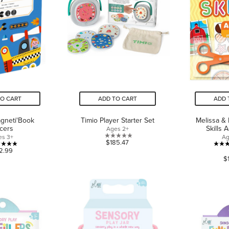
TO CART
ADD TO CART
ADD 
gneti'Book
Timio Player Starter Set
Melissa &
cers
Skills A
Ages 2+
es 3+
Ag
0.0
$185.47
5.0
2.99
out
$
out
of
of
5
5
stars.
stars.
2
reviews