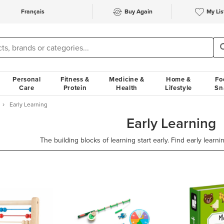
Français
Buy Again
My Lis
Personal
Fitness &
Medicine &
Home &
Fo
Care
Protein
Health
Lifestyle
Sn
Early Learning
Early Learning