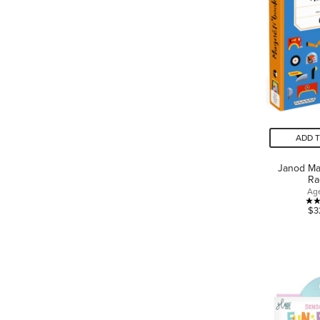
ADD 
Janod Ma
Ra
Ag
$3