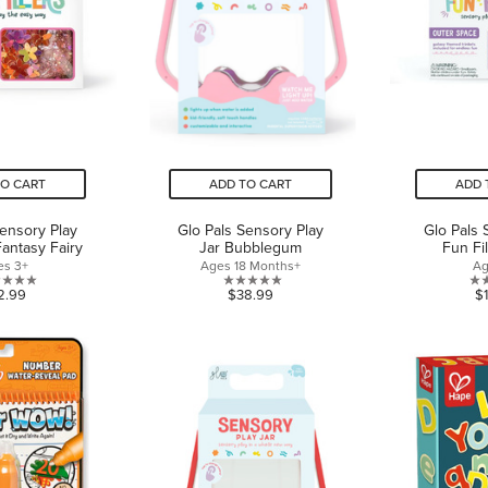
TO CART
ADD TO CART
ADD 
Sensory Play
Glo Pals Sensory Play
Glo Pals 
Fantasy Fairy
Jar Bubblegum
Fun Fi
es 3+
Ages 18 Months+
Ag
0.0
0.0
2.99
$38.99
$
out
out
of
of
5
5
stars.
stars.