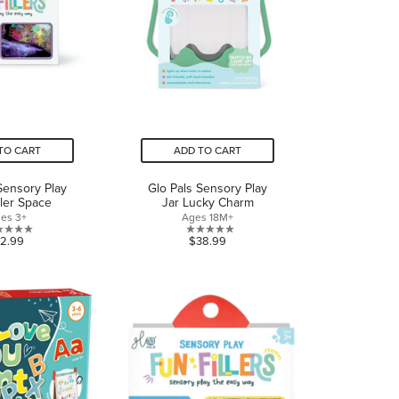
TO CART
ADD TO CART
Sensory Play
Glo Pals Sensory Play
ller Space
Jar Lucky Charm
es 3+
Ages 18M+
0.0
0.0
12.99
$38.99
out
out
of
of
5
5
stars.
stars.