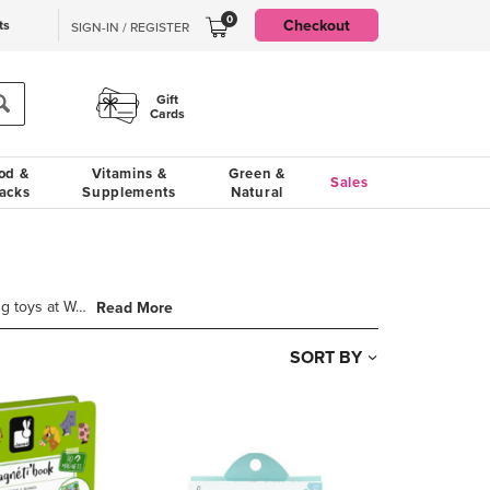
0
Checkout
ts
SIGN-IN / REGISTER
Gift
Cards
od &
Vitamins &
Green &
Sales
acks
Supplements
Natural
The building blocks of learning start early. Find early learning toys at Well.ca including shape sor
Read More
SORT BY