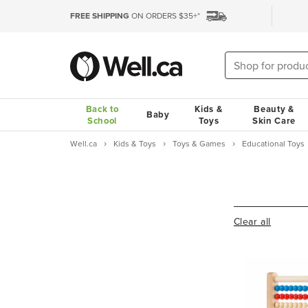
FREE SHIPPING
ON ORDERS $35+*
Back to
Kids &
Beauty &
Baby
School
Toys
Skin Care
Well.ca
Kids & Toys
Toys & Games
Educational Toys
Clear all