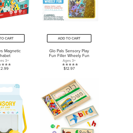
TO CART
ADD TO CART
ys Magnetic
Glo Pals Sensory Play
phabet
Fun Filler Wheely Fun
es 3+
Ages 3+
0.0
0.0
22.99
$12.97
out
out
of
of
5
5
stars.
stars.