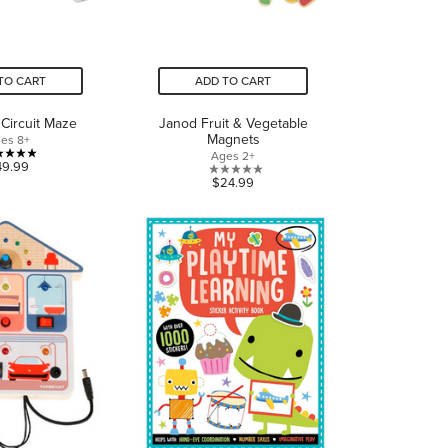
TO CART
ADD TO CART
Circuit Maze
Janod Fruit & Vegetable
Magnets
es 8+
Ages 2+
5.0
49.99
0.0
$24.99
out
out
of
of
5
5
stars.
stars.
1
review