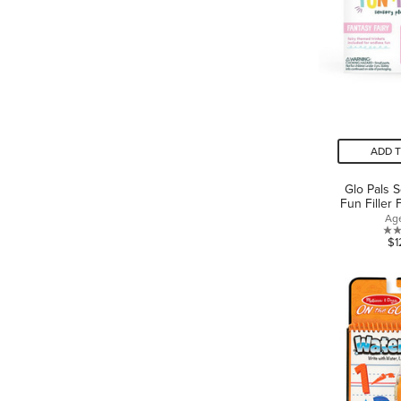
ADD 
Glo Pals 
Fun Filler 
Ag
$1