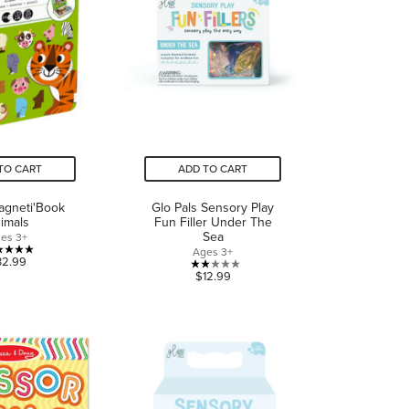
TO CART
ADD TO CART
agneti'Book
Glo Pals Sensory Play
imals
Fun Filler Under The
Sea
es 3+
Ages 3+
5.0
32.99
2.0
$12.99
out
out
of
of
5
5
stars.
stars.
3
1
reviews
review