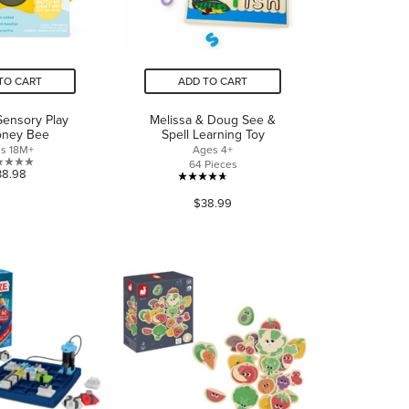
TO CART
ADD TO CART
Sensory Play
Melissa & Doug See &
oney Bee
Spell Learning Toy
s 18M+
Ages 4+
64 Pieces
0.0
38.98
4.6
out
$38.99
out
of
of
5
5
stars.
stars.
274
reviews