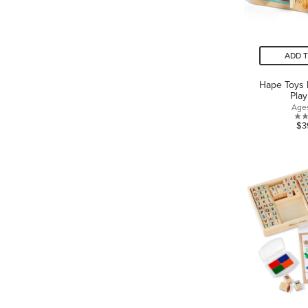
ADD 
Hape Toys 
Pla
Age
$3