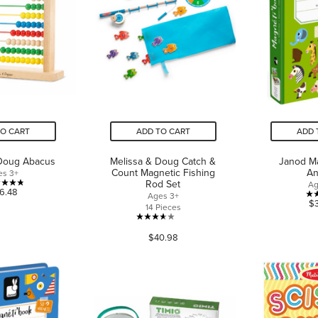
TO CART
ADD TO CART
ADD 
 Doug Abacus
Melissa & Doug Catch &
Janod M
Count Magnetic Fishing
An
es 3+
Rod Set
Ag
4.8
6.48
Ages 3+
$
out
14 Pieces
of
3.6
5
$40.98
out
stars.
of
4
5
reviews
stars.
88
reviews