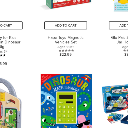
TO CART
ADD TO CART
ADD 
ty for Kids
Hape Toys Magnetic
Glo Pals 
in Dinosaur
Vehicles Set
Jar H
Dig
Ages 18M+
Age
es 3+
0.0
$22.99
$
4.8
out
3.99
out
of
of
5
5
stars.
stars.
66
reviews