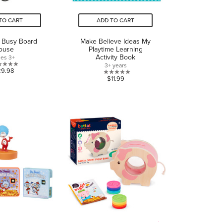
TO CART
ADD TO CART
t Busy Board
Make Believe Ideas My
ouse
Playtime Learning
Activity Book
es 3+
3+ years
0.0
29.98
0.0
$11.99
out
out
of
of
5
5
stars.
stars.