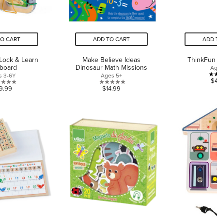
TO CART
ADD TO CART
ADD 
Lock & Learn
Make Believe Ideas
ThinkFun 
yboard
Dinosaur Math Missions
Ag
s 3-6Y
Ages 5+
$
0.0
0.0
9.99
$14.99
out
out
of
of
5
5
stars.
stars.