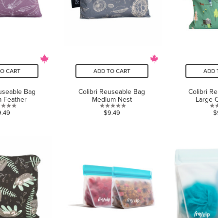
TO CART
ADD TO CART
ADD 
euseable Bag
Colibri Reuseable Bag
Colibri R
 Feather
Medium Nest
Large 
0.0
0.0
9.49
$9.49
$
out
out
of
of
5
5
stars.
stars.