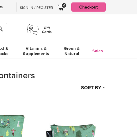
0
Checkout
ts
SIGN-IN / REGISTER
Gift
Cards
od &
Vitamins &
Green &
Sales
acks
Supplements
Natural
ontainers
SORT BY