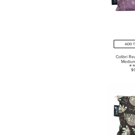
ADD 
Colibri R
Medium
$