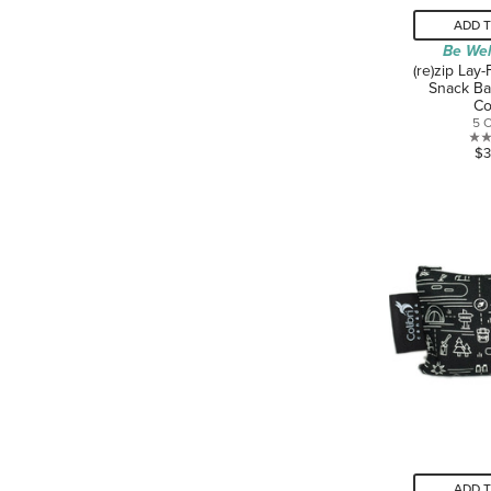
ADD 
Be Wel
(re)zip Lay
Snack Ba
Co
5 
$3
ADD 