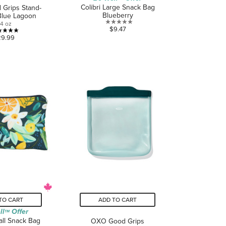
Colibri Large Snack Bag
Grips Stand-
Blueberry
Blue Lagoon
4 oz
0.0
$9.47
5.0
out
29.99
out
of
of
5
5
stars.
stars.
2
reviews
TO CART
ADD TO CART
ll
Offer
TM
all Snack Bag
OXO Good Grips