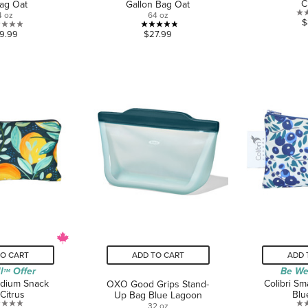
C
ag Oat
Gallon Bag Oat
4 oz
64 oz
$
0.0
4.8
9.99
$27.99
out
out
of
of
5
5
stars.
stars.
26
reviews
TO CART
ADD TO CART
ADD 
l
Offer
Be We
TM
edium Snack
Colibri Sm
OXO Good Grips Stand-
Citrus
Blu
Up Bag Blue Lagoon
32 oz