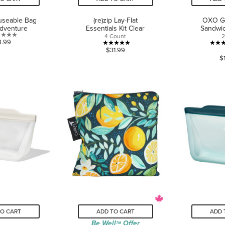
euseable Bag
(re)zip Lay-Flat
OXO Go
Adventure
Essentials Kit Clear
Sandwi
4 Count
2
0.0
8.99
5.0
$31.99
out
$
out
of
of
5
5
stars.
stars.
1
review
TO CART
ADD TO CART
ADD 
Be Well
Offer
TM