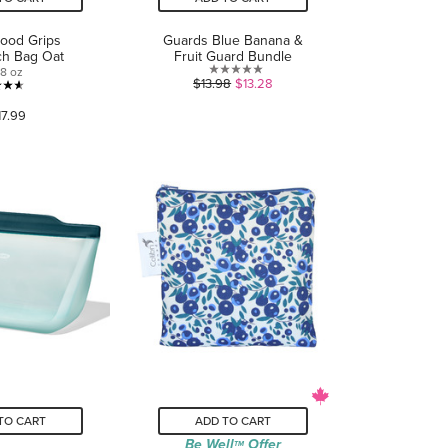
od Grips
Guards Blue Banana &
ch Bag Oat
Fruit Guard Bundle
8 oz
0.0
$13.98
$13.28
4.6
out
17.99
out
of
of
5
5
stars.
stars.
40
reviews
TO CART
ADD TO CART
Be Well
Offer
TM