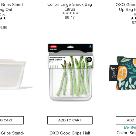
Colibri Large Snack Bag
Grips Stand-
OXO Good 
Citrus
ag Oat
Up Bag 
2 oz
6
0.0
$9.47
4.7
out
$
4.99
out
of
of
5
5
stars.
stars.
43
reviews
TO CART
ADD TO CART
ADD 
Be We
Colibri Sm
Grips Stand-
OXO Good Grips Half