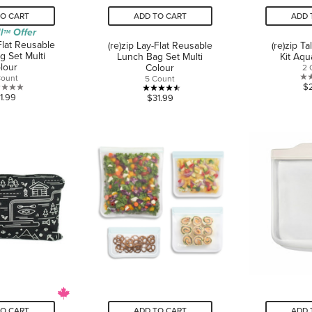
TO CART
ADD TO CART
ADD 
l
Offer
TM
-Flat Reusable
(re)zip Lay-Flat Reusable
(re)zip Ta
g Set Multi
Lunch Bag Set Multi
Kit Aqu
lour
Colour
2 
Count
5 Count
$
0.0
4.5
1.99
$31.99
out
out
of
of
5
5
stars.
stars.
19
reviews
TO CART
ADD TO CART
ADD 