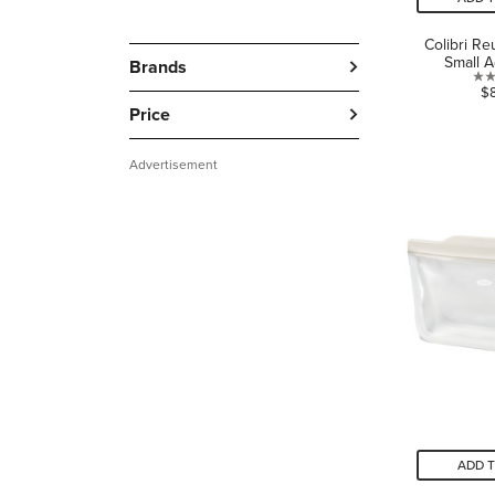
Colibri R
Small 
Brands
$
Price
Advertisement
ADD 