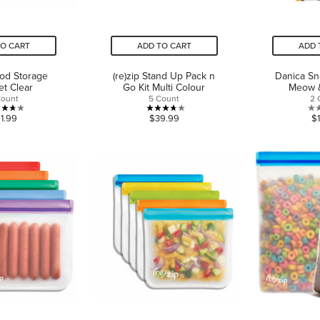
TO CART
ADD TO CART
ADD 
ood Storage
(re)zip Stand Up Pack n
Danica Sn
et Clear
Go Kit Multi Colour
Meow 
Count
5 Count
2 
3.7
3.7
1.99
$39.99
$
out
out
of
of
5
5
stars.
stars.
12
3
reviews
reviews