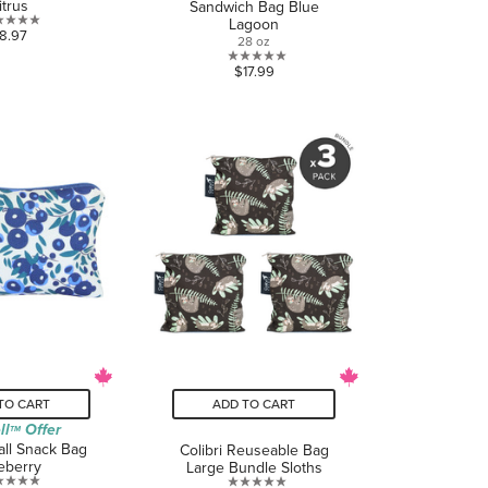
itrus
Sandwich Bag Blue
Lagoon
0.0
8.97
28 oz
out
0.0
$17.99
of
out
5
of
stars.
5
stars.
TO CART
ADD TO CART
ll
Offer
TM
all Snack Bag
Colibri Reuseable Bag
eberry
Large Bundle Sloths