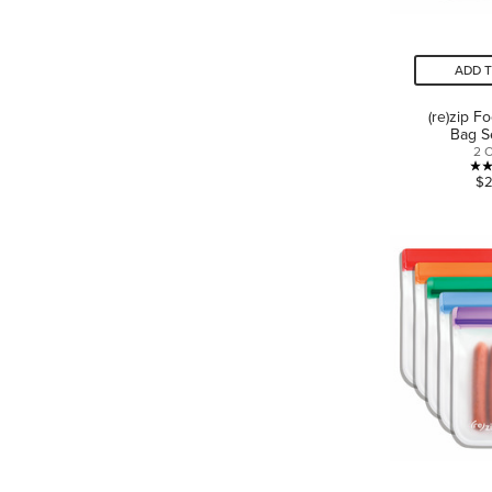
ADD 
(re)zip F
Bag S
2 
$2