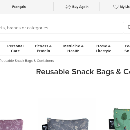
Français
Buy Again
My Lis
Personal
Fitness &
Medicine &
Home &
Fo
Care
Protein
Health
Lifestyle
Sn
Reusable Snack Bags & Containers
Reusable Snack Bags & C