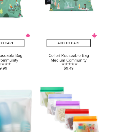
TO CART
ADD TO CART
euseable Bag
Colibri Reuseable Bag
Community
Medium Community
0.0
0.0
9.99
$9.49
out
out
of
of
5
5
stars.
stars.