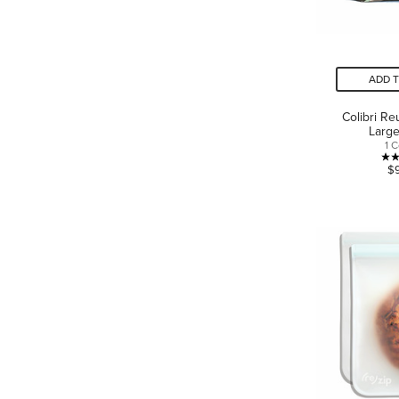
ADD 
Colibri R
Large
1 
$