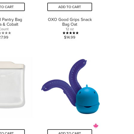
TO CART
ADD TO CART
ll Pantry Bag
OXO Good Grips Snack
a & Cobalt
Bag Oat
Count
12 oz
0.0
5.0
27.99
$14.99
out
out
of
of
5
5
stars.
stars.
1
review
TO CART
ADD TO CART