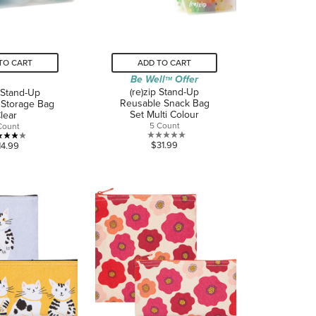
TO CART
ADD TO CART
Be Well
Offer
TM
(re)zip Stand-Up
p Stand-Up
Reusable Snack Bag
 Storage Bag
Set Multi Colour
lear
5 Count
Count
0.0
4.0
$31.99
14.99
out
out
of
of
5
5
stars.
stars.
1
review