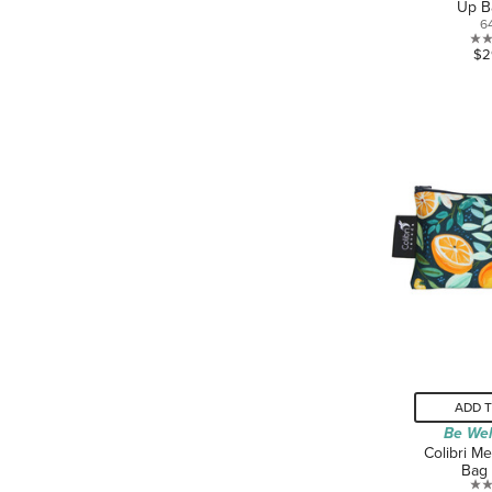
Up B
6
$2
ADD 
Be Wel
Colibri M
Bag 