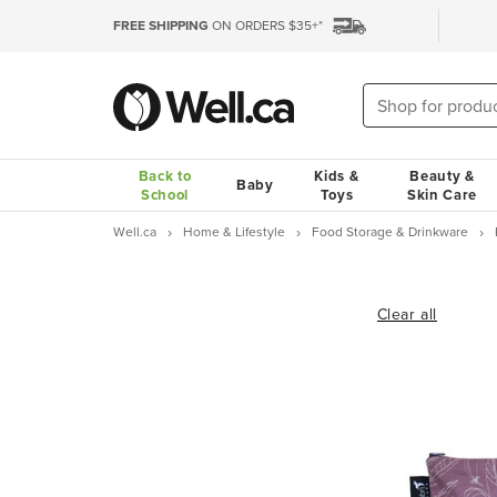
FREE SHIPPING
ON ORDERS $35+*
Back to
Kids &
Beauty &
Baby
School
Toys
Skin Care
Well.ca
Home & Lifestyle
Food Storage & Drinkware
Clear all