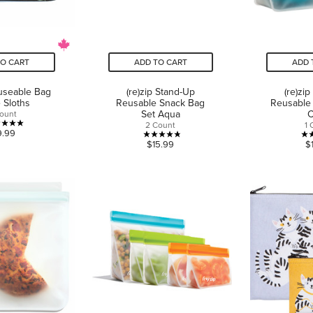
TO CART
ADD TO CART
ADD 
euseable Bag
(re)zip Stand-Up
(re)zi
 Sloths
Reusable Snack Bag
Reusable
Set Aqua
C
Count
2 Count
1 
5.0
9.99
4.8
$15.99
$
out
out
of
of
5
5
stars.
stars.
3
5
reviews
reviews