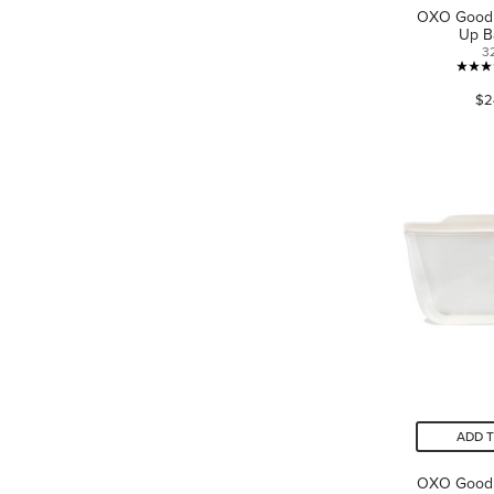
OXO Good 
Up B
3
$2
ADD 
OXO Good 