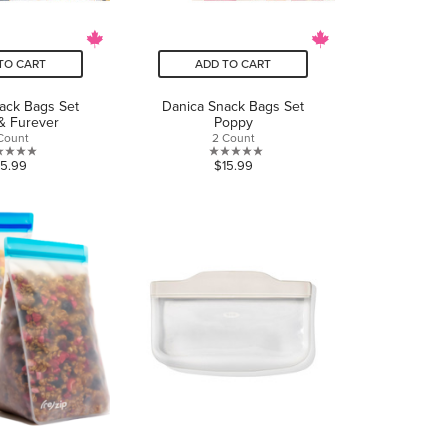
TO CART
ADD TO CART
ack Bags Set
Danica Snack Bags Set
& Furever
Poppy
Count
2 Count
0.0
0.0
15.99
$15.99
out
out
of
of
5
5
stars.
stars.