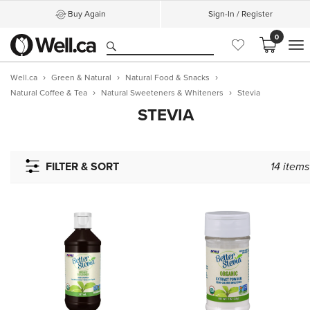
Buy Again
Sign-In / Register
0
M
Well.ca
Green & Natural
Natural Food & Snacks
Natural Coffee & Tea
Natural Sweeteners & Whiteners
Stevia
STEVIA
FILTER & SORT
14
items