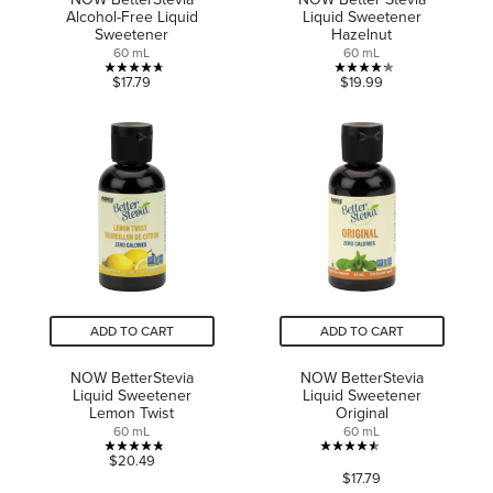
Alcohol-Free Liquid
Liquid Sweetener
Sweetener
Hazelnut
60 mL
60 mL
4.7
4.2
$17.79
$19.99
out
out
of
of
5
5
stars.
stars.
15
9
reviews
reviews
ADD TO CART
ADD TO CART
NOW BetterStevia
NOW BetterStevia
Liquid Sweetener
Liquid Sweetener
Lemon Twist
Original
60 mL
60 mL
4.8
4.5
$20.49
$17.79
out
out