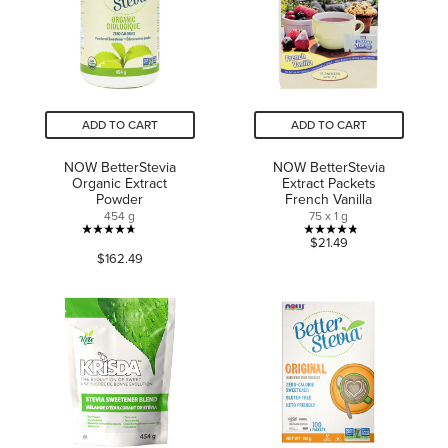
reviews
reviews
ADD TO CART
ADD TO CART
NOW BetterStevia
NOW BetterStevia
Organic Extract
Extract Packets
Powder
French Vanilla
454 g
75 x 1 g
4.7
4.8
$21.49
$162.49
out
out
of
of
5
5
stars.
stars.
30
5
reviews
reviews