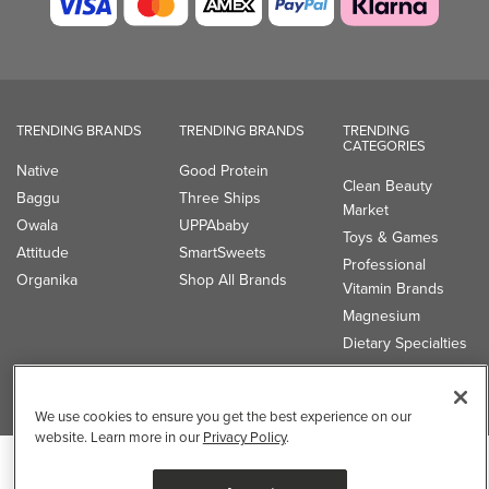
Clean Beauty
Baggu
Three Ships
Market
Owala
UPPAbaby
Toys & Games
Attitude
SmartSweets
Professional
Organika
Shop All Brands
Vitamin Brands
Magnesium
Dietary Specialties
Well.ca
935-B Southgate Drive
Guelph, ON, N1L 0B9, CA
We use cookies to ensure you get the best experience on our
website. Learn more in our
Privacy Policy
.