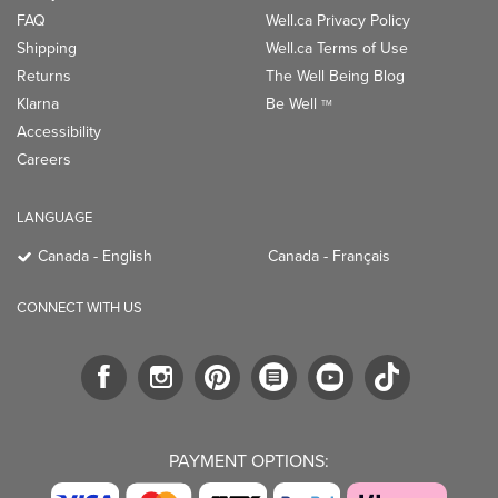
LANGUAGE
Canada - English
Canada - Français
CONNECT WITH US
PAYMENT OPTIONS:
TRENDING BRANDS
TRENDING BRANDS
TRENDING
CATEGORIES
Native
Good Protein