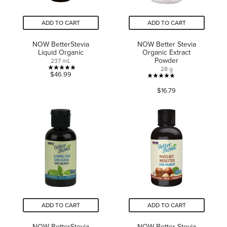
ADD TO CART
ADD TO CART
NOW BetterStevia
NOW Better Stevia
Liquid Organic
Organic Extract
Powder
237 mL
28 g
4.9
$46.99
4.8
out
$16.79
out
of
of
5
5
stars.
stars.
11
50
reviews
reviews
ADD TO CART
ADD TO CART
NOW BetterStevia
NOW Better Stevia