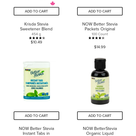
ADD TO CART
ADD TO CART
Krisda Stevia
NOW Better Stevia
Sweetener Blend
Packets Original
454 g
100 Count
4.3
4.3
$10.49
$14.99
out
out
of
of
5
5
stars.
stars.
3
39
reviews
reviews
ADD TO CART
ADD TO CART
NOW Better Stevia
NOW BetterStevia
Instant Tabs in
Organic Liquid