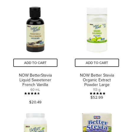
of
of
5
5
stars.
stars.
8
44
reviews
reviews
ADD TO CART
ADD TO CART
NOW BetterStevia
NOW Better Stevia
Liquid Sweetener
Organic Extract
French Vanilla
Powder Large
60 mL
113 g
4.5
4.9
$52.99
$20.49
out
out
of
of
5
5
stars.
stars.
64
18