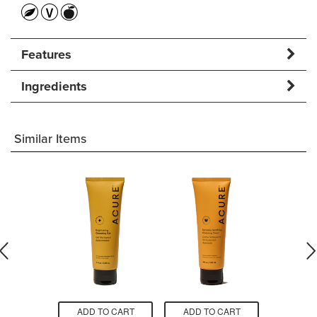
Features
Ingredients
Similar Items
O CART
ADD TO CART
ADD TO CART
ADD T