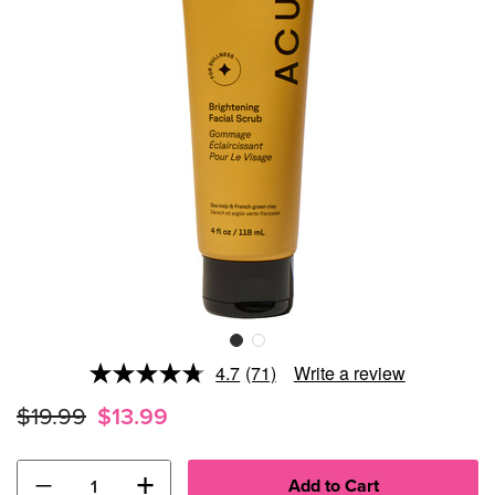
4.7
(71)
Write a review
Read
71
$19.99
$13.99
Reviews.
Same
page
link.
−
+