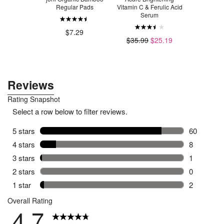
ing Mask
Regular Pads
Vitamin C & Ferulic Acid
Microder
Serum
Sc
.99
$7.29
$35.99
$25.19
$4