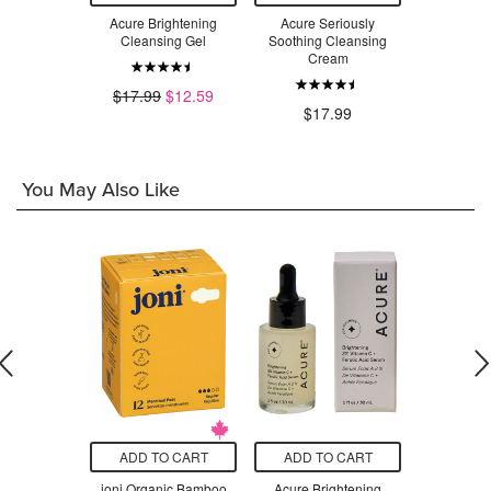
Vitamin A
Acure Brightening
Acure Seriously
Sukin Re
nser
Cleansing Gel
Soothing Cleansing
Facia
Cream
.99
$17.99
$12.59
$14.99
$17.99
You May Also Like
O CART
ADD TO CART
ADD TO CART
ADD T
mbie Cell
joni Organic Bamboo
Acure Brightening
Der