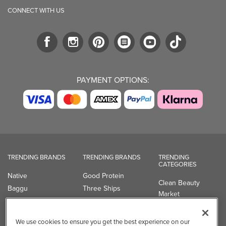
CONNECT WITH US
PAYMENT OPTIONS:
TRENDING BRANDS
TRENDING BRANDS
TRENDING
CATEGORIES
Native
Good Protein
Clean Beauty
Baggu
Three Ships
Market
Owala
UPPAbaby
Toys & Games
Attitude
SmartSweets
Professional
We use cookies to ensure you get the best experience on our