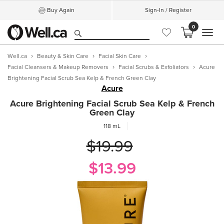
Buy Again
Sign-In / Register
0
MEN
Well.ca
Beauty & Skin Care
Facial Skin Care
Facial Cleansers & Makeup Removers
Facial Scrubs & Exfoliators
Acure
Brightening Facial Scrub Sea Kelp & French Green Clay
Acure
Acure Brightening Facial Scrub Sea Kelp & French
Green Clay
118 mL
$19.99
$13.99