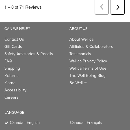
CAN WE HELP?
ABOUT US
Contact Us
About Well.ca
Gift Cards
Affiliates & Collaborators
Safety Advisories & Recalls
Testimonials
FAQ
Well.ca Privacy Policy
Shipping
Well.ca Terms of Use
Returns
The Well Being Blog
Klarna
Be Well
TM
Accessibility
Careers
LANGUAGE
Canada - English
Canada - Français