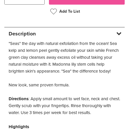
Add To List
Description
"Seas" the day with natural exfoliation from the ocean! Sea
kelp and lemon peel gently exfoliate your skin while French
green clay cleanses away excess oil without taking your
natural moisture with it. Madonna lily stem cells help
brighten skin's appearance. "Sea" the difference today!
New look, same proven formula.
Directions
: Apply small amount to wet face, neck and chest.
Gently scrub with your fingertips. Rinse thoroughly with
water. Use 3 times per week for best results.
Highlights