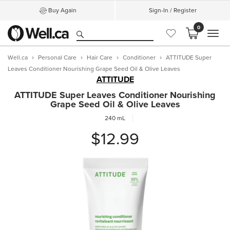
Buy Again
Sign-In / Register
0
MEN
Well.ca
Personal Care
Hair Care
Conditioner
ATTITUDE Super
Leaves Conditioner Nourishing Grape Seed Oil & Olive Leaves
ATTITUDE
ATTITUDE Super Leaves Conditioner Nourishing
Grape Seed Oil & Olive Leaves
240 mL
$12.99