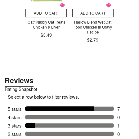
O CART
ADD TO CART
ADD TO CART
ADD T
lutions
Catit Nibbly Cat Treats
Harlow Blend Wet Cat
The Un
te Kids
Chicken & Liver
Food Chicken In Gravy
Company 
ste Gel
Recipe
Sha
$3.49
m Splash
$2.79
$39.96
.79