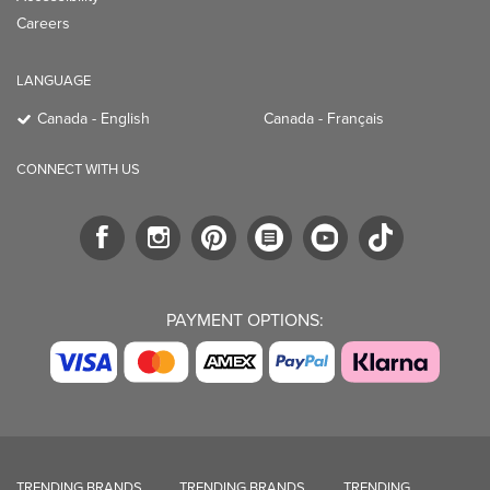
Careers
LANGUAGE
Canada - English
Canada - Français
CONNECT WITH US
PAYMENT OPTIONS:
TRENDING BRANDS
TRENDING BRANDS
TRENDING