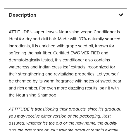
Description
ATTITUDE’s super leaves Nourishing vegan Conditioner is
ideal for dry and dull hair. Made with 97% naturally sourced
ingredients, it is enriched with grape seed oil, known for
softening the hair fiber. Certified EWG VERIFIED and
dermatologically tested, this conditioner also contains
watercress and Indian cress leaf extracts, recognized for
their strengthening and revitalizing properties. Let yourself
be charmed by its warm fragrance with notes of sweet pear
and rich amber. For even more dazzling results, pair it with
the Nourishing Shampoo.
ATTITUDE is transitioning their products, since it's gradual,
you may receive either version of the packaging. Rest
assured: whether it’s the old or the new name, the quality
and the fragrance of your favorite product remain exactly