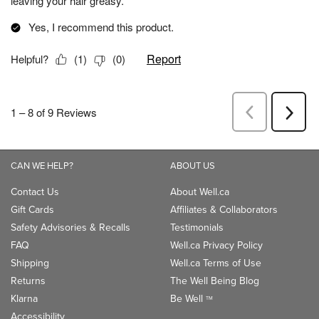
CAN WE HELP?
ABOUT US
Contact Us
About Well.ca
Gift Cards
Affiliates & Collaborators
Safety Advisories & Recalls
Testimonials
FAQ
Well.ca Privacy Policy
Shipping
Well.ca Terms of Use
Returns
The Well Being Blog
Klarna
Be Well
TM
Accessibility