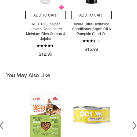
O CART
ADD TO CART
ADD TO CART
ADD T
ng Leave-In
ATTITUDE Super
Acure Ultra Hydrating
Sukin H
tioner
Leaves Conditioner
Conditioner Argan Oil &
Condi
Moisture Rich Quinoa &
Pumpkin Seed Oil
.99
Jojoba
$14.99
$15.99
$12.99
You May Also Like