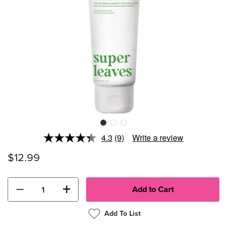
4.3
(9)
Write a review
Read
9
$12.99
Reviews.
Same
page
link.
−
+
Add To List