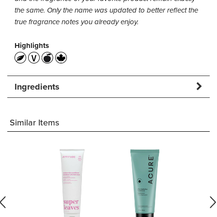
the same. Only the name was updated to better reflect the
true fragrance notes you already enjoy.
Highlights
Ingredients
Similar Items