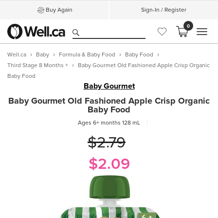
Buy Again
Sign-In / Register
0
MEN
Well.ca
Baby
Formula & Baby Food
Baby Food
Third Stage 8 Months +
Baby Gourmet Old Fashioned Apple Crisp Organic
Baby Food
Baby Gourmet
Baby Gourmet Old Fashioned Apple Crisp Organic
Baby Food
Ages 6+ months
128 mL
$2.79
$2.09