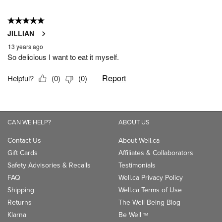
CAN WE HELP?
ABOUT US
Contact Us
About Well.ca
Gift Cards
Affiliates & Collaborators
Safety Advisories & Recalls
Testimonials
FAQ
Well.ca Privacy Policy
Shipping
Well.ca Terms of Use
Returns
The Well Being Blog
Klarna
Be Well
TM