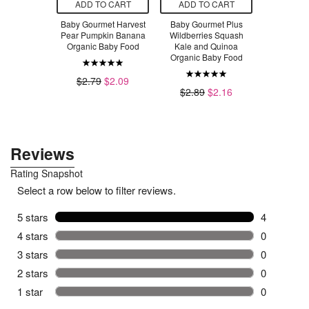
O CART
ADD TO CART
ADD TO CART
ADD T
met Juicy
Baby Gourmet Harvest
Baby Gourmet Plus
Baby Gour
d Garden
Pear Pumpkin Banana
Wildberries Squash
Banana Be
anic Bundle
Organic Baby Food
Kale and Quinoa
Organic 
Organic Baby Food
6
$7.50
$2.79
$2.09
$2.79
$2.89
$2.16