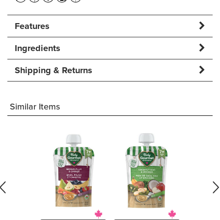
Features
Ingredients
Shipping & Returns
Similar Items