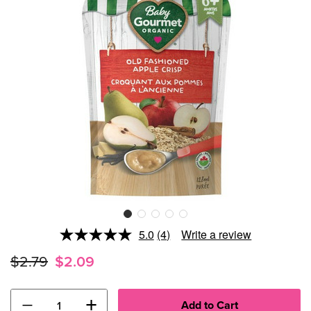
5.0
(4)
Write a review
Read
4
$2.79
$2.09
Reviews.
Same
page
link.
−
+