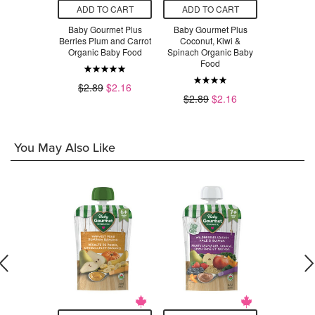
O CART
ADD TO CART
ADD TO CART
ADD T
 Organic
Baby Gourmet Plus
Baby Gourmet Plus
Baby Gou
d Whole
Berries Plum and Carrot
Coconut, Kiwi &
Sweet Po
rnuts
Organic Baby Food
Spinach Organic Baby
Organic 
Food
.49
$2.89
$2.16
$2.79
$2.89
$2.16
You May Also Like