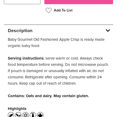
Add To List
Description
Baby Gourmet Old Fashioned Apple Crisp is ready made
organic baby food
Serving instructions:
serve warm or cold. Always check
food temperature before serving. Do not microwave pouch.
If pouch is damaged or unusually inflated with air, do not
consume. Refrigerate after opening. Consume within 24
hours. Keep cap out of reach of children.
Contains: Oats and dairy. May contain gluten.
Highlights