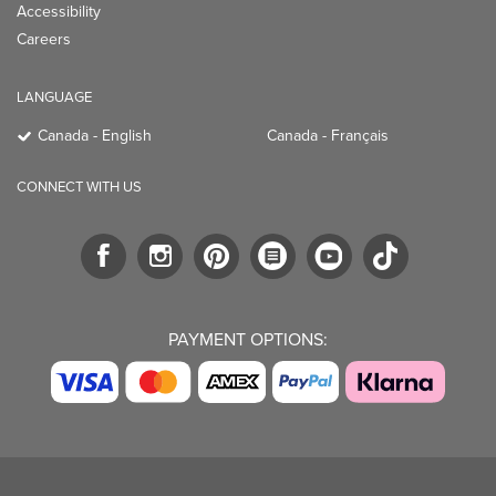
Accessibility
Careers
LANGUAGE
Canada - English
Canada - Français
CONNECT WITH US
PAYMENT OPTIONS: