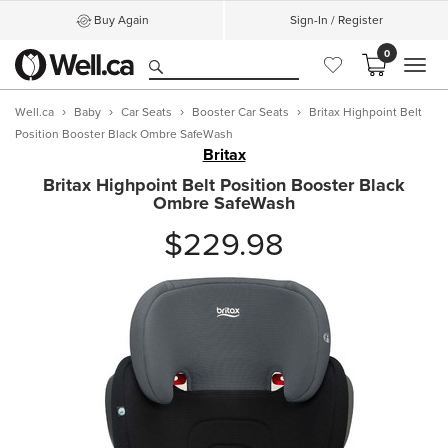
Buy Again
Sign-In / Register
0
MEN
Well.ca
Baby
Car Seats
Booster Car Seats
Britax Highpoint Belt
Position Booster Black Ombre SafeWash
Britax
Britax Highpoint Belt Position Booster Black
Ombre SafeWash
$229.98