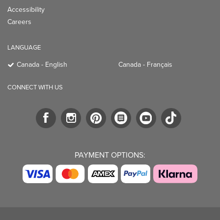
Accessibility
Careers
LANGUAGE
Canada - English
Canada - Français
CONNECT WITH US
PAYMENT OPTIONS: