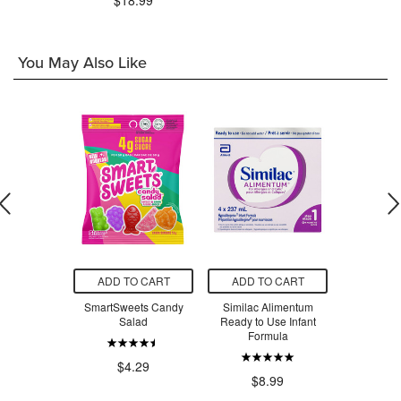
$18.99
You May Also Like
O CART
ADD TO CART
ADD TO CART
ADD T
ets Sour
SmartSweets Candy
Similac Alimentum
SmartSw
 Worms
Salad
Ready to Use Infant
Ber
Formula
.29
$4.29
$4
$8.99