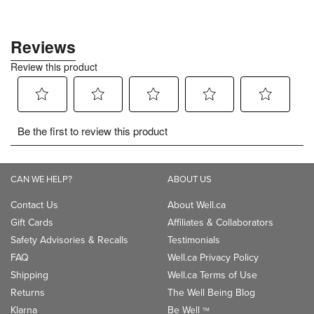
CAN WE HELP?
ABOUT US
Contact Us
About Well.ca
Gift Cards
Affiliates & Collaborators
Safety Advisories & Recalls
Testimonials
FAQ
Well.ca Privacy Policy
Shipping
Well.ca Terms of Use
Returns
The Well Being Blog
Klarna
Be Well
TM