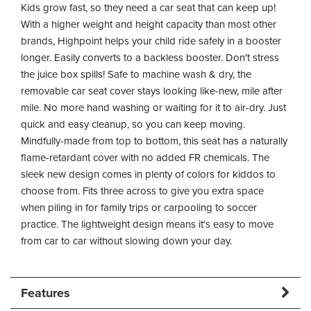
Kids grow fast, so they need a car seat that can keep up!
With a higher weight and height capacity than most other
brands, Highpoint helps your child ride safely in a booster
longer. Easily converts to a backless booster. Don't stress
the juice box spills! Safe to machine wash & dry, the
removable car seat cover stays looking like-new, mile after
mile. No more hand washing or waiting for it to air-dry. Just
quick and easy cleanup, so you can keep moving.
Mindfully-made from top to bottom, this seat has a naturally
flame-retardant cover with no added FR chemicals. The
sleek new design comes in plenty of colors for kiddos to
choose from. Fits three across to give you extra space
when piling in for family trips or carpooling to soccer
practice. The lightweight design means it's easy to move
from car to car without slowing down your day.
Features