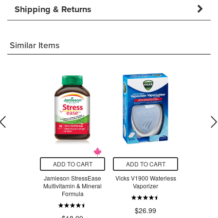
Shipping & Returns
Similar Items
O CART
ADD TO CART
ADD TO CART
ADD T
t Stainless
Jamieson StressEase
Vicks V1900 Waterless
Beauty Fro
ompartment
Multivitamin & Mineral
Vaporizer
Serum Swe
 Lavender
Formula
ple
$26.99
$3
.97