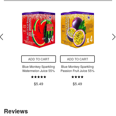
O CART
ADD TO CART
ADD TO CART
ADD T
-Free White
Blue Monkey Sparkling
Blue Monkey Sparkling
Blue Monke
c & Cheese
Watermelon Juice 55%
Passion Fruit Juice 55%
Lychee 
dle
.98
$5.49
$5.49
$5