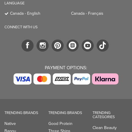
LANGUAGE
Canada - English
Canada - Français
CONNECT WITH US
PAYMENT OPTIONS:
TRENDING BRANDS
TRENDING BRANDS
TRENDING
CATEGORIES
Native
Good Protein
Clean Beauty
Baggu
Three Ships