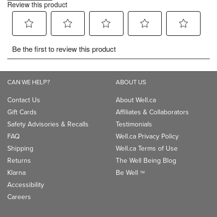
CAN WE HELP?
ABOUT US
Contact Us
About Well.ca
Gift Cards
Affiliates & Collaborators
Safety Advisories & Recalls
Testimonials
FAQ
Well.ca Privacy Policy
Shipping
Well.ca Terms of Use
Returns
The Well Being Blog
Klarna
Be Well
TM
Accessibility
Careers