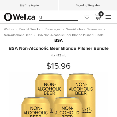
Buy Again
Sign-In / Register
0
MEN
Well.ca
Food & Snacks
Beverages
Non-Alcoholic Beverages
Non-Alcoholic Beer
BSA Non-Alcoholic Beer Blonde Pilsner Bundle
BSA
BSA Non-Alcoholic Beer Blonde Pilsner Bundle
4 x 473 mL
$15.96