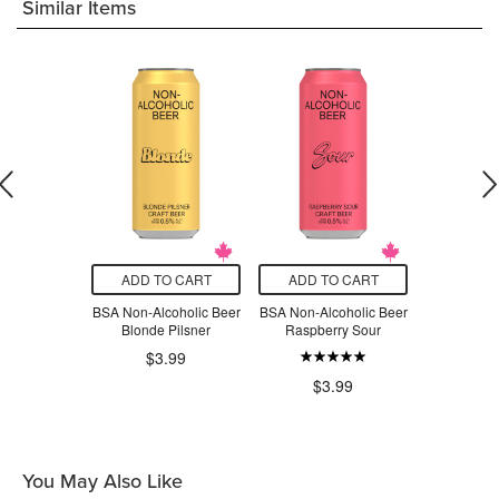
Similar Items
O CART
ADD TO CART
ADD TO CART
ADD T
enter Non-
BSA Non-Alcoholic Beer
BSA Non-Alcoholic Beer
BSA Non-Al
Craft Beer
Blonde Pilsner
Raspberry Sour
Tropic
nde Pilsner
$3.99
$6.50
$3.99
$3
You May Also Like