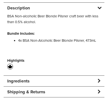
Description
BSA Non-alcoholic Beer Blonde Pilsner craft beer with less
than 0.5% alcohol.
Bundle Includes:
4x BSA Non-Alcoholic Beer Blonde Pilsner, 473mL
Highlights
Ingredients
Shipping & Returns