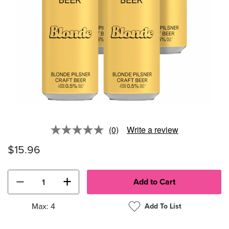
(0)
Write a review
No
rating
$15.96
value.
Same
page
link.
−
+
Max: 4
Add To List