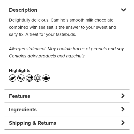
Description
Delightfully delicious. Camino's smooth milk chocolate
combined with sea salt is the answer to your sweet and
salty fix. A treat for your tastebuds.
Allergen statement: May contain traces of peanuts and soy.
Contains dairy products and hazelnuts.
Highlights
Features
Ingredients
Shipping & Returns