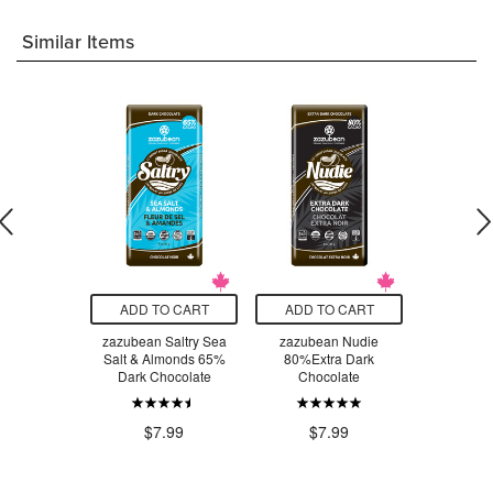
Similar Items
O CART
ADD TO CART
ADD TO CART
ADD T
rganic Maca
zazubean Saltry Sea
zazubean Nudie
zazube
Chocolate
Salt & Almonds 65%
80%Extra Dark
Pomegr
ar
Dark Chocolate
Chocolate
Hazel
Choc
.99
$7.99
$7.99
$7