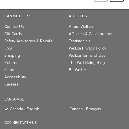
CAN WE HELP?
ABOUT US
Contact Us
About Well.ca
Gift Cards
Affiliates & Collaborators
Safety Advisories & Recalls
Testimonials
FAQ
Well.ca Privacy Policy
Shipping
Well.ca Terms of Use
Returns
The Well Being Blog
Klarna
Be Well
TM
Accessibility
Careers
LANGUAGE
Canada - English
Canada - Français
CONNECT WITH US