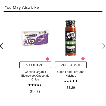
You May Also Like
O CART
ADD TO CART
ADD TO CART
ADD T
Traumacare
Camino Organic
Good Food For Good
Island Ba
ief Cream
Bittersweet Chocolate
Ketchup
Melts 
Chips
.49
$8.29
$1
$14.79