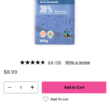
4.6
(15)
Write a review
Read
15
$8.99
Reviews.
Same
page
link.
−
+
Add To List