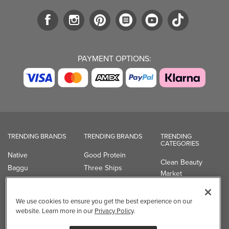
PAYMENT OPTIONS:
TRENDING BRANDS
TRENDING BRANDS
TRENDING
CATEGORIES
Native
Good Protein
Clean Beauty
Baggu
Three Ships
Market
Owala
UPPAbaby
Toys & Games
Attitude
SmartSweets
Professional
We use cookies to ensure you get the best experience on our
Organika
Shop All Brands
Vitamin Brands
website. Learn more in our
Privacy Policy
.
Magnesium