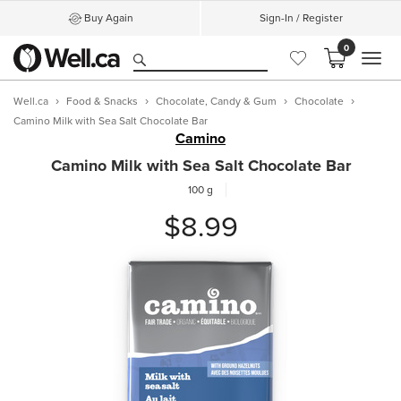
Buy Again
Sign-In / Register
0
MEN
Well.ca
Food & Snacks
Chocolate, Candy & Gum
Chocolate
Camino Milk with Sea Salt Chocolate Bar
Camino
Camino Milk with Sea Salt Chocolate Bar
100 g
$8.99