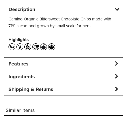
Description
Camino Organic Bittersweet Chocolate Chips made with
71% cacao and grown by small scale farmers.
Highlights
Features
Ingredients
Shipping & Returns
Similar Items