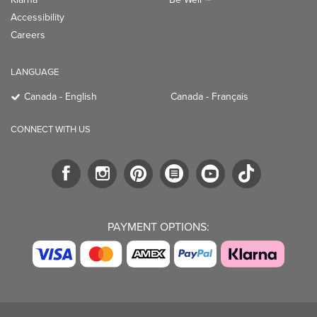
Accessibility
Careers
LANGUAGE
Canada - English
Canada - Français
CONNECT WITH US
PAYMENT OPTIONS: