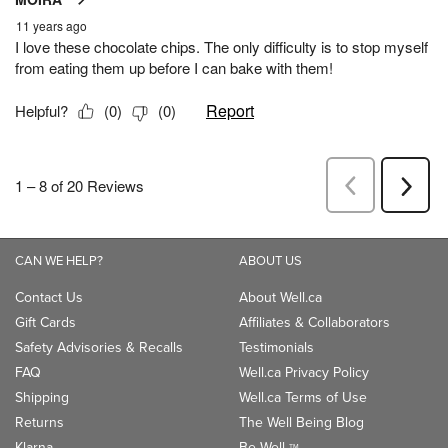
CAN WE HELP?
ABOUT US
Contact Us
About Well.ca
Gift Cards
Affiliates & Collaborators
Safety Advisories & Recalls
Testimonials
FAQ
Well.ca Privacy Policy
Shipping
Well.ca Terms of Use
Returns
The Well Being Blog
Klarna
Be Well
TM