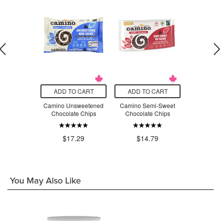
O CART
ADD TO CART
ADD TO CART
ADD T
rals Classic
Camino Unsweetened
Camino Semi-Sweet
Camin
ie Mix
Chocolate Chips
Chocolate Chips
Chocolate 
.99
$1
$17.29
$14.79
You May Also Like