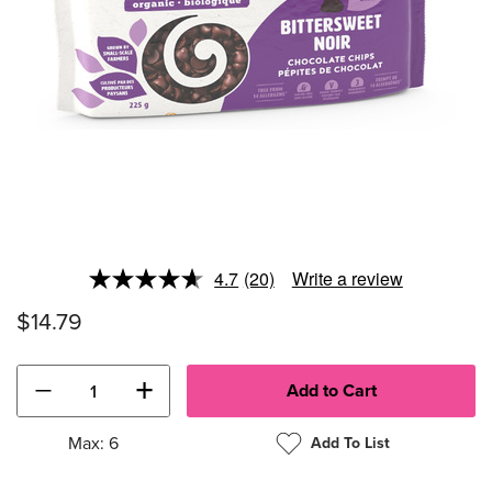
4.7
(20)
Write a review
Read
20
$14.79
Reviews.
Same
page
link.
−
+
Max: 6
Add To List