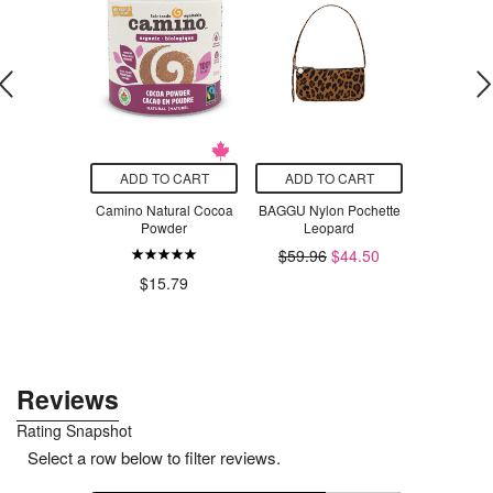
O CART
ADD TO CART
ADD TO CART
ADD T
 Sensitive
Camino Natural Cocoa
BAGGU Nylon Pochette
Primal Kit
imate Wipes
Powder
Leopard
Ketchup U
nted &
$59.96
$44.50
ergenic
$15.79
$1
.99