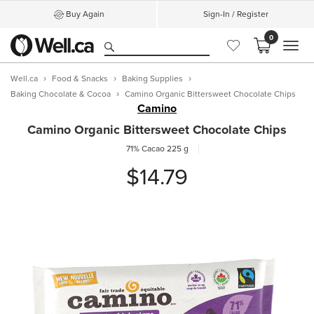
Buy Again
Sign-In / Register
0
MEN
Well.ca
Food & Snacks
Baking Supplies
Baking Chocolate & Cocoa
Camino Organic Bittersweet Chocolate Chips
Camino
Camino Organic Bittersweet Chocolate Chips
71% Cacao
225 g
$14.79