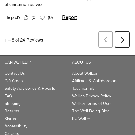
CAN WE HELP?
ABOUT US
Contact Us
About Well.ca
Gift Cards
Affiliates & Collaborators
Safety Advisories & Recalls
Testimonials
FAQ
Well.ca Privacy Policy
Shipping
Well.ca Terms of Use
Returns
The Well Being Blog
Klarna
Be Well
TM
Accessibility
Careers