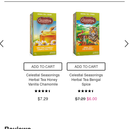
O CART
ADD TO CART
ADD TO CART
ADD T
E Super
Celestial Seasonings
Celestial Seasonings
Yogi Tea
Shampoo
Herbal Tea Honey
Herbal Tea Bengal
Licor
ch Quinoa &
Vanilla Chamomile
Spice
oba
$6
$7.29
$7.29
$6.00
.99