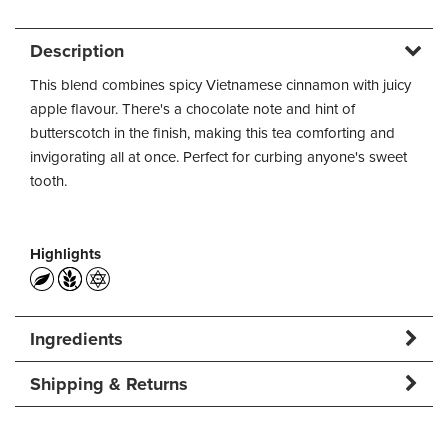
Description
This blend combines spicy Vietnamese cinnamon with juicy
apple flavour. There's a chocolate note and hint of
butterscotch in the finish, making this tea comforting and
invigorating all at once. Perfect for curbing anyone's sweet
tooth.
Highlights
Ingredients
Shipping & Returns