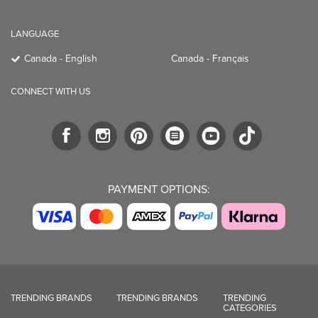
LANGUAGE
Canada - English
Canada - Français
CONNECT WITH US
PAYMENT OPTIONS:
TRENDING BRANDS
TRENDING BRANDS
TRENDING
CATEGORIES