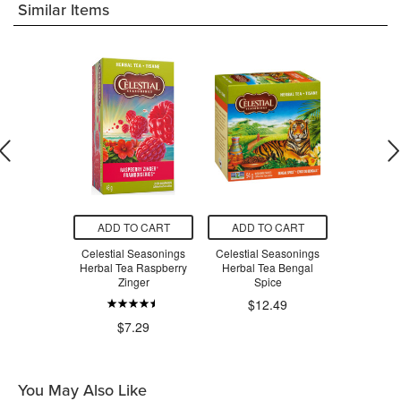
Similar Items
O CART
ADD TO CART
ADD TO CART
ADD T
ger Peach
Celestial Seasonings
Celestial Seasonings
Celestial
n Tea
Herbal Tea Raspberry
Herbal Tea Bengal
Herbal Tea 
Zinger
Spice
Be
$12.49
$4.66
$7.29
$7
You May Also Like