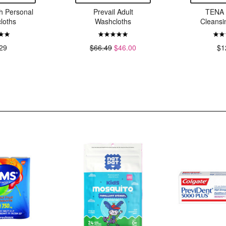
 Personal
Prevail Adult
TENA 
loths
Washcloths
Cleans
29
$66.49
$46.00
$1