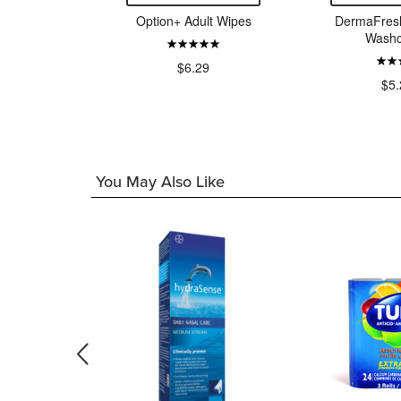
otective
Option+ Adult Wipes
DermaFresh
 Small
Washc
99
$6.29
$5.
You May Also Like