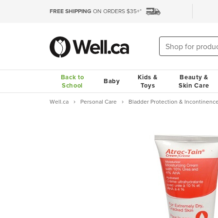
FREE SHIPPING
ON ORDERS $35+*
Back to
Kids &
Beauty &
Baby
School
Toys
Skin Care
Well.ca
Personal Care
Bladder Protection & Incontinenc