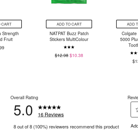
 CART
ADD TO CART
ADD 
 Strength
NATPAT Buzz Patch
Colgate
d Fruit
Stickers MultiColour
5000 Plus
Toot
99
$12.98
$10.38
$1