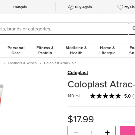
Français
Buy Again
My Lis
Personal
Fitness &
Medicine &
Home &
Fo
Care
Protein
Health
Lifestyle
Sn
e
Cleaners & Wipes
Coloplast Atrac-Tain
Coloplast
Coloplast Atrac
5.0
(
140 mL
R
1
R
$17.99
p
l
−
+