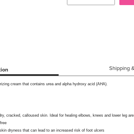
Shipping 
tion
rizing cream that contains urea and alpha hydroxy acid (AHA).
ry, cracked, calloused skin. Ideal for healing elbows, knees and lower leg ar
free
 skin dryness that can lead to an increased risk of foot ulcers