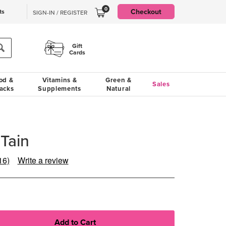
0
Checkout
ts
SIGN-IN / REGISTER
Gift
Cards
od &
Vitamins &
Green &
Sales
acks
Supplements
Natural
-Tain
16)
Write a review
ead
6
eviews.
Same
age
ink.