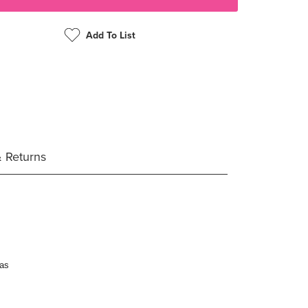
Add To List
& Returns
eas