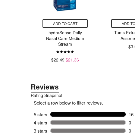
CART
ADD TO CART
ADD TO
ort Strong
hydraSense Daily
Tums Extra
Gel
Nasal Care Medium
Assorte
Stream
$3.
9
$22.49
$21.36