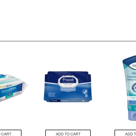
 CART
ADD TO CART
ADD 