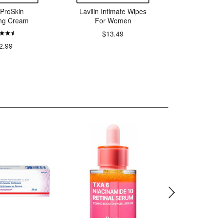
ProSkin
Lavilin Intimate Wipes
Natrac
ing Cream
For Women
Flush M
$13.49
2.99