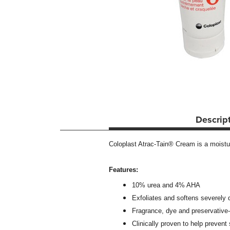
Descrip
Coloplast Atrac-Tain® Cream is a moistu
Features:
10% urea and 4% AHA
Exfoliates and softens severely d
Fragrance, dye and preservative-
Clinically proven to help prevent