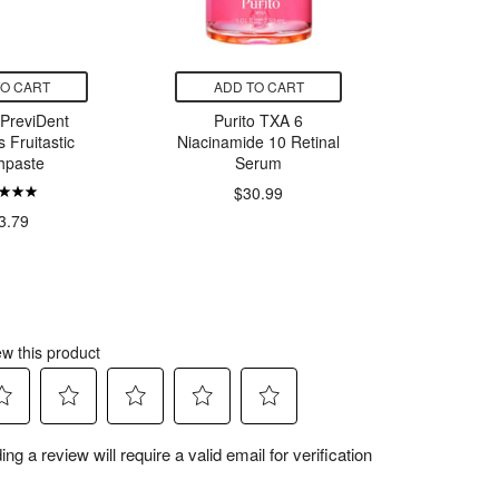
TO CART
ADD TO CART
ADD
 PreviDent
Purito TXA 6
Sta
 Fruitastic
Niacinamide 10 Retinal
Passio
hpaste
Serum
$30.99
$5.
3.79