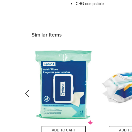
CHG compatible
Similar Items
CART
ADD TO CART
ADD TO