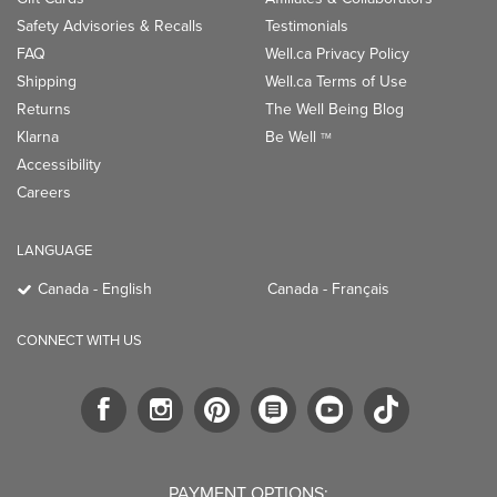
Safety Advisories & Recalls
Testimonials
FAQ
Well.ca Privacy Policy
Shipping
Well.ca Terms of Use
Returns
The Well Being Blog
Klarna
Be Well
TM
Accessibility
Careers
LANGUAGE
Canada - English
Canada - Français
CONNECT WITH US
PAYMENT OPTIONS: