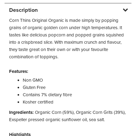
Description
Corn Thins Original Organic is made simply by popping
grains of organic golden corn under high temperatures. It
tastes like delicious popcorn and popped grains squished
into a crispbread slice. With maximum crunch and flavour,
they taste great on their own or with your favourite
combination of toppings.
Features:
Non GMO
Gluten Free
Contains 7% dietary fibre
Kosher certified
Ingredients:
Organic Corn (59%), Organic Corn Grits (39%),
Exspeller pressed organic sunflower oil, sea salt.
Highlights