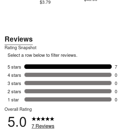
$3.79
$3