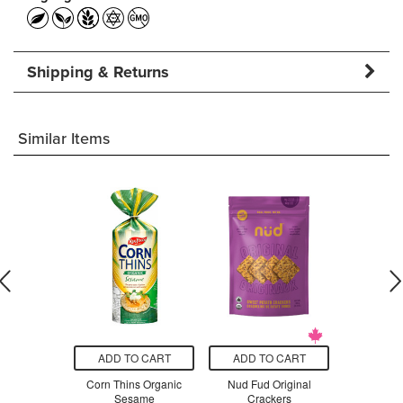
Shipping & Returns
Similar Items
O CART
ADD TO CART
ADD TO CART
ADD T
 Organic
Corn Thins Organic
Nud Fud Original
Mary's Or
ce Cakes
Sesame
Crackers
Cra