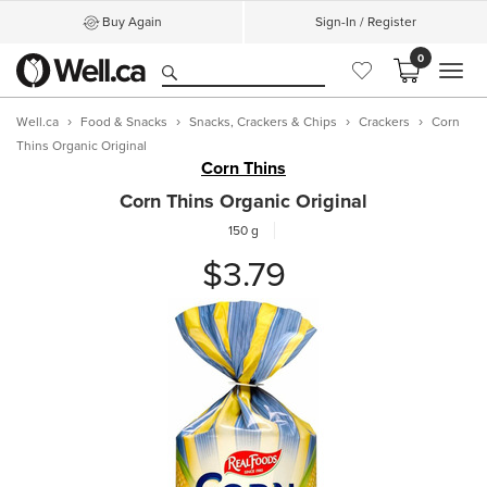
Buy Again
Sign-In / Register
0
MEN
Well.ca
Food & Snacks
Snacks, Crackers & Chips
Crackers
Corn
Thins Organic Original
Corn Thins
Corn Thins Organic Original
150 g
$3.79