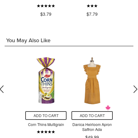
$7.21
$3.79
$7.79
$9
You May Also Like
O CART
ADD TO CART
ADD TO CART
ADD T
Fried Potato
Corn Thins Multigrain
Danica Heirloom Apron
Want-Wan
layan Salt
Saffron Ada
Organic R
Ori
.79
$49.99