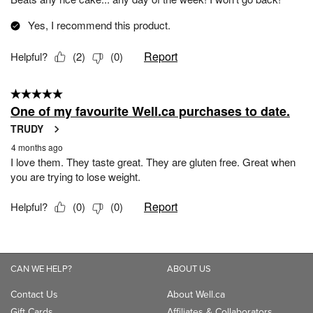
CAN WE HELP?
ABOUT US
Contact Us
About Well.ca
Gift Cards
Affiliates & Collaborators