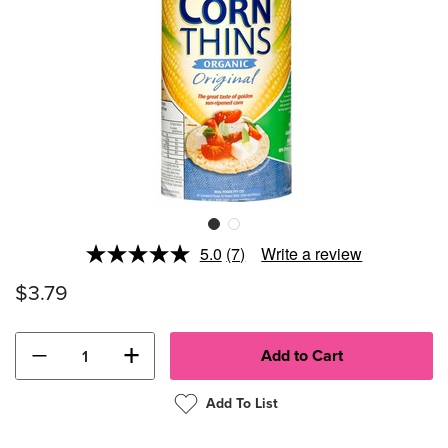
5.0
(7)
Write a review
Read
7
$3.79
Reviews.
Same
page
link.
−
+
Add To List