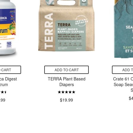
 CART
ADD TO CART
ADD 
a Digest
TERRA Plant Based
Crate 61 
trum
Diapers
Soap Sea
S
$
.99
$19.99