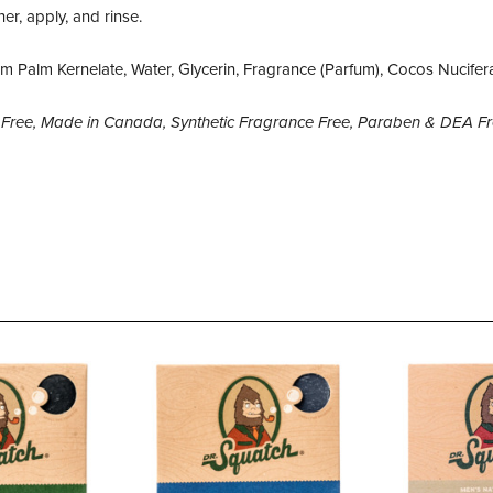
er, apply, and rinse.
 Palm Kernelate, Water, Glycerin, Fragrance (Parfum), Cocos Nucifer
en Free, Made in Canada, Synthetic Fragrance Free, Paraben & DEA F