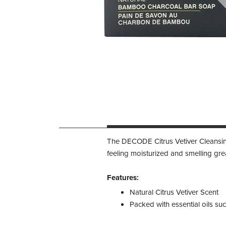
The DECODE Citrus Vetiver Cleansing 
feeling moisturized and smelling gre
Features:
Natural Citrus Vetiver Scent
Packed with essential oils su