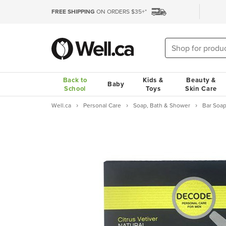
FREE SHIPPING
ON ORDERS $35+*
Back to
Kids &
Beauty &
Baby
School
Toys
Skin Care
Well.ca
Personal Care
Soap, Bath & Shower
Bar Soa