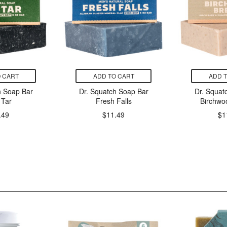
 CART
ADD TO CART
ADD 
h Soap Bar
Dr. Squatch Soap Bar
Dr. Squat
 Tar
Fresh Falls
Birchwo
.49
$11.49
$1