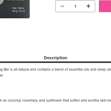
−
+
Description
Bar is all natural and contains a blend of essential oils and deep c
at.
ch as coconut, rosemary, and sunflower that soften and soothe skin b