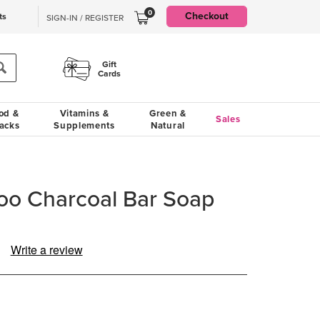
0
Checkout
ts
SIGN-IN / REGISTER
Gift
Cards
od &
Vitamins &
Green &
Sales
acks
Supplements
Natural
 Charcoal Bar Soap
Write a review
ad
views.
me
ge
k.