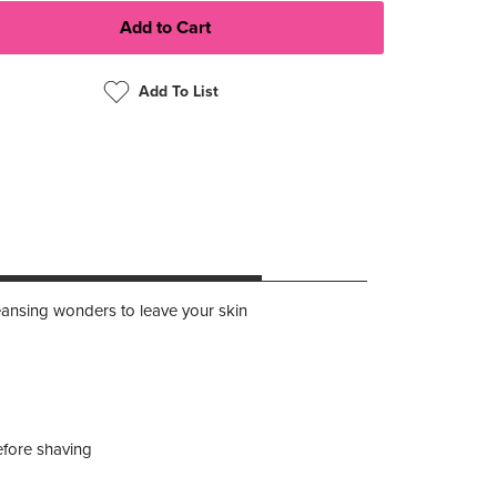
Add To List
leansing wonders to leave your skin
efore shaving