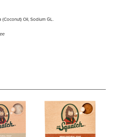
a (Coconut) Oil, Sodium GL.
ree