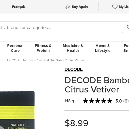
Français
Buy Again
My Lis
Personal
Fitness &
Medicine &
Home &
Fo
Care
Protein
Health
Lifestyle
Sn
p
DECODE Bamboo Charcoal Bar Soap Citrus Vetiver
DECODE
DECODE Bamboo
Citrus Vetiver
5.0
(6)
148 g
Re
6
Re
Sa
$8.99
pa
lin