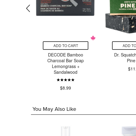
CART
ADD TO CART
ADD TO
grass Bar
DECODE Bamboo
Dr. Squatc
p
Charcoal Bar Soap
Pine
Lemongrass +
$11
Sandalwood
9
$8.99
You May Also Like