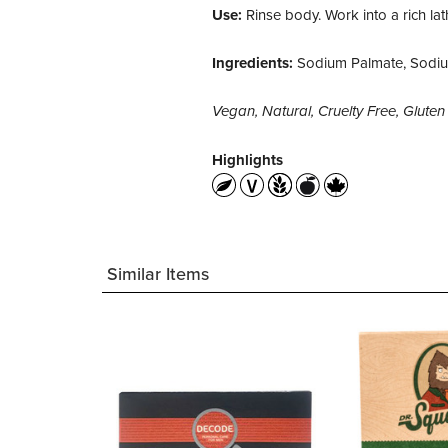
Use:
Rinse body. Work into a rich lath
Ingredients:
Sodium Palmate, Sodium
Vegan, Natural, Cruelty Free, Glut
Highlights
Similar Items