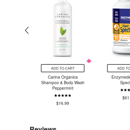
CART
ADD TO CART
ADD TO
 Company
Carina Organics
Enzymedic
lla Shea
Shampoo & Body Wash
Spec
r Soap
Peppermint
$61
9
$16.99