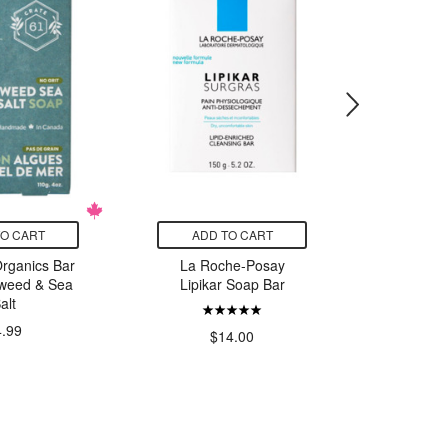
TO CART
ADD TO CART
ADD
Organics Bar
La Roche-Posay
RavenSo
weed & Sea
Lipikar Soap Bar
Cowich
alt
4.99
$14.00
$