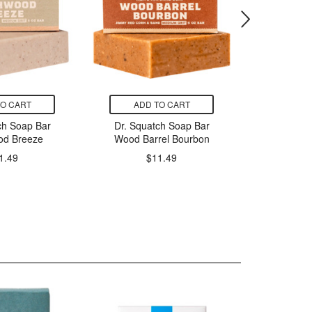
TO CART
ADD TO CART
ADD
ch Soap Bar
Dr. Squatch Soap Bar
ATTIT
od Breeze
Wood Barrel Bourbon
Leaves
Patcho
1.49
$11.49
P