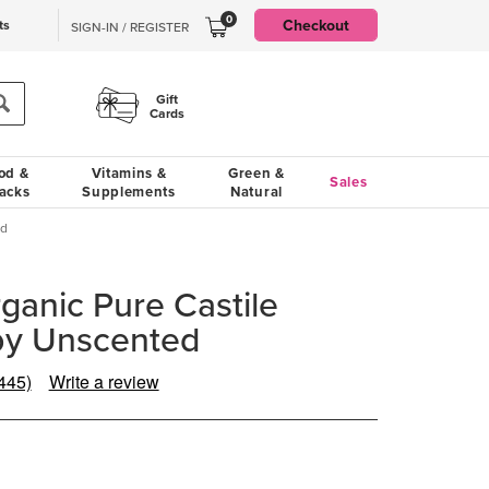
0
Checkout
ts
SIGN-IN / REGISTER
Gift
Cards
od &
Vitamins &
Green &
Sales
acks
Supplements
Natural
ed
rganic Pure Castile
by Unscented
445)
Write a review
Read
445
eviews.
Same
page
ink.