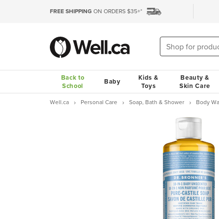
FREE SHIPPING
ON ORDERS $35+*
Back to
Kids &
Beauty &
Baby
School
Toys
Skin Care
Well.ca
Personal Care
Soap, Bath & Shower
Body Wa