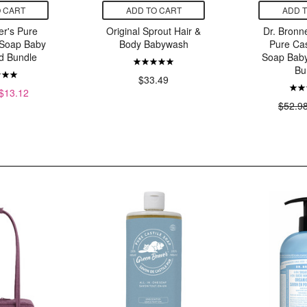
 CART
ADD TO CART
ADD 
er's Pure
Original Sprout Hair &
Dr. Bronn
 Soap Baby
Body Babywash
Pure Cas
d Bundle
Soap Bab
Bu
$33.49
$13.12
$52.9