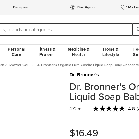
Français
Buy Again
My Lis
Personal
Fitness &
Medicine &
Home &
Fo
Care
Protein
Health
Lifestyle
Sn
sh & Shower Gel
Dr. Bronner's Organic Pure Castile Liquid Soap Baby Unscent
Dr. Bronner's
Dr. Bronner's O
Liquid Soap Ba
4.8
(
472 mL
R
$16.49
l