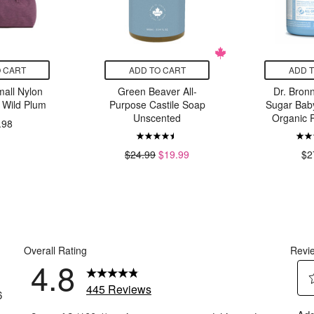
 CART
ADD TO CART
ADD 
ll Nylon
Green Beaver All-
Dr. Bronn
 Wild Plum
Purpose Castile Soap
Sugar Bab
Unscented
Organic
.98
$24.99
$19.99
$2