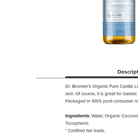
Descrip
Dr. Bronner's Organic Pure Castile L
skin. Of course, it is great for babie
Packaged in 100% post-consumer recy
Ingredients:
Water, Organic Coconut O
Tocopherol.
* Certified fair trade.