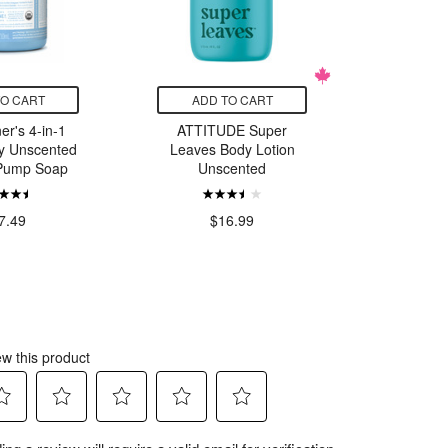
TO CART
ADD TO CART
ADD
er's 4-in-1
ATTITUDE Super
ATTIT
y Unscented
Leaves Body Lotion
Leaves
 Pump Soap
Unscented
Un
$
7.49
$16.99