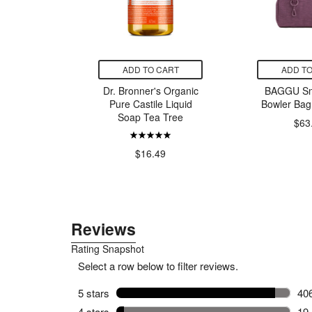
CART
ADD TO CART
ADD TO
-Posay
Dr. Bronner's Organic
BAGGU Sma
ro Peeling
Pure Castile Liquid
Bowler Bag
ylic Acid
Soap Tea Tree
$63
ser
00
$16.49