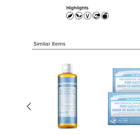
Highlights
Similar Items