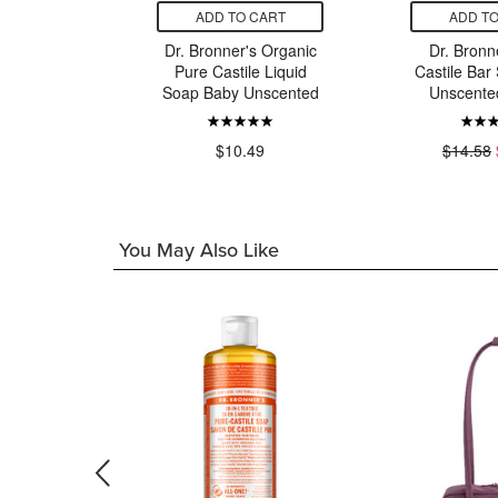
CART
ADD TO CART
ADD TO
s Organic
Dr. Bronner's Organic
Dr. Bronn
e Liquid
Pure Castile Liquid
Castile Bar
ermint
Soap Baby Unscented
Unscente
9
$10.49
$14.58
You May Also Like