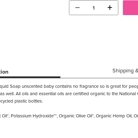
−
+
Shipping 
tion
iquid Soap unscented baby contains no fragrance so is great for peop
s as well. All oils and essential oils are certified organic to the Natio
cled plastic bottles.
il*, Potassium Hydroxide**, Organic Olive Oil*, Organic Hemp Oil, Org