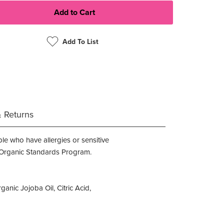
Add To List
& Returns
le who have allergies or sensitive
nal Organic Standards Program.
anic Jojoba Oil, Citric Acid,