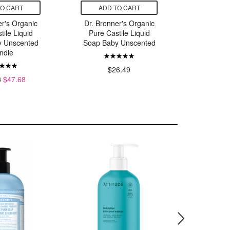
TO CART
ADD TO CART
ADD
er's Organic
Dr. Bronner's Organic
Dr. Bron
tile Liquid
Pure Castile Liquid
Pure Ca
y Unscented
Soap Baby Unscented
Soap
ndle
$26.49
$
8
$47.68