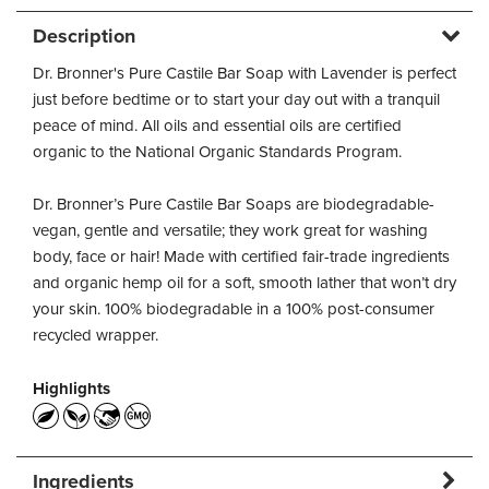
Description
Dr. Bronner's Pure Castile Bar Soap with Lavender is perfect
just before bedtime or to start your day out with a tranquil
peace of mind. All oils and essential oils are certified
organic to the National Organic Standards Program.
Dr. Bronner’s Pure Castile Bar Soaps are biodegradable-
vegan, gentle and versatile; they work great for washing
body, face or hair! Made with certified fair-trade ingredients
and organic hemp oil for a soft, smooth lather that won’t dry
your skin. 100% biodegradable in a 100% post-consumer
recycled wrapper.
Highlights
Ingredients