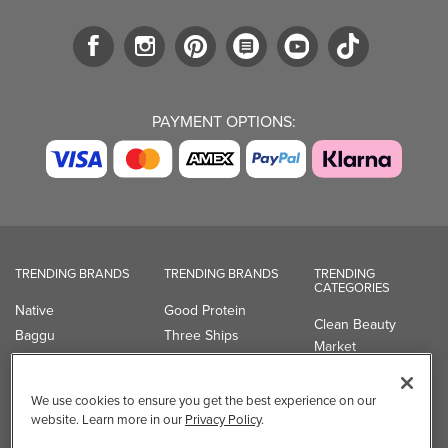
PAYMENT OPTIONS:
TRENDING BRANDS
TRENDING BRANDS
TRENDING
CATEGORIES
Native
Good Protein
Clean Beauty
Baggu
Three Ships
Market
Owala
UPPAbaby
Toys & Games
Attitude
SmartSweets
Professional
We use cookies to ensure you get the best experience on our
Organika
Shop All Brands
Vitamin Brands
website. Learn more in our
Privacy Policy
.
Magnesium