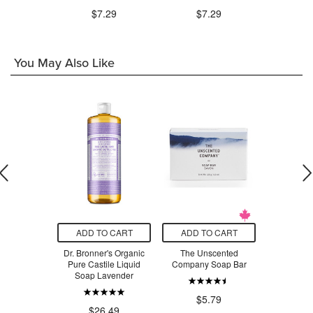
.99
$7.29
$7.29
$7
You May Also Like
O CART
ADD TO CART
ADD TO CART
ADD T
's Cinnamon
Dr. Bronner's Organic
The Unscented
Ivory Soap 
oothpaste
Pure Castile Liquid
Company Soap Bar
$4
Soap Lavender
.99
$5.79
$26.49