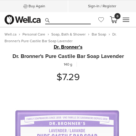
Buy Again
Sign-In / Register
0
MEN
Well.ca
Personal Care
Soap, Bath & Shower
Bar Soap
Dr.
Bronner's Pure Castile Bar Soap Lavender
Dr. Bronner's
Dr. Bronner's Pure Castile Bar Soap Lavender
140 g
$7.29