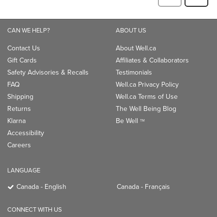
CAN WE HELP?
ABOUT US
Contact Us
About Well.ca
Gift Cards
Affiliates & Collaborators
Safety Advisories & Recalls
Testimonials
FAQ
Well.ca Privacy Policy
Shipping
Well.ca Terms of Use
Returns
The Well Being Blog
Klarna
Be Well
TM
Accessibility
Careers
LANGUAGE
Canada - English
Canada - Français
CONNECT WITH US