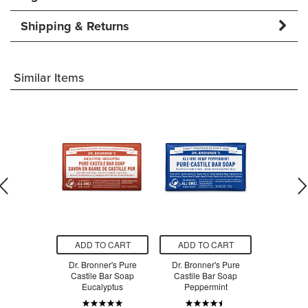
Shipping & Returns
Similar Items
O CART
ADD TO CART
ADD TO CART
ADD T
ap Company
Dr. Bronner's Pure
Dr. Bronner's Pure
Dr. Bron
 Vit E Bar
Castile Bar Soap
Castile Bar Soap
Castile
ap
Eucalyptus
Peppermint
Al