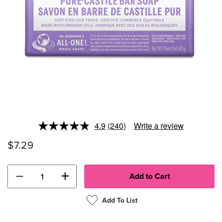
4.9
(240)
Write a review
Read
240
$7.29
Reviews.
Same
page
link.
−
+
Add To List