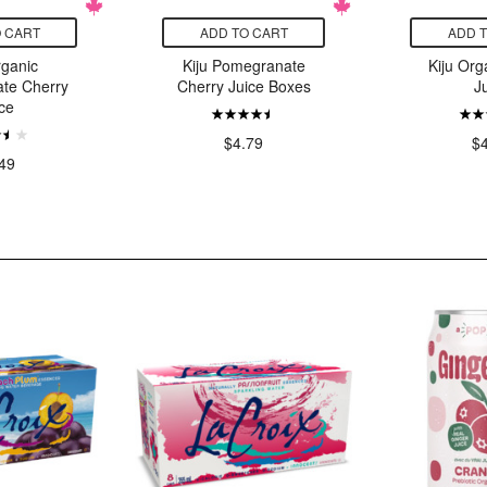
 CART
ADD TO CART
ADD 
rganic
Kiju Pomegranate
Kiju Org
te Cherry
Cherry Juice Boxes
J
ce
$4.79
$
49