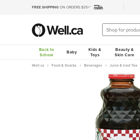
FREE SHIPPING
ON ORDERS $35+*
Back to
Kids &
Beauty &
Baby
School
Toys
Skin Care
Well.ca
Food & Snacks
Beverages
Juice & Iced Tea