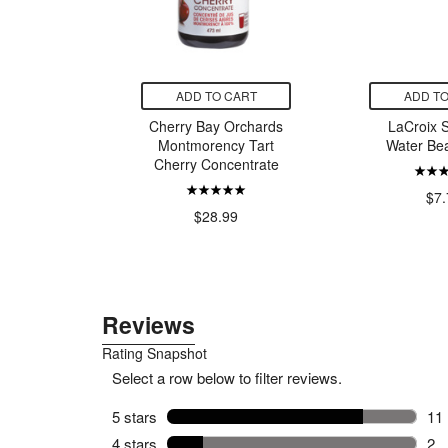
CART
ADD TO CART
ADD TO
ll Pepper
Cherry Bay Orchards
LaCroix S
elish
Montmorency Tart
Water Be
Cherry Concentrate
9
$7.
$28.99