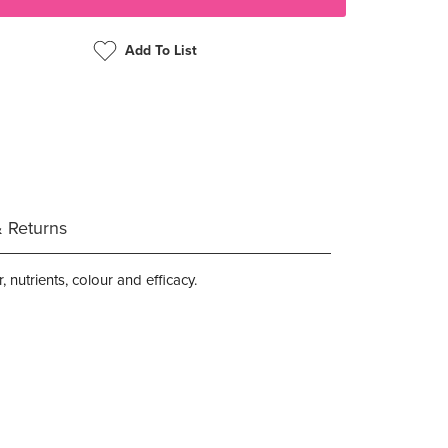
Add To List
& Returns
 nutrients, colour and efficacy.