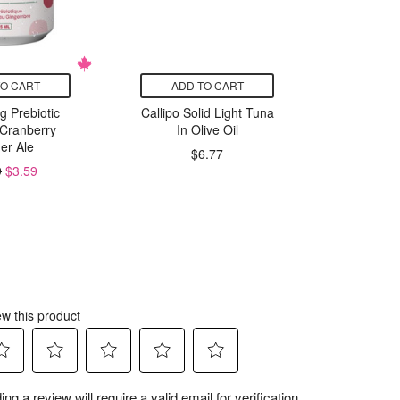
TO CART
ADD TO CART
ADD
g Prebiotic
Callipo Solid Light Tuna
Black Riv
 Cranberry
In Olive Oil
Pure T
er Ale
$6.77
9
$3.59
$