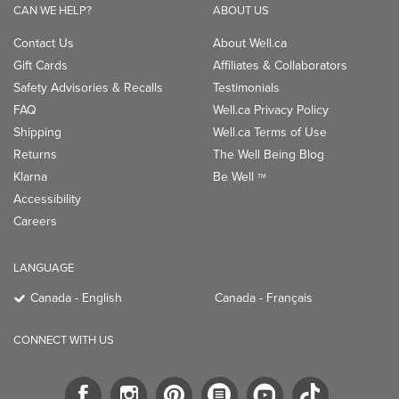
CAN WE HELP?
ABOUT US
Contact Us
About Well.ca
Gift Cards
Affiliates & Collaborators
Safety Advisories & Recalls
Testimonials
FAQ
Well.ca Privacy Policy
Shipping
Well.ca Terms of Use
Returns
The Well Being Blog
Klarna
Be Well
TM
Accessibility
Careers
LANGUAGE
Canada - English
Canada - Français
CONNECT WITH US