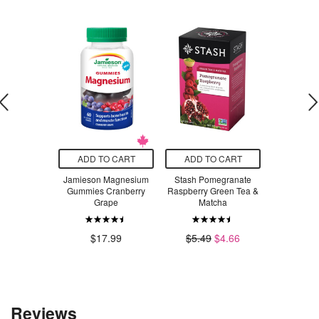
O CART
ADD TO CART
ADD TO CART
ADD T
e Kingdom
Jamieson Magnesium
Stash Pomegranate
Jamieson
y Pals Game
Gummies Cranberry
Raspberry Green Tea &
Turmer
Grape
Matcha
.98
$2
$17.99
$5.49
$4.66