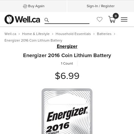
Buy Again
Sign-In / Register
0
MEN
Well.ca
Home & Lifestyle
Household Essentials
Batteries
Energizer 2016 Coin Lithium Battery
Energizer
Energizer 2016 Coin Lithium Battery
1 Count
$6.99