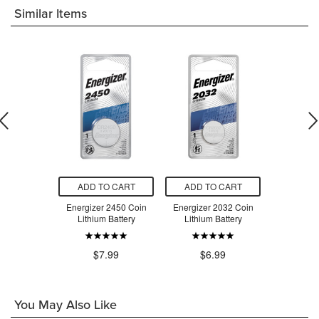
Similar Items
O CART
ADD TO CART
ADD TO CART
ADD T
r Camera
Energizer 2450 Coin
Energizer 2032 Coin
Energizer
s E90BP2
Lithium Battery
Lithium Battery
Lithium
.99
$7.99
$6.99
$6
You May Also Like