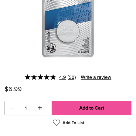
4.9
(30)
Write a review
Read
30
$6.99
Reviews.
Same
page
link.
−
+
Add To List