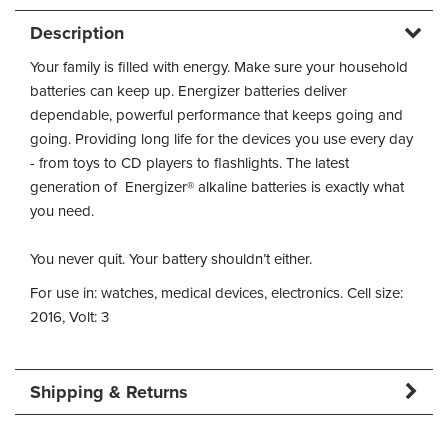
Description
Your family is filled with energy. Make sure your household
batteries can keep up. Energizer batteries deliver
dependable, powerful performance that keeps going and
going. Providing long life for the devices you use every day
- from toys to CD players to flashlights. The latest
generation of Energizer® alkaline batteries is exactly what
you need.
You never quit. Your battery shouldn’t either.
For use in: watches, medical devices, electronics. Cell size:
2016, Volt: 3
Shipping & Returns