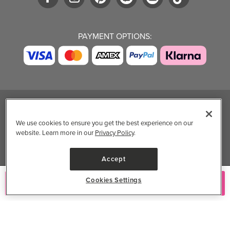
PAYMENT OPTIONS:
TRENDING BRANDS
TRENDING BRANDS
TRENDING
CATEGORIES
We use cookies to ensure you get the best experience on our
website. Learn more in our
Privacy Policy
.
Native
Good Protein
Clean Beauty
Baggu
Three Ships
Market
Owala
UPPAbaby
Accept
Toys & Games
Attitude
SmartSweets
Professional
Cookies Settings
Add to Cart
Organika
Shop All Brands
Vitamin Brands
Magnesium
Dietary Specialties
Well.ca