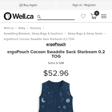
Buy Again
Sign-In / Register
0
MEN
Well.ca
Baby
Nursery
Swaddling Blankets, Sleep Bags & Soothers
Sleep Bags & Sleep Sacks
ergoPouch Cocoon Swaddle Sack Starbeam 0.2 TOG
ergoPouch
ergoPouch Cocoon Swaddle Sack Starbeam 0.2
TOG
Sizes 0-12M
$52.96