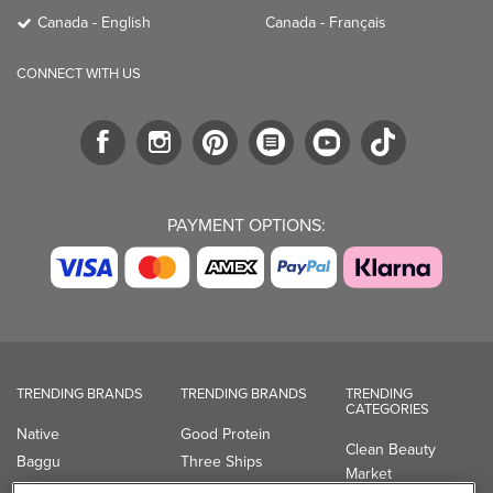
Canada - English
Canada - Français
CONNECT WITH US
PAYMENT OPTIONS:
TRENDING BRANDS
TRENDING BRANDS
TRENDING
CATEGORIES
Native
Good Protein
Clean Beauty
Baggu
Three Ships
Market
Owala
UPPAbaby