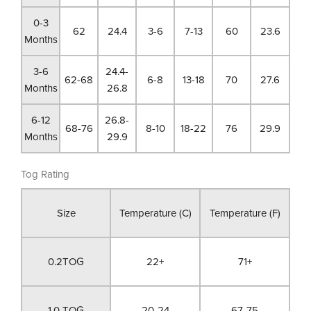
0-3
62
24.4
3-6
7-13
60
23.6
Months
3-6
24.4-
62-68
6-8
13-18
70
27.6
Months
26.8
6-12
26.8-
68-76
8-10
18-22
76
29.9
Months
29.9
Tog Rating
Size
Temperature (C)
Temperature (F)
0.2TOG
22+
71+
1.0 TOG
20-24
67-75