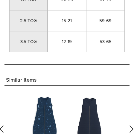
2.5 TOG
15-21
59-69
3.5 TOG
12-19
53-65
Similar Items