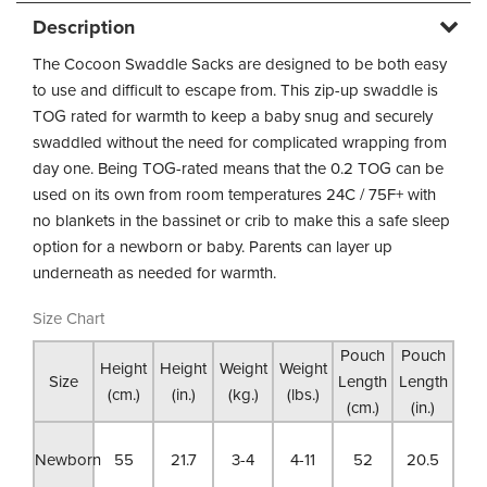
Description
The Cocoon Swaddle Sacks are designed to be both easy
to use and difficult to escape from. This zip-up swaddle is
TOG rated for warmth to keep a baby snug and securely
swaddled without the need for complicated wrapping from
day one. Being TOG-rated means that the 0.2 TOG can be
used on its own from room temperatures 24C / 75F+ with
no blankets in the bassinet or crib to make this a safe sleep
option for a newborn or baby. Parents can layer up
underneath as needed for warmth.
Size Chart
Pouch
Pouch
Height
Height
Weight
Weight
Size
Length
Length
(cm.)
(in.)
(kg.)
(lbs.)
(cm.)
(in.)
Newborn
55
21.7
3-4
4-11
52
20.5