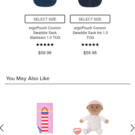
T SIZE
SELECT SIZE
SELECT SIZE
SELEC
leep Sack
ergoPouch Cocoon
ergoPouch Cocoon
ergoPou
e 0.5 TOG
Swaddle Sack
Swaddle Sack Ink 1.0
Swadd
Starbeam 1.0 TOG
TOG
Daydrea
$46.00
$59.98
$59.98
$5
You May Also Like