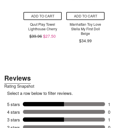
O CART
ADD TO CART
ADD TO CART
ADD T
 Swaddle
Quut Play Towel
Manhattan Toy Love
Skratch 
Tutu Goose
Lighthouse Cherry
Stella My First Doll
Hydration
 TOG
Beige
Strawberr
$39.96
$27.50
.98
$34.99
$3