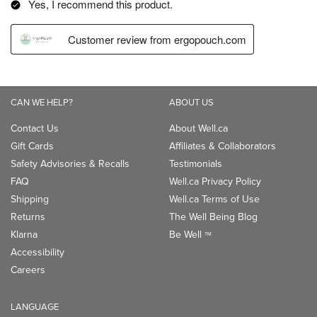
CAN WE HELP?
ABOUT US
Contact Us
About Well.ca
Gift Cards
Affiliates & Collaborators
Safety Advisories & Recalls
Testimonials
FAQ
Well.ca Privacy Policy
Shipping
Well.ca Terms of Use
Returns
The Well Being Blog
Klarna
Be Well
TM
Accessibility
Careers
LANGUAGE