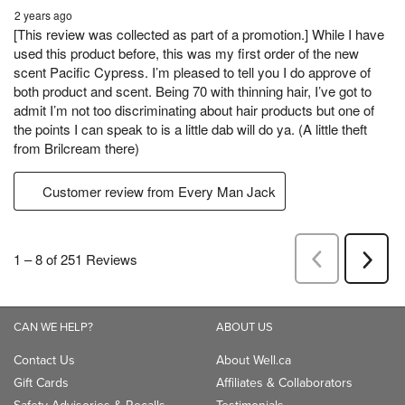
CAN WE HELP?
ABOUT US
Contact Us
About Well.ca
Gift Cards
Affiliates & Collaborators