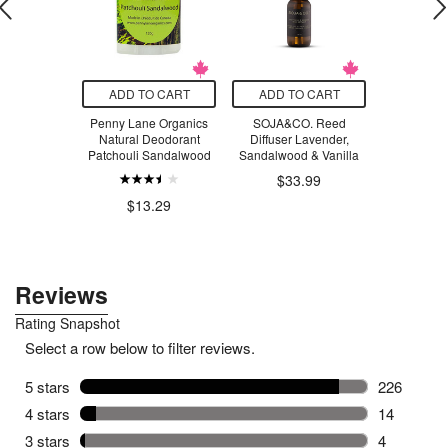
O CART
ADD TO CART
ADD TO CART
ADD T
f Joseon
Penny Lane Organics
SOJA&CO. Reed
Every 
Cleansing
Natural Deodorant
Diffuser Lavender,
Deodorant
lm
Patchouli Sandalwood
Sandalwood & Vanilla
.99
$33.99
$1
$13.29