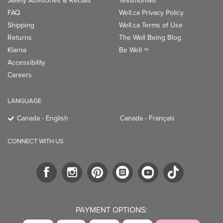
Safety Advisories & Recalls
Testimonials
FAQ
Well.ca Privacy Policy
Shipping
Well.ca Terms of Use
Returns
The Well Being Blog
Klarna
Be Well
TM
Accessibility
Careers
LANGUAGE
Canada - English
Canada - Français
CONNECT WITH US
PAYMENT OPTIONS: