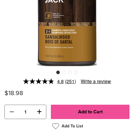
4.8
(251)
Write a review
Read
251
$18.98
Reviews.
Same
page
link.
−
+
Add To List