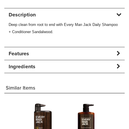
Description
Deep clean from root to end with Every Man Jack Daily Shampoo
+ Conditioner Sandalwood.
Features
Ingredients
Similar Items