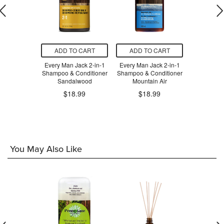
O CART
ADD TO CART
ADD TO CART
ADD T
calp Relief
Every Man Jack 2-in-1
Every Man Jack 2-in-1
Every Man 
Conditioner
Shampoo & Conditioner
Shampoo & Conditioner
Shampoo & 
Sandalwood
Mountain Air
Tea
.99
$18.99
$18.99
$1
You May Also Like