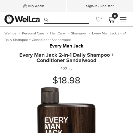
Buy Again
Sign-In / Register
0
MEN
Well.ca
Personal Care
Hair Care
Shampoo
Every Man Jack 2-in-1
Daily Shampoo + Conditioner Sandalwood
Every Man Jack
Every Man Jack 2-in-1 Daily Shampoo +
Conditioner Sandalwood
400 mL
$18.98