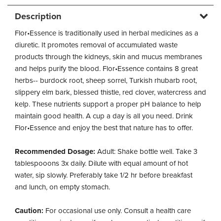
Description
Flor•Essence is traditionally used in herbal medicines as a
diuretic. It promotes removal of accumulated waste
products through the kidneys, skin and mucus membranes
and helps purify the blood. Flor•Essence contains 8 great
herbs-- burdock root, sheep sorrel, Turkish rhubarb root,
slippery elm bark, blessed thistle, red clover, watercress and
kelp. These nutrients support a proper pH balance to help
maintain good health. A cup a day is all you need. Drink
Flor•Essence and enjoy the best that nature has to offer.
Recommended Dosage:
Adult: Shake bottle well. Take 3
tablespooons 3x daily. Dilute with equal amount of hot
water, sip slowly. Preferably take 1/2 hr before breakfast
and lunch, on empty stomach.
Caution:
For occasional use only. Consult a health care