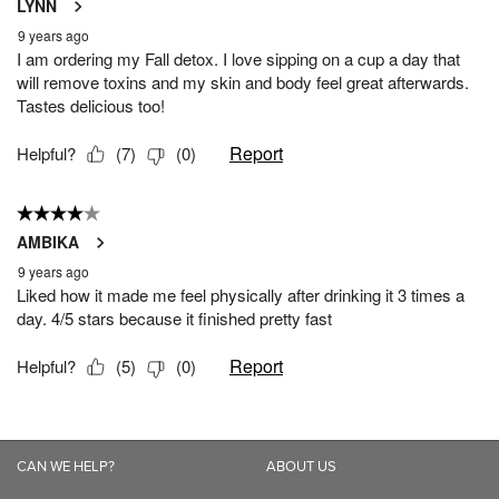
CAN WE HELP?
ABOUT US