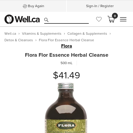
Buy Again
Sign-In / Register
0
MEN
Well.ca
Vitamins & Supplements
Collagen & Supplements
Detox & Cleanses
Flora Flor Essence Herbal Cleanse
Flora
Flora Flor Essence Herbal Cleanse
500 mL
$41.49