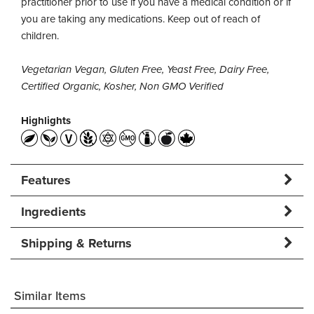
practitioner prior to use if you have a medical condition or if
you are taking any medications. Keep out of reach of
children.
Vegetarian Vegan, Gluten Free, Yeast Free, Dairy Free,
Certified Organic, Kosher, Non GMO Verified
Highlights
Features
Ingredients
Shipping & Returns
Similar Items