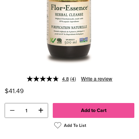
4.8
(4)
Write a review
Read
4
$41.49
Reviews.
Same
page
link.
−
+
Add To List