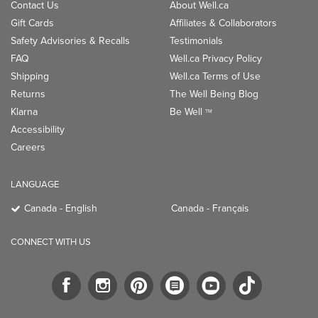
Contact Us
About Well.ca
Gift Cards
Affiliates & Collaborators
Safety Advisories & Recalls
Testimonials
FAQ
Well.ca Privacy Policy
Shipping
Well.ca Terms of Use
Returns
The Well Being Blog
Klarna
Be Well
TM
Accessibility
Careers
LANGUAGE
Canada - English
Canada - Français
CONNECT WITH US