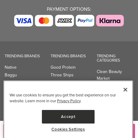
PAYMENT OPTIONS:
TRENDING BRANDS
TRENDING BRANDS
TRENDING
CATEGORIES
Native
Good Protein
Clean Beauty
Baggu
Three Ships
Market
Owala
UPPAbaby
Toys & Games
Attitude
SmartSweets
Professional
We use cookies to ensure you get the best experience on our
Organika
Shop All Brands
Vitamin Brands
website. Learn more in our
Privacy Policy
.
Magnesium
Dietary Specialties
Accept
Well.ca
Cookies Settings
Add to Cart
935-B Southgate Drive
Guelph, ON, N1L 0B9, CA