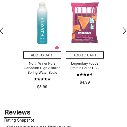
O CART
ADD TO CART
ADD TO CART
ADD T
iotone EFA
North Water Pure
Legendary Foods
Udo's Ch
terols
Canadian High Alkaline
Protein Chips BBQ
DHA Oi
Spring Water Bottle
.50
$4.99
$4
$3.99