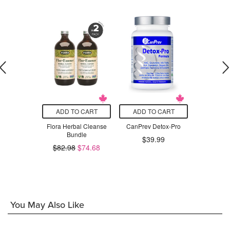
O CART
ADD TO CART
ADD TO CART
ADD T
r Support
Flora Herbal Cleanse
CanPrev Detox-Pro
Rene
Bundle
Clean
.49
$39.99
$82.98
$74.68
$3
You May Also Like