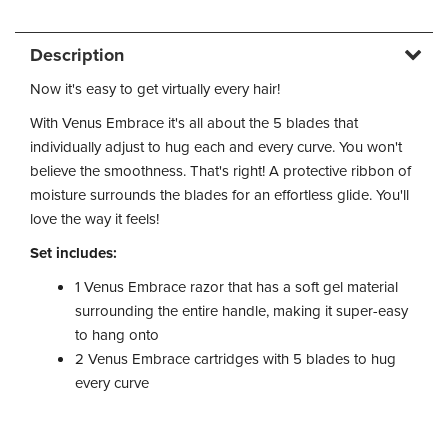
Description
Now it's easy to get virtually every hair!
With Venus Embrace it's all about the 5 blades that
individually adjust to hug each and every curve. You won't
believe the smoothness. That's right! A protective ribbon of
moisture surrounds the blades for an effortless glide. You'll
love the way it feels!
Set includes:
1 Venus Embrace razor that has a soft gel material
surrounding the entire handle, making it super-easy
to hang onto
2 Venus Embrace cartridges with 5 blades to hug
every curve