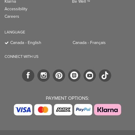
Klarna
Be Well
TM
Accessibility
Careers
LANGUAGE
Canada - English
Canada - Français
CONNECT WITH US
PAYMENT OPTIONS: