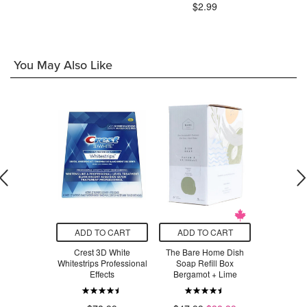
.29
$2.99
$8
You May Also Like
O CART
ADD TO CART
ADD TO CART
ADD T
sics Frost
Crest 3D White
The Bare Home Dish
The Bare
e Claw Clip
Whitestrips Professional
Soap Refill Box
Soap Refil
ey/Black
Effects
Bergamot + Lime
Orange + 
Sand
.49