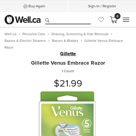
Buy Again
Sign-In / Register
0
MEN
Well.ca
Personal Care
Shaving, Grooming & Hair Removal
Razors & Electric Shavers
Razors & Blades
Gillette Venus Embrace
Razor
Gillette
Gillette Venus Embrace Razor
1 Count
$21.99