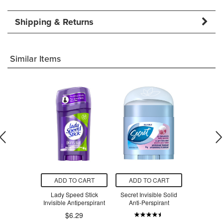
Shipping & Returns
Similar Items
O CART
ADD TO CART
ADD TO CART
ADD T
Good News!
Lady Speed Stick
Secret Invisible Solid
Green Cric
le Razors
Invisible Antiperspirant
Anti-Perspirant
Hand
$6.29