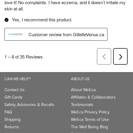
CAN WE HELP?
ABOUT US
Contact Us
About Well.ca
Gift Cards
Affiliates & Collaborators
Safety Advisories & Recalls
Testimonials
FAQ
Well.ca Privacy Policy
Shipping
Well.ca Terms of Use
Returns
The Well Being Blog