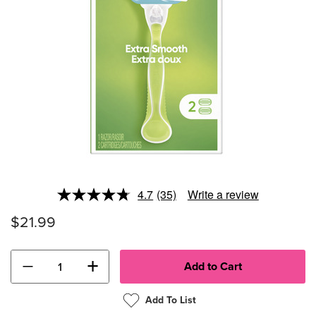
4.7
(35)
Write a review
Read
35
$21.99
Reviews.
Same
page
link.
−
+
Add To List