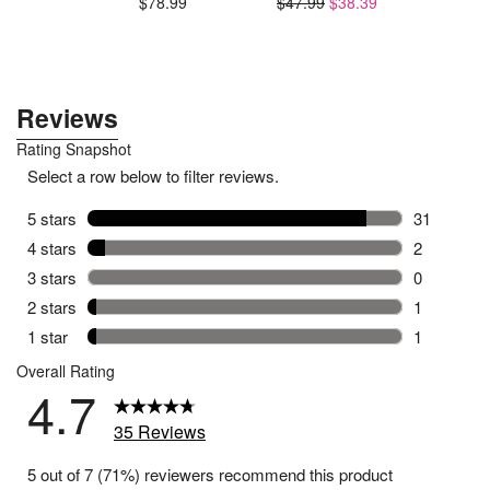
$78.99
$47.99
$38.39
$59.99