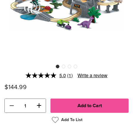
5.0
(1)
Write a review
Read
a
$144.99
Review.
Same
page
link.
−
+
Add To List