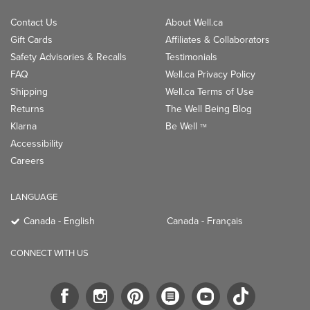
Contact Us
About Well.ca
Gift Cards
Affiliates & Collaborators
Safety Advisories & Recalls
Testimonials
FAQ
Well.ca Privacy Policy
Shipping
Well.ca Terms of Use
Returns
The Well Being Blog
Klarna
Be Well
TM
Accessibility
Careers
LANGUAGE
Canada - English
Canada - Français
CONNECT WITH US