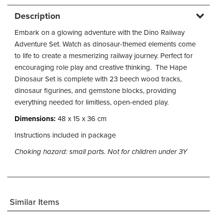
Description
Embark on a glowing adventure with the Dino Railway
Adventure Set. Watch as dinosaur-themed elements come
to life to create a mesmerizing railway journey. Perfect for
encouraging role play and creative thinking. The Hape
Dinosaur Set is complete with 23 beech wood tracks,
dinosaur figurines, and gemstone blocks, providing
everything needed for limitless, open-ended play.
Dimensions:
48 x 15 x 36 cm
Instructions included in package
Choking hazard: small parts. Not for children under 3Y
Similar Items