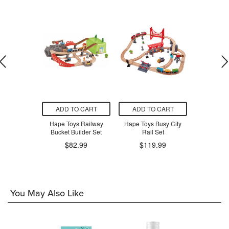
O CART
ADD TO CART
ADD TO CART
ADD T
l & Road
Hape Toys Railway
Hape Toys Busy City
BRIO Tra
ng Set
Bucket Builder Set
Rail Set
$3
9.99
$82.99
$119.99
You May Also Like