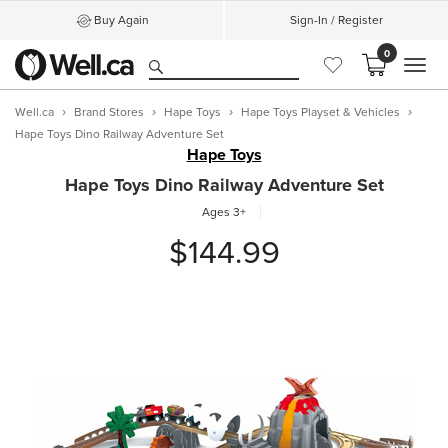
Buy Again
Sign-In / Register
0
MEN
Well.ca
Brand Stores
Hape Toys
Hape Toys Playset & Vehicles
Hape Toys Dino Railway Adventure Set
Hape Toys
Hape Toys Dino Railway Adventure Set
Ages 3+
$144.99