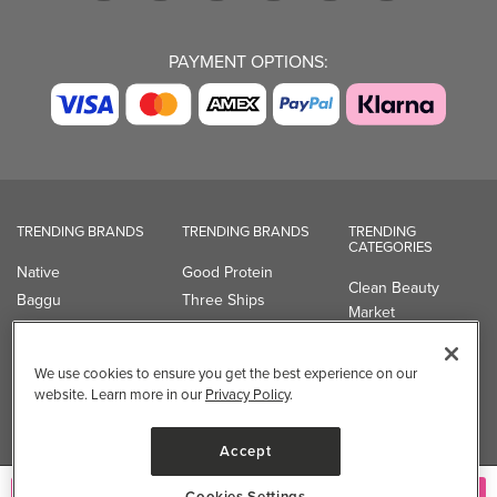
PAYMENT OPTIONS:
TRENDING BRANDS
TRENDING BRANDS
TRENDING
CATEGORIES
Native
Good Protein
Clean Beauty
Baggu
Three Ships
Market
Owala
UPPAbaby
Toys & Games
Attitude
SmartSweets
Professional
We use cookies to ensure you get the best experience on our
Organika
Shop All Brands
Vitamin Brands
website. Learn more in our
Privacy Policy
.
Magnesium
Dietary Specialties
Accept
Well.ca
Cookies Settings