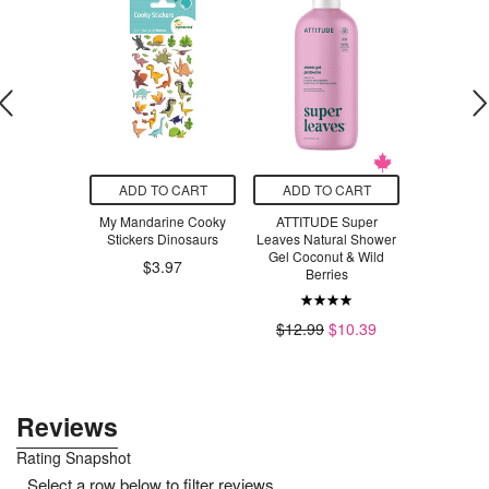
O CART
ADD TO CART
ADD TO CART
ADD T
 Play Gym
My Mandarine Cooky
ATTITUDE Super
SmartSwe
Stickers Dinosaurs
Leaves Natural Shower
Swee
6
$82.00
Gel Coconut & Wild
$3.97
Berries
$4
$12.99
$10.39