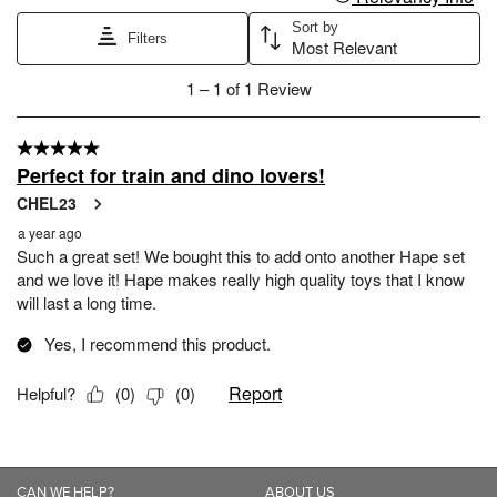
CAN WE HELP?
ABOUT US