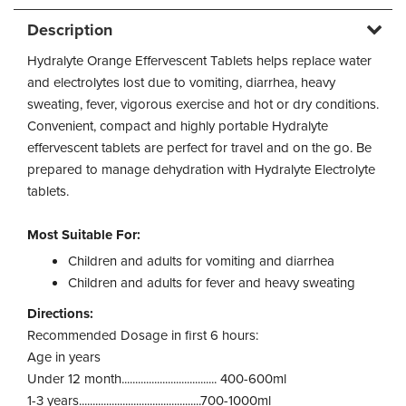
Description
Hydralyte Orange Effervescent Tablets helps replace water
and electrolytes lost due to vomiting, diarrhea, heavy
sweating, fever, vigorous exercise and hot or dry conditions.
Convenient, compact and highly portable Hydralyte
effervescent tablets are perfect for travel and on the go. Be
prepared to manage dehydration with Hydralyte Electrolyte
tablets.
Most Suitable For:
Children and adults for vomiting and diarrhea
Children and adults for fever and heavy sweating
Directions:
Recommended Dosage in first 6 hours:
Age in years
Under 12 month................................... 400-600ml
1-3 years.............................................700-1000ml