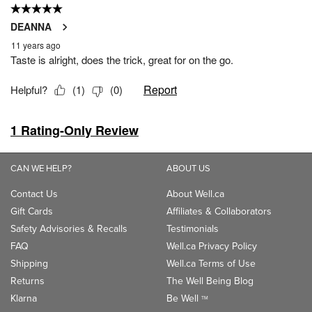
CAN WE HELP?
ABOUT US
Contact Us
About Well.ca
Gift Cards
Affiliates & Collaborators
Safety Advisories & Recalls
Testimonials
FAQ
Well.ca Privacy Policy
Shipping
Well.ca Terms of Use
Returns
The Well Being Blog
Klarna
Be Well
TM