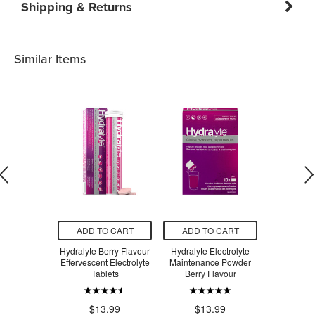
Shipping & Returns
Similar Items
O CART
ADD TO CART
ADD TO CART
ADD T
ol Maximum
Hydralyte Berry Flavour
Hydralyte Electrolyte
Tra
h Liquid
Effervescent Electrolyte
Maintenance Powder
Tablets
Berry Flavour
$4
.49
$13.99
$13.99