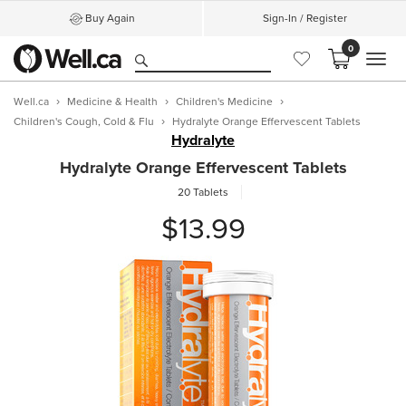
Buy Again
Sign-In / Register
0
MEN
Well.ca
Medicine & Health
Children's Medicine
Children's Cough, Cold & Flu
Hydralyte Orange Effervescent Tablets
Hydralyte
Hydralyte Orange Effervescent Tablets
20 Tablets
$13.99