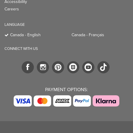
Accessibility
Careers
LANGUAGE
Canada - English
Canada - Français
CONNECT WITH US
PAYMENT OPTIONS: