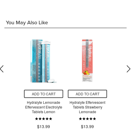
You May Also Like
O CART
ADD TO CART
ADD TO CART
ADD T
y, Relax!
Hydralyte Lemonade
Hydralyte Effervescent
Hydraly
isglycinate
Effervescent Electrolyte
Tablets Strawberry
Effervesc
ineapple
Tablets Lemon
Lemonade
Lemo
.99
$1
$13.99
$13.99