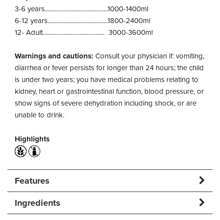
3-6 years...........................................1000-1400ml
6-12 years.........................................1800-2400ml
12- Adult.......................................... 3000-3600ml
Warnings and cautions:
Consult your physician if: vomiting,
diarrhea or fever persists for longer than 24 hours; the child
is under two years; you have medical problems relating to
kidney, heart or gastrointestinal function, blood pressure, or
show signs of severe dehydration including shock, or are
unable to drink.
Highlights
Features
Ingredients