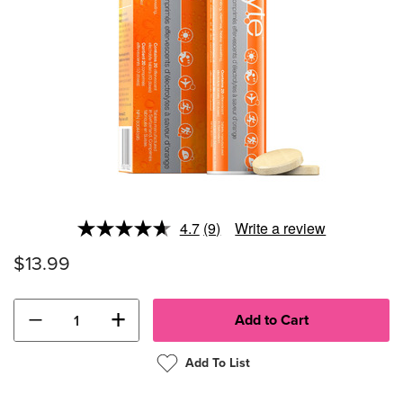
4.7
(9)
Write a review
Read
9
$13.99
Reviews.
Same
page
link.
−
+
Add To List