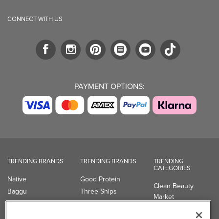
CONNECT WITH US
PAYMENT OPTIONS:
TRENDING BRANDS
TRENDING BRANDS
TRENDING
CATEGORIES
Native
Good Protein
Clean Beauty
Baggu
Three Ships
Market
Owala
UPPAbaby
Toys & Games
Attitude
SmartSweets