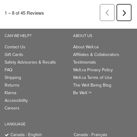
CAN WE HELP?
ABOUT US
Contact Us
About Well.ca
Gift Cards
Affiliates & Collaborators
Safety Advisories & Recalls
Testimonials
FAQ
Well.ca Privacy Policy
Shipping
Well.ca Terms of Use
Returns
The Well Being Blog
Klarna
Be Well
TM
Accessibility
Careers
LANGUAGE
Canada - English
Canada - Français