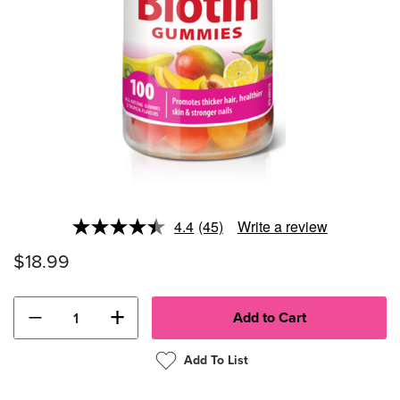
4.4
(45)
Write a review
Read
45
$18.99
Reviews.
Same
page
link.
−
+
Add To List