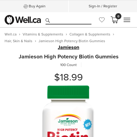
Buy Again
Sign-In / Register
0
MEN
Well.ca
Vitamins & Supplements
Collagen & Supplements
Hair, Skin & Nails
Jamieson High Potency Biotin Gummies
Jamieson
Jamieson High Potency Biotin Gummies
100 Count
$18.99