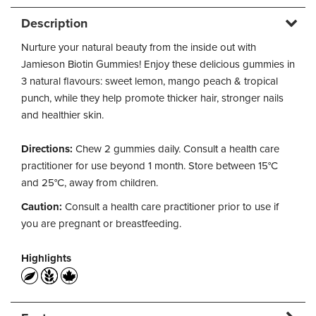
Description
Nurture your natural beauty from the inside out with
Jamieson Biotin Gummies! Enjoy these delicious gummies in
3 natural flavours: sweet lemon, mango peach & tropical
punch, while they help promote thicker hair, stronger nails
and healthier skin.
Directions:
Chew 2 gummies daily. Consult a health care
practitioner for use beyond 1 month. Store between 15°C
and 25°C, away from children.
Caution:
Consult a health care practitioner prior to use if
you are pregnant or breastfeeding.
Highlights