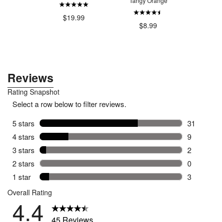
Tangy Orange
Li
.49
$19.99
$8.99
$37.49