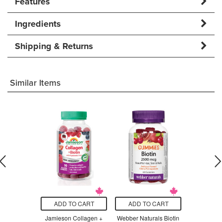
Features
Ingredients
Shipping & Returns
Similar Items
O CART
ADD TO CART
ADD TO CART
ADD T
Melatonin
Jamieson Collagen +
Webber Naturals Biotin
Herbaland B