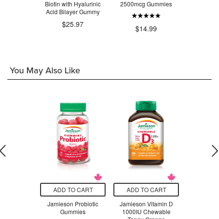
m Gummies
Biotin with Hyalurinic
2500mcg Gummies
Gum
 Berry
Acid Bilayer Gummy
$2
.99
$25.97
$14.99
You May Also Like
O CART
ADD TO CART
ADD TO CART
ADD T
e Complete
Jamieson Probiotic
Jamieson Vitamin D
SISU C
for Kids
Gummies
1000IU Chewable
Magnesiu