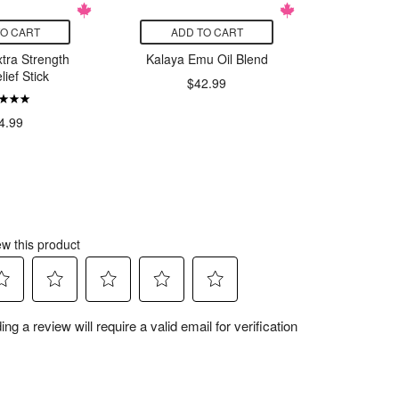
TO CART
ADD TO CART
ADD
xtra Strength
Kalaya Emu Oil Blend
Kalaya
lief Stick
$42.99
$
4.99