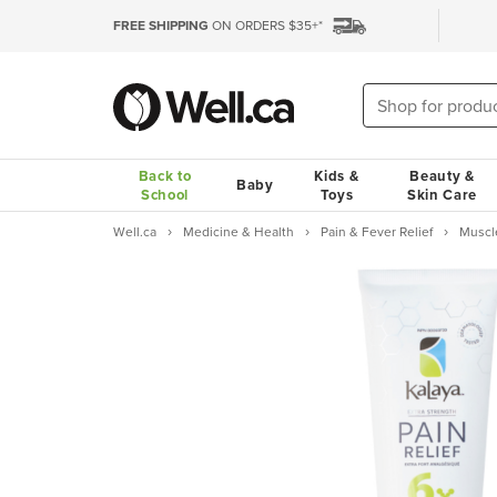
FREE SHIPPING
ON ORDERS $35+*
Back to
Kids &
Beauty &
Baby
School
Toys
Skin Care
Well.ca
Medicine & Health
Pain & Fever Relief
Muscl