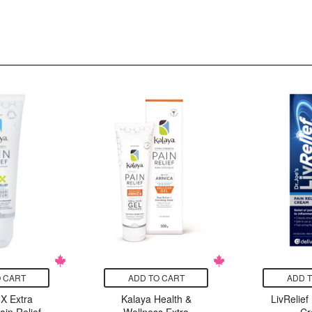
 CART
ADD TO CART
ADD 
X Extra
Kalaya Health &
LivRelief