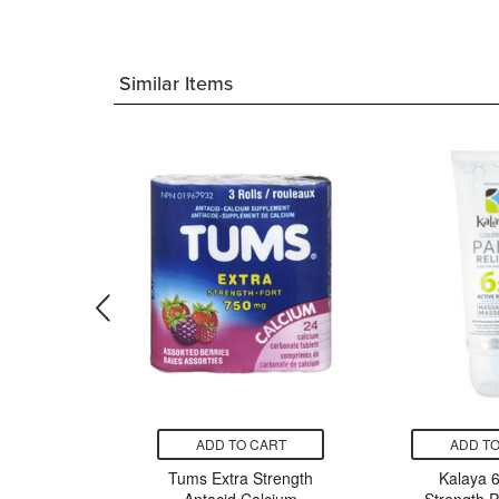
Similar Items
CART
ADD TO CART
ADD TO
alth &
Tums Extra Strength
Kalaya 6