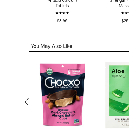
 Extra
Antacid Calcium
Strength P
in Relief
Tablets
Mass
ca Foam
99
$3.99
$25
You May Also Like