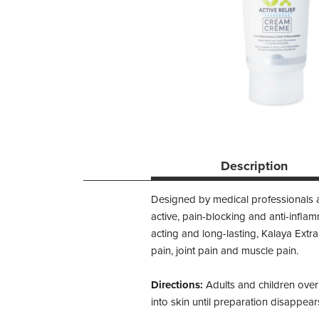
Description
Designed by medical professionals an
active, pain-blocking and anti-infla
acting and long-lasting, Kalaya Extra
pain, joint pain and muscle pain.
Directions:
Adults and children over
into skin until preparation disappear