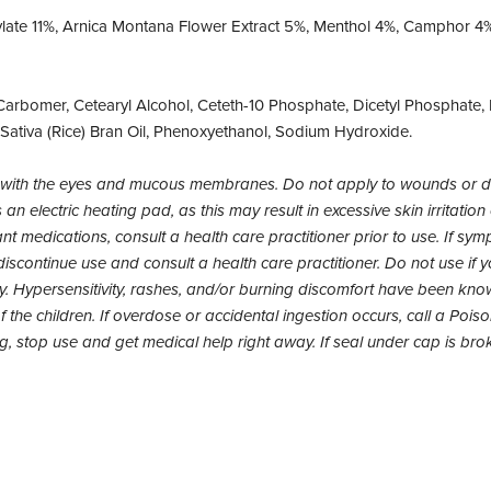
ylate 11%, Arnica Montana Flower Extract 5%, Menthol 4%, Camphor 4%
arbomer, Cetearyl Alcohol, Ceteth-10 Phosphate, Dicetyl Phosphate, E
 Sativa (Rice) Bran Oil, Phenoxyethanol, Sodium Hydroxide.
act with the eyes and mucous membranes. Do not apply to wounds or
an electric heating pad, as this may result in excessive skin irritation
nt medications, consult a health care practitioner prior to use. If sy
iscontinue use and consult a health care practitioner. Do not use if yo
 Hypersensitivity, rashes, and/or burning discomfort have been know
 the children. If overdose or accidental ingestion occurs, call a Pois
ing, stop use and get medical help right away. If seal under cap is bro