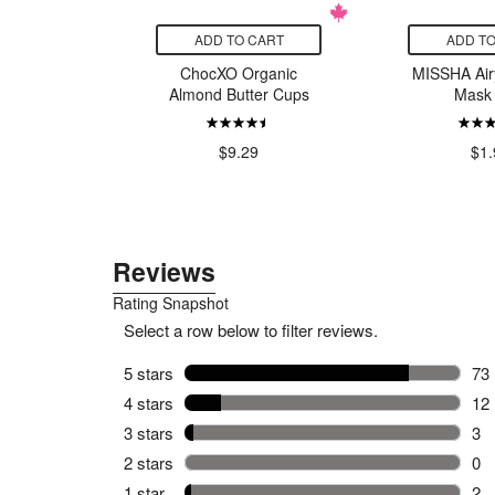
CART
ADD TO CART
ADD TO
ions Best
ChocXO Organic
MISSHA Airy
mmortelle
Almond Butter Cups
Mask 
99
$9.29
$1.