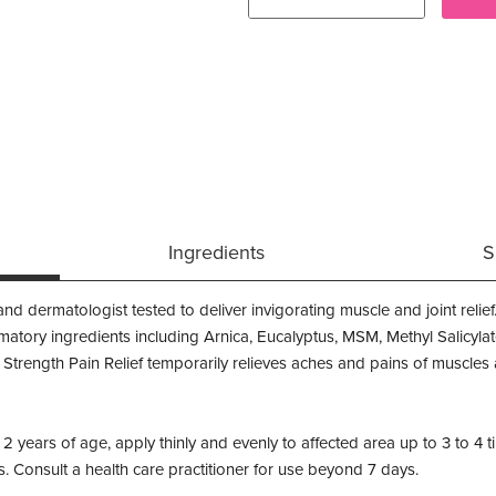
Ingredients
S
d dermatologist tested to deliver invigorating muscle and joint relief
mmatory ingredients including Arnica, Eucalyptus, MSM, Methyl Salicyl
 Strength Pain Relief temporarily relieves aches and pains of muscles a
 2 years of age, apply thinly and evenly to affected area up to 3 to 
s. Consult a health care practitioner for use beyond 7 days.