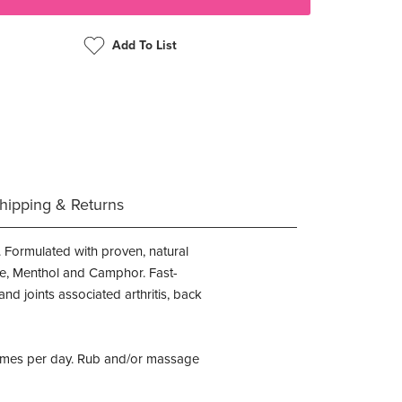
Add To List
hipping & Returns
. Formulated with proven, natural
ate, Menthol and Camphor. Fast-
nd joints associated arthritis, back
4 times per day. Rub and/or massage