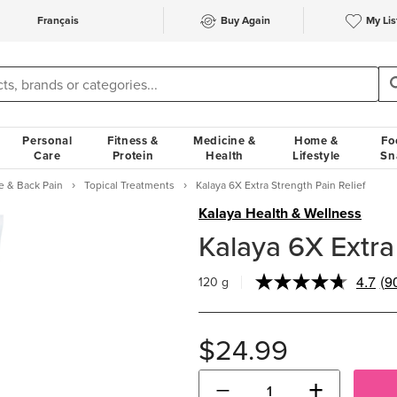
Français
Buy Again
My Lis
Personal
Fitness &
Medicine &
Home &
Fo
Care
Protein
Health
Lifestyle
Sn
e & Back Pain
Topical Treatments
Kalaya 6X Extra Strength Pain Relief
Kalaya Health & Wellness
Kalaya 6X Extra 
4.7
(9
120 g
Re
90
Re
S
$24.99
pa
lin
−
+