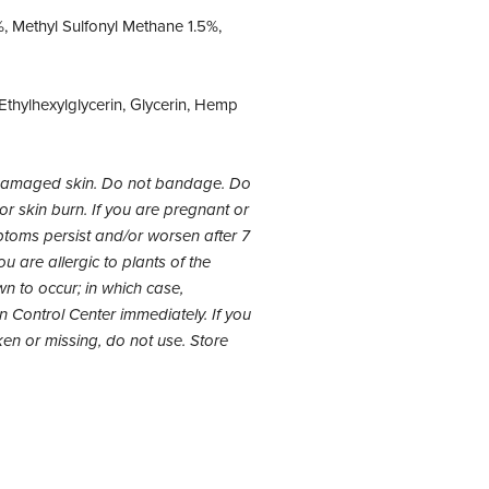
, Methyl Sulfonyl Methane 1.5%,
thylhexylglycerin, Glycerin, Hemp
 damaged skin. Do not bandage. Do
 or skin burn. If you are pregnant or
mptoms persist and/or worsen after 7
u are allergic to plants of the
n to occur; in which case,
on Control Center immediately. If you
ken or missing, do not use. Store