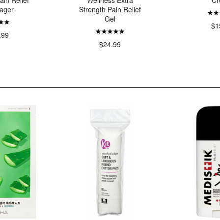
ain Relief
Wellness Extra
Cr
ager
Strength Pain Relief
Gel
$1
.99
$24.99