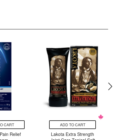
TO CART
ADD TO CART
ADD
 Pain Relief
Lakota Extra Strength
ZOST