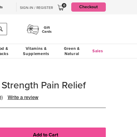
0
Checkout
ts
SIGN-IN / REGISTER
Gift
Cards
od &
Vitamins &
Green &
Sales
acks
Supplements
Natural
Strength Pain Relief
0)
Write a review
ad
views.
ame
ge
k.