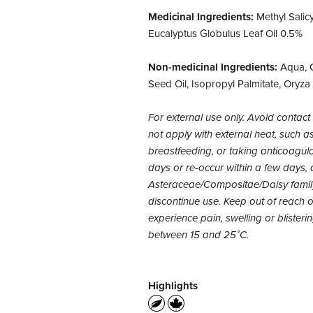
Medicinal Ingredients:
Methyl Salic
Eucalyptus Globulus Leaf Oil 0.5%
Non-medicinal Ingredients:
Aqua, C
Seed Oil, Isopropyl Palmitate, Oryza
For external use only. Avoid cont
not apply with external heat, such as 
breastfeeding, or taking anticoagula
days or re-occur within a few days, d
Asteraceae/Compositae/Daisy family.
discontinue use. Keep out of reach of
experience pain, swelling or blister
between 15 and 25˚C.
Highlights