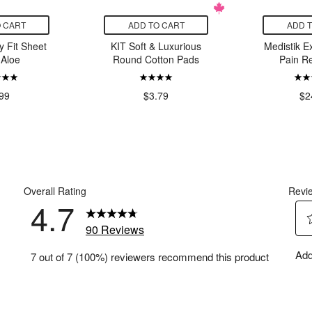
 CART
ADD TO CART
ADD 
 Fit Sheet
KIT Soft & Luxurious
Medistik E
Aloe
Round Cotton Pads
Pain Re
99
$3.79
$2