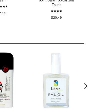
eam
Joint Care Topical Soft
Touch
$
5.99
$20.49