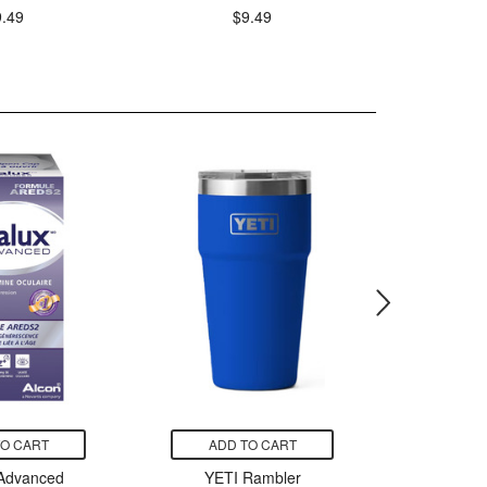
9.49
$9.49
TO CART
ADD TO CART
ADD
 Advanced
YETI Rambler
Native 