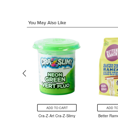
You May Also Like
CART
ADD TO CART
ADD TO
ll Gluten
Cra-Z-Art Cra-Z-Slimy
Better Rame