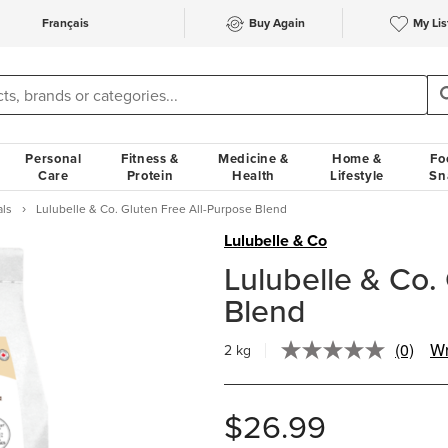
Français
Buy Again
My Lis
Personal
Fitness &
Medicine &
Home &
Fo
Care
Protein
Health
Lifestyle
Sn
als
Lulubelle & Co. Gluten Free All-Purpose Blend
Lulubelle & Co
Lulubelle & Co.
Blend
(0)
Wr
2 kg
No
rating
value.
Same
$26.99
page
link.