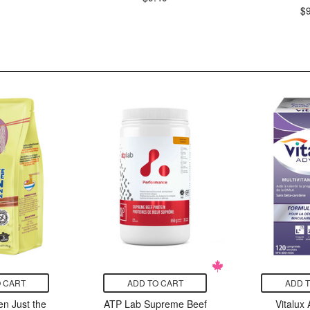
$
 CART
ADD TO CART
ADD 
n Just the
ATP Lab Supreme Beef
Vitalux