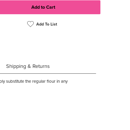
Add To List
Shipping & Returns
y substitute the regular flour in any