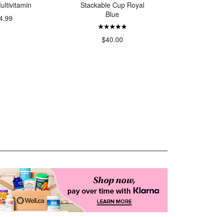
ultivitamin
Stackable Cup Royal
Deodora
Blue
V
4.99
$40.00