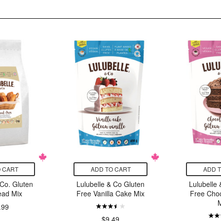
 CART
ADD TO CART
ADD 
 Co. Gluten
Lulubelle & Co Gluten
Lulubelle
ead Mix
Free Vanilla Cake Mix
Free Cho
.99
$9.49