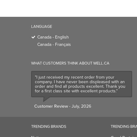
LANGUAGE
Canada - English
Canada - Français
WHAT CUSTOMERS THINK ABOUT WELL.CA
"I just received my recent order from your
company. I have never been displeased with an
order and find all products excellent. Thank you
for a first class site with excellent products."
Customer Review
- July, 2026
TRENDING BRANDS
TRENDING BR