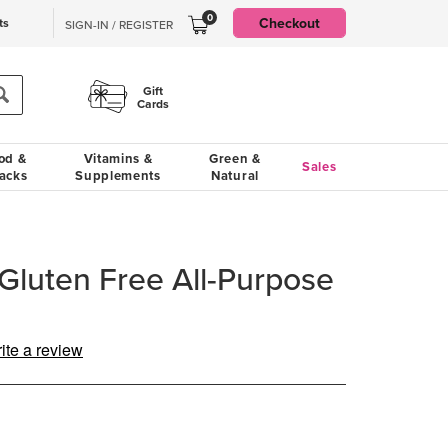
0
Checkout
ts
SIGN-IN / REGISTER
Gift
Cards
od &
Vitamins &
Green &
Sales
acks
Supplements
Natural
 Gluten Free All-Purpose
ite a review