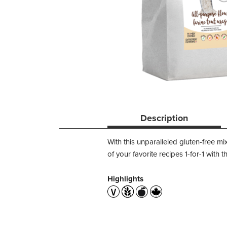
Description
With this unparalleled gluten-free mi
of your favorite recipes 1-for-1 with t
Highlights