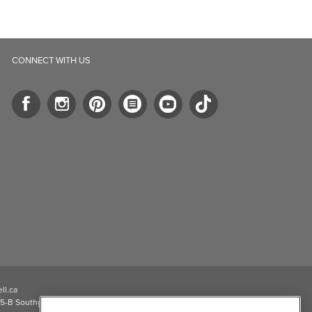
CONNECT WITH US
ll.ca
5-B Southgate Drive