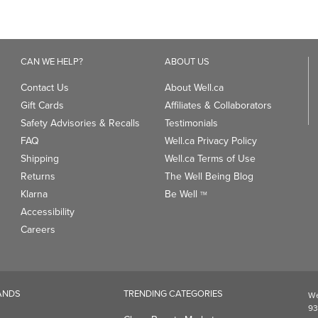
CAN WE HELP?
ABOUT US
Contact Us
About Well.ca
Gift Cards
Affiliates & Collaborators
Safety Advisories & Recalls
Testimonials
FAQ
Well.ca Privacy Policy
Shipping
Well.ca Terms of Use
Returns
The Well Being Blog
Klarna
Be Well
TM
Accessibility
Careers
ANDS
TRENDING CATEGORIES
We
93