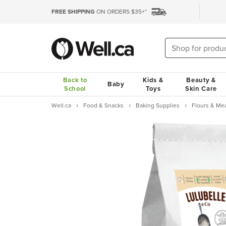
FREE SHIPPING
ON ORDERS $35+*
Back to
Kids &
Beauty &
Baby
School
Toys
Skin Care
Well.ca
Food & Snacks
Baking Supplies
Flours & Me