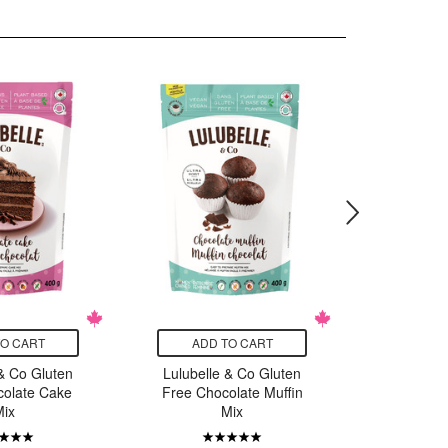
TO CART
ADD TO CART
ADD
 & Co Gluten
Lulubelle & Co Gluten
Lulubelle
colate Cake
Free Chocolate Muffin
Free P
Mix
Mix