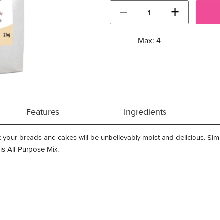
−
+
Max: 4
Features
Ingredients
x your breads and cakes will be unbelievably moist and delicious. Simpl
his All-Purpose Mix.