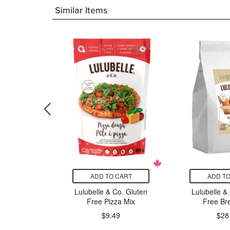
Similar Items
CART
ADD TO CART
ADD TO
Frosting
Lulubelle & Co. Gluten
Lulubelle &
ercream
Free Pizza Mix
Free Br
99
$9.49
$28