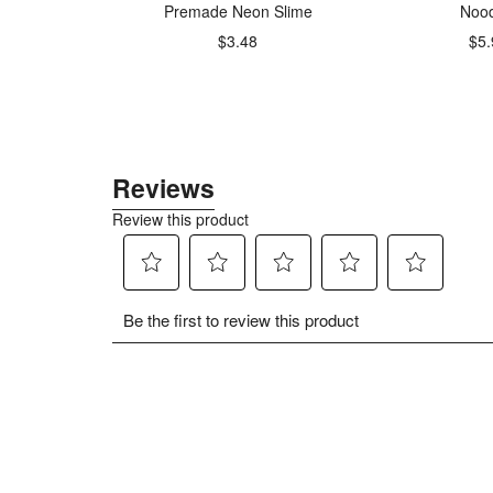
1 Baking
Premade Neon Slime
Nood
r
$3.48
$5.
49