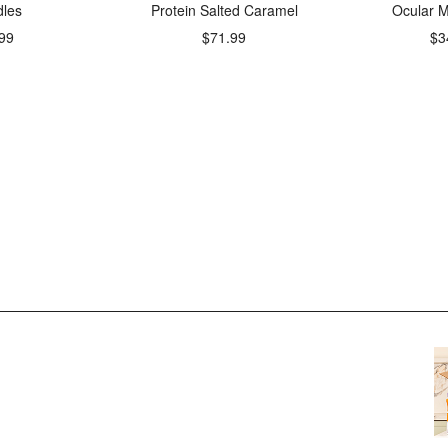
les
Protein Salted Caramel
Ocular M
99
$71.99
$3