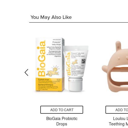
You May Also Like
CART
ADD TO CART
ADD TO
hampoo
BioGaia Probiotic
Loulou L
& Mint
Drops
Teething M