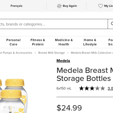
Français
Buy Again
My Lis
Personal
Fitness &
Medicine &
Home &
Fo
Care
Protein
Health
Lifestyle
Sn
st Pumps & Accessories
Breast Milk Storage
Medela Breast Milk Collection 
Medela
Medela Breast M
Storage Bottles 
3.
6x150 mL
$24.99