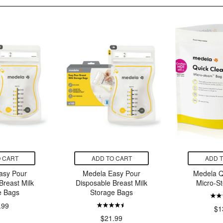
 CART
ADD TO CART
ADD 
asy Pour
Medela Easy Pour
Medela Q
Breast Milk
Disposable Breast Milk
Micro-S
e Bags
Storage Bags
.99
$1
$21.99