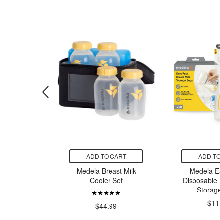
CART
ADD TO CART
ADD TO
armony
Medela Breast Milk
Medela E
astpump
Cooler Set
Disposable 
Storag
$11
99
$44.99