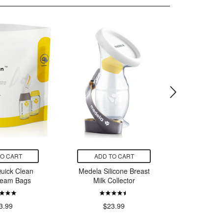
TO CART
ADD TO CART
ADD
uick Clean
Medela Silicone Breast
Medela H
team Bags
Milk Collector
$
3.99
$23.99