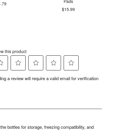
Pads
4.79
$
$15.99