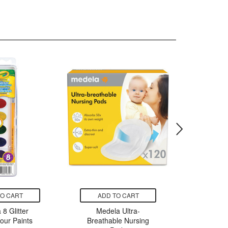
TO CART
ADD TO CART
ADD
 8 Glitter
Medela Ultra-
Medela P
our Paints
Breathable Nursing