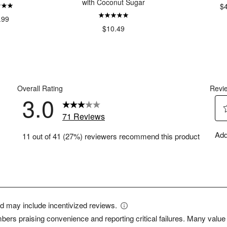
with Coconut Sugar
$
.99
$10.49