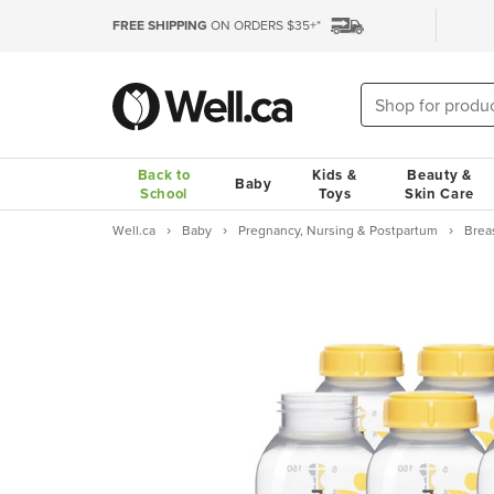
FREE SHIPPING
ON ORDERS $35+*
Back to
Kids &
Beauty &
Baby
School
Toys
Skin Care
Well.ca
Baby
Pregnancy, Nursing & Postpartum
Brea