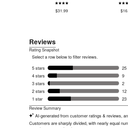
99
$31.99
$16