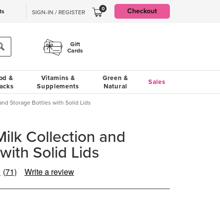
0
Checkout
ts
SIGN-IN / REGISTER
Gift
Cards
od &
Vitamins &
Green &
Sales
acks
Supplements
Natural
and Storage Bottles with Solid Lids
ilk Collection and
with Solid Lids
0
(71)
Write a review
Read
71
Reviews.
Same
page
link.