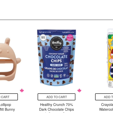
 CART
ADD TO CART
ADD 
ollipop
Healthy Crunch 70%
Crayola
itt Bunny
Dark Chocolate Chips
Watercol