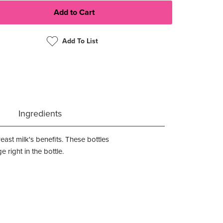
Add To List
Ingredients
ast milk's benefits. These bottles
right in the bottle.