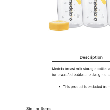
Description
Medela breast milk storage bottles a
for breastfed babies are designed to
This product is excluded fro
Similar Items