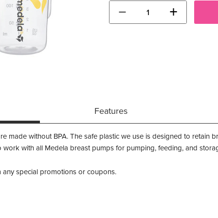
−
+
Features
re made without BPA. The safe plastic we use is designed to retain bre
 work with all Medela breast pumps for pumping, feeding, and storage 
m any special promotions or coupons.