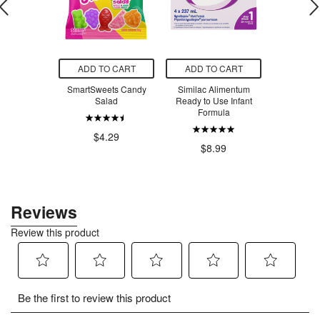
O CART
ADD TO CART
ADD TO CART
ADD T
m Bees Body
SmartSweets Candy
Similac Alimentum
SmartSw
pefruit &
Salad
Ready to Use Infant
Ber
rmint
Formula
$4.29
$4
.00
$8.99