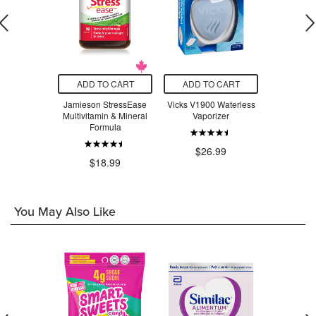
O CART
ADD TO CART
ADD TO CART
ADD T
t Stainless
Jamieson StressEase
Vicks V1900 Waterless
Beauty Fro
ompartment
Multivitamin & Mineral
Vaporizer
Serum Swe
 Lavender
Formula
ple
$26.99
$3
.97
$18.99
You May Also Like