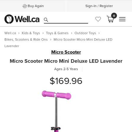
Buy Again
Sign-In / Register
0
MEN
Well.ca
Kids & Toys
Toys & Games
Outdoor Toys
Bikes, Scooters & Ride Ons
Micro Scooter Micro Mini Deluxe LED
Lavender
Micro Scooter
Micro Scooter Micro Mini Deluxe LED Lavender
Ages 2-5 Years
$169.96