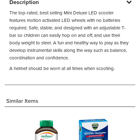
Description
The top-rated, best selling Mini Deluxe LED scooter
features motion activated LED wheels with no batteries
required. Safe, stable, and designed with an adjustable T-
bar so children can easily hop on and off, and use their
body weight to steer. A fun and healthy way to play as they
develop instrumental skills along the way such as balance,
coordination and confidence.
A helmet should be worn at all times when scooting.
Similar Items