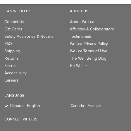
CAN WE HELP?
ABOUT US
Contact Us
About Well.ca
Gift Cards
Affiliates & Collaborators
Safety Advisories & Recalls
Testimonials
FAQ
Well.ca Privacy Policy
Shipping
Well.ca Terms of Use
Returns
The Well Being Blog
Klarna
Be Well
TM
Accessibility
Careers
LANGUAGE
Canada - English
Canada - Français
CONNECT WITH US