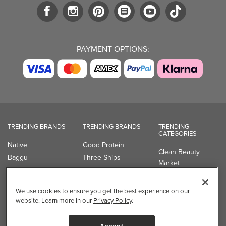
PAYMENT OPTIONS:
TRENDING BRANDS
TRENDING BRANDS
TRENDING
CATEGORIES
Native
Good Protein
Clean Beauty
Baggu
Three Ships
Market
Owala
UPPAbaby
Toys & Games
Attitude
SmartSweets
Professional
We use cookies to ensure you get the best experience on our
Organika
Shop All Brands
Vitamin Brands
website. Learn more in our
Privacy Policy
.
Magnesium
Dietary Specialties