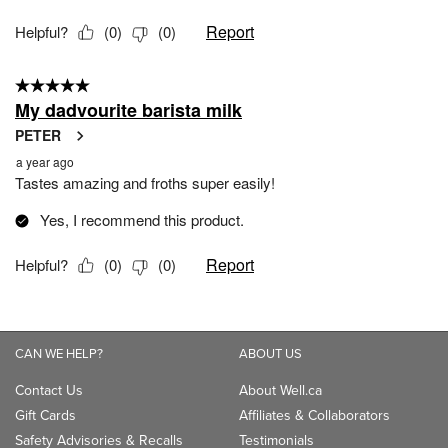
CAN WE HELP?
ABOUT US
Contact Us
About Well.ca
Gift Cards
Affiliates & Collaborators
Safety Advisories & Recalls
Testimonials