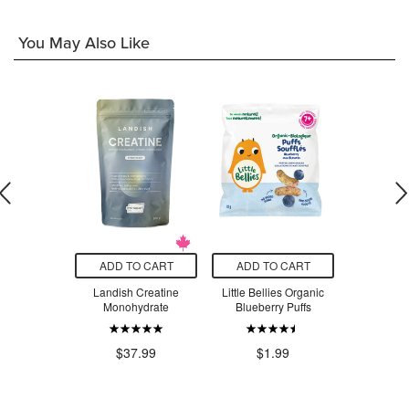
You May Also Like
O CART
ADD TO CART
ADD TO CART
ADD T
 Organic
Landish Creatine
Little Bellies Organic
Glysomed 
avy Coconut
Monohydrate
Blueberry Puffs
eam
$8
$37.99
$1.99
.79