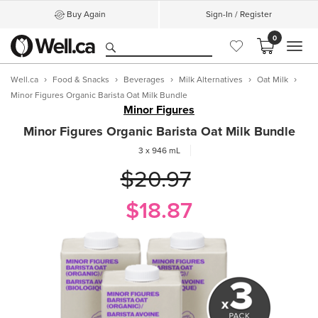
Buy Again
Sign-In / Register
0
MEN
Well.ca
Food & Snacks
Beverages
Milk Alternatives
Oat Milk
Minor Figures Organic Barista Oat Milk Bundle
Minor Figures
Minor Figures Organic Barista Oat Milk Bundle
3 x 946 mL
$20.97
$18.87