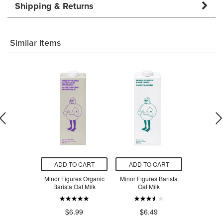
Shipping & Returns
Similar Items
O CART
ADD TO CART
ADD TO CART
ADD T
ine Organic
Minor Figures Organic
Minor Figures Barista
Natura Oat 
for Cooking
Barista Oat Milk
Oat Milk
$4
.29
$6.99
$6.49