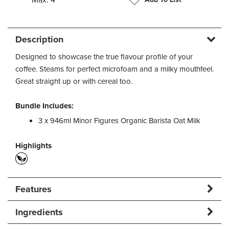
Description
Designed to showcase the true flavour profile of your
coffee. Steams for perfect microfoam and a milky mouthfeel.
Great straight up or with cereal too.
Bundle Includes:
3 x 946ml Minor Figures Organic Barista Oat Milk
Highlights
Features
Ingredients