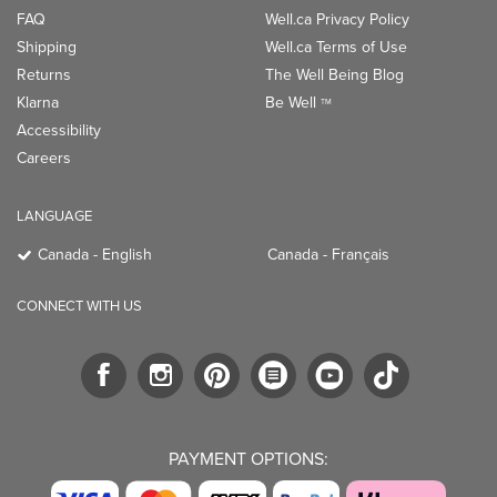
FAQ
Well.ca Privacy Policy
Shipping
Well.ca Terms of Use
Returns
The Well Being Blog
Klarna
Be Well
TM
Accessibility
Careers
LANGUAGE
Canada - English
Canada - Français
CONNECT WITH US
PAYMENT OPTIONS: