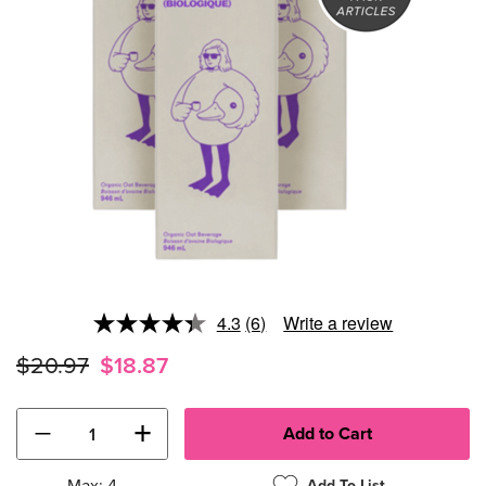
4.3
(6)
Write a review
Read
6
$20.97
$18.87
Reviews.
Same
page
link.
−
+
Max: 4
Add To List