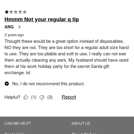
CAN WE HELP?
ABOUT US