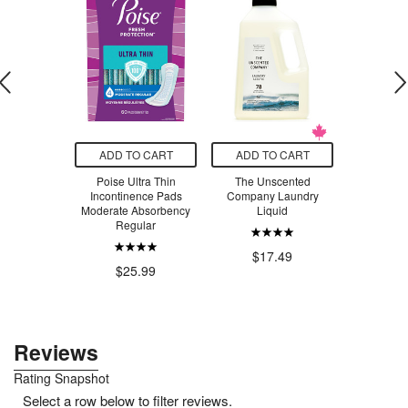
O CART
ADD TO CART
ADD TO CART
ADD T
n Earache
Poise Ultra Thin
The Unscented
Vitruvi Push
ar Drops
Incontinence Pads
Company Laundry
Vanil
Moderate Absorbency
Liquid
$1
Regular
.29
$17.49
$25.99