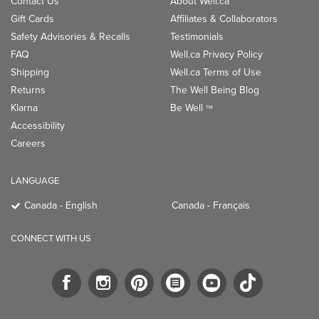
Contact Us
About Well.ca
Gift Cards
Affiliates & Collaborators
Safety Advisories & Recalls
Testimonials
FAQ
Well.ca Privacy Policy
Shipping
Well.ca Terms of Use
Returns
The Well Being Blog
Klarna
Be Well
TM
Accessibility
Careers
LANGUAGE
Canada - English
Canada - Français
CONNECT WITH US