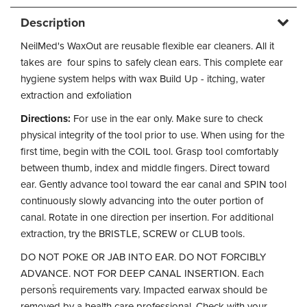
Description
NeilMed's WaxOut are reusable flexible ear cleaners. All it
takes are four spins to safely clean ears. This complete ear
hygiene system helps with wax Build Up - itching, water
extraction and exfoliation
Directions:
For use in the ear only. Make sure to check
physical integrity of the tool prior to use. When using for the
first time, begin with the COIL tool. Grasp tool comfortably
between thumb, index and middle fingers. Direct toward
ear. Gently advance tool toward the ear canal and SPIN tool
continuously slowly advancing into the outer portion of
canal. Rotate in one direction per insertion. For additional
extraction, try the BRISTLE, SCREW or CLUB tools.
DO NOT POKE OR JAB INTO EAR. DO NOT FORCIBLY
ADVANCE. NOT FOR DEEP CANAL INSERTION. Each
person֒s requirements vary. Impacted earwax should be
removed by a health care professional. Check with your