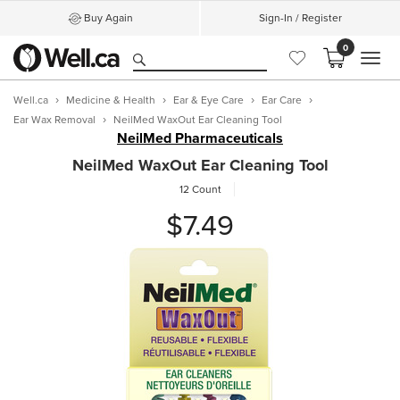
Buy Again
Sign-In / Register
0
MEN
Well.ca
Medicine & Health
Ear & Eye Care
Ear Care
Ear Wax Removal
NeilMed WaxOut Ear Cleaning Tool
NeilMed Pharmaceuticals
NeilMed WaxOut Ear Cleaning Tool
12 Count
$7.49