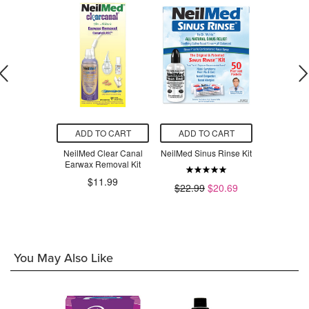
O CART
ADD TO CART
ADD TO CART
ADD T
NasaMist
NeilMed Clear Canal
NeilMed Sinus Rinse Kit
NeilMed S
st Saline
Earwax Removal Kit
With 
ray
$11.99
$22.99
$20.69
$1
$11.39
You May Also Like