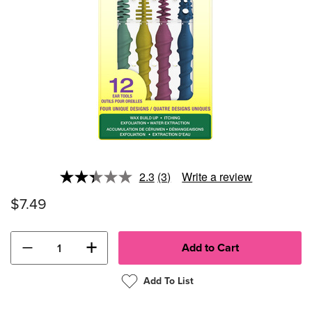
2.3
(3)
Write a review
Read
3
$7.49
Reviews.
Same
page
link.
−
+
Add To List