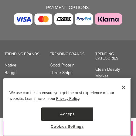
PAYMENT OPTIONS:
TRENDING BRANDS
TRENDING BRANDS
TRENDING
CATEGORIES
Native
Good Protein
Clean Beauty
Baggu
Three Ships
Market
Owala
UPPAbaby
Toys & Games
Attitude
SmartSweets
Professional
We use cookies to ensure you get the best experience on our
Organika
Shop All Brands
Vitamin Brands
website. Learn more in our
Privacy Policy
.
Magnesium
Dietary Specialties
Accept
Well.ca
Cookies Settings
Add to Cart
935-B Southgate Drive
Guelph, ON, N1L 0B9, CA