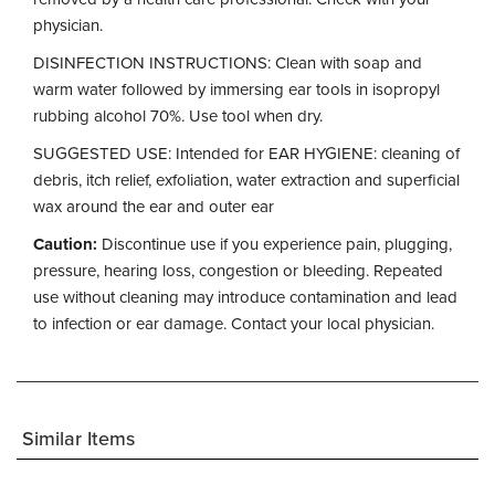
physician.
DISINFECTION INSTRUCTIONS: Clean with soap and
warm water followed by immersing ear tools in isopropyl
rubbing alcohol 70%. Use tool when dry.
SUGGESTED USE: Intended for EAR HYGIENE: cleaning of
debris, itch relief, exfoliation, water extraction and superficial
wax around the ear and outer ear
Caution:
Discontinue use if you experience pain, plugging,
pressure, hearing loss, congestion or bleeding. Repeated
use without cleaning may introduce contamination and lead
to infection or ear damage. Contact your local physician.
Similar Items