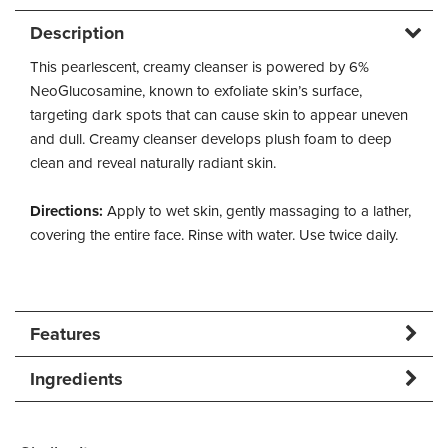
Description
This pearlescent, creamy cleanser is powered by 6%
NeoGlucosamine, known to exfoliate skin’s surface,
targeting dark spots that can cause skin to appear uneven
and dull. Creamy cleanser develops plush foam to deep
clean and reveal naturally radiant skin.
Directions:
Apply to wet skin, gently massaging to a lather,
covering the entire face. Rinse with water. Use twice daily.
Features
Ingredients