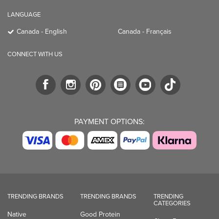
LANGUAGE
Canada - English
Canada - Français
CONNECT WITH US
PAYMENT OPTIONS:
TRENDING BRANDS
TRENDING BRANDS
TRENDING
CATEGORIES
Native
Good Protein