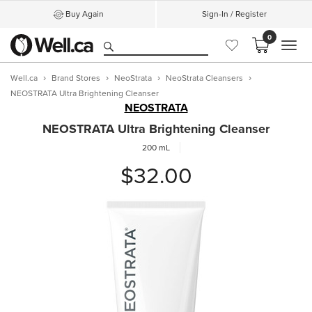
Buy Again
Sign-In / Register
0
MEN
Well.ca
Brand Stores
NeoStrata
NeoStrata Cleansers
NEOSTRATA Ultra Brightening Cleanser
NEOSTRATA
NEOSTRATA Ultra Brightening Cleanser
200 mL
$32.00