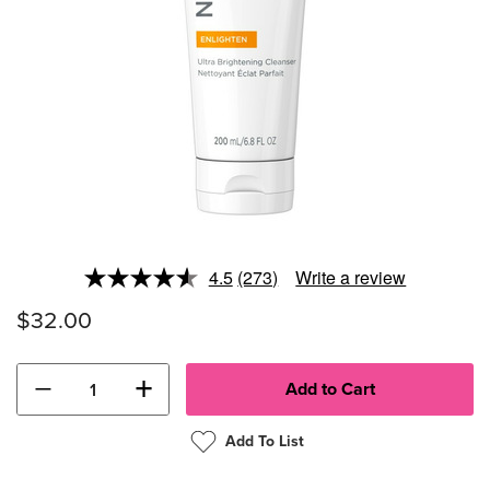
4.5
(273)
Write a review
Read
273
$32.00
Reviews.
Same
page
link.
−
+
Add To List