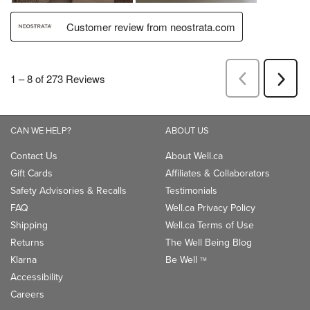
CAN WE HELP?
ABOUT US
Contact Us
About Well.ca
Gift Cards
Affiliates & Collaborators
Safety Advisories & Recalls
Testimonials
FAQ
Well.ca Privacy Policy
Shipping
Well.ca Terms of Use
Returns
The Well Being Blog
Klarna
Be Well
TM
Accessibility
Careers