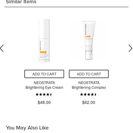
Similar Items
O CART
ADD TO CART
ADD TO CART
ADD T
A Firming
NEOSTRATA
NEOSTRATA
NEOSTR
kle Cream
Brightening Eye Cream
Brightening Complex
Facial 
.00
$48.00
$62.00
$3
You May Also Like