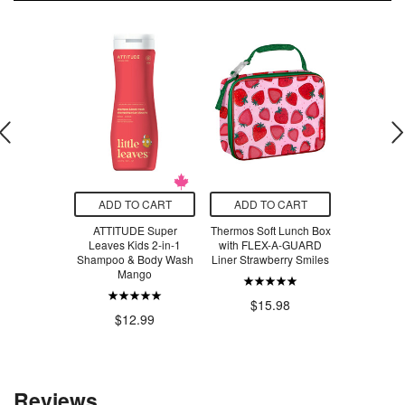
O CART
ADD TO CART
ADD TO CART
ADD T
leanance
ATTITUDE Super
Thermos Soft Lunch Box
CeraVe Sal
eansing Gel
Leaves Kids 2-in-1
with FLEX-A-GUARD
Cle
Shampoo & Body Wash
Liner Strawberry Smiles
Mango
.49
$2
$15.98
$12.99