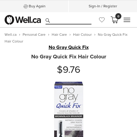
Buy Again
Sign-In / Register
0
MEN
Well.ca
Personal Care
Hair Care
Hair Colour
No Gray Quick Fix
Hair Colour
No Gray Quick Fix
No Gray Quick Fix Hair Colour
$9.76