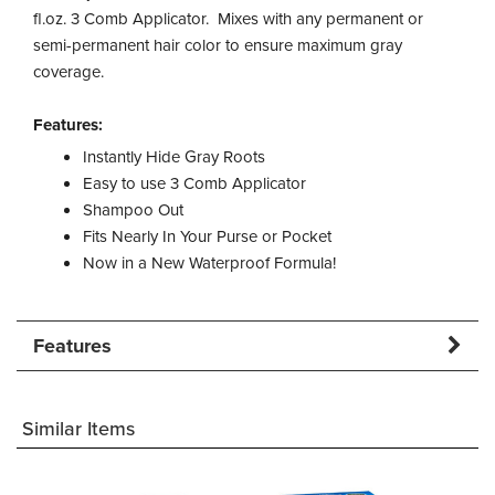
fl.oz. 3 Comb Applicator. Mixes with any permanent or
semi-permanent hair color to ensure maximum gray
coverage.
Features:
Instantly Hide Gray Roots
Easy to use 3 Comb Applicator
Shampoo Out
Fits Nearly In Your Purse or Pocket
Now in a New Waterproof Formula!
Features
Similar Items