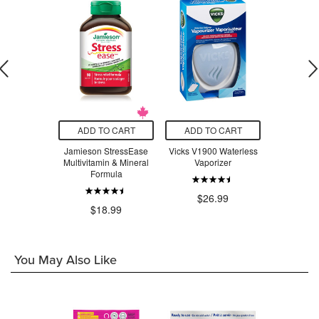
O CART
ADD TO CART
ADD TO CART
ADD T
adix Liquid
Jamieson StressEase
Vicks V1900 Waterless
Beauty Fro
Tonic
Multivitamin & Mineral
Vaporizer
Serum Swe
Formula
$24.29
$26.99
$3
$18.99
You May Also Like