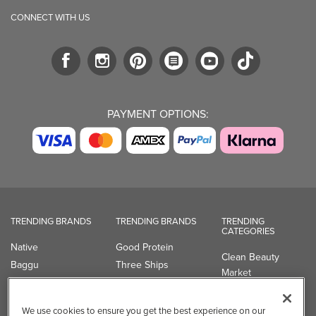
CONNECT WITH US
PAYMENT OPTIONS:
TRENDING BRANDS
TRENDING BRANDS
TRENDING
CATEGORIES
Native
Good Protein
Clean Beauty
Baggu
Three Ships
Market
Owala
UPPAbaby
Toys & Games
Attitude
SmartSweets
Professional
We use cookies to ensure you get the best experience on our