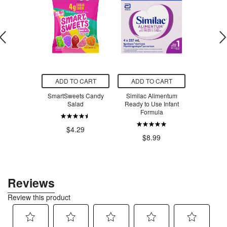
O CART
ADD TO CART
ADD TO CART
ADD T
aning All
SmartSweets Candy
Similac Alimentum
SmartSw
 Cleaner
Salad
Ready to Use Infant
Ber
t + Mint
Formula
$4.29
$4
.99
$8.99