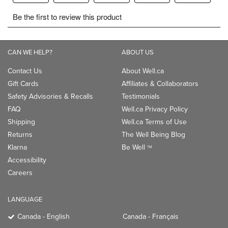
CAN WE HELP?
ABOUT US
Contact Us
About Well.ca
Gift Cards
Affiliates & Collaborators
Safety Advisories & Recalls
Testimonials
FAQ
Well.ca Privacy Policy
Shipping
Well.ca Terms of Use
Returns
The Well Being Blog
Klarna
Be Well
TM
Accessibility
Careers
LANGUAGE
Canada - English
Canada - Français