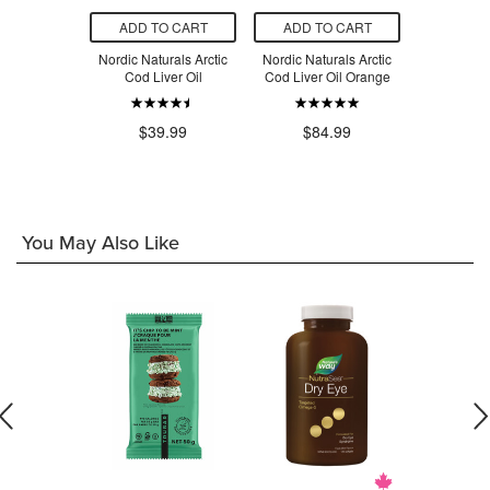
O CART
ADD TO CART
ADD TO CART
ADD T
Naturals
Nordic Naturals Arctic
Nordic Naturals Arctic
Nordic Nat
mega Junior
Cod Liver Oil
Cod Liver Oil Orange
Cod Liver
.49
$39.99
$84.99
$4
You May Also Like