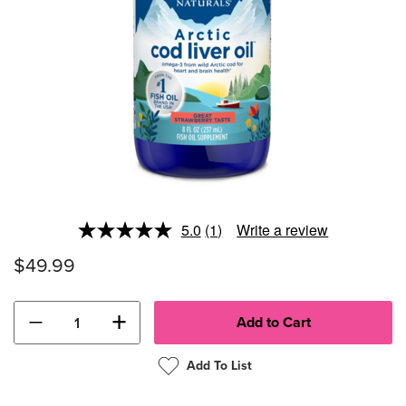
5.0
(1)
Write a review
Read
a
$49.99
Review.
Same
page
link.
−
+
Add To List