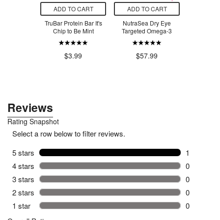
O CART
ADD TO CART
ADD TO CART
ADD T
ef Organic
TruBar Protein Bar It's
NutraSea Dry Eye
Urban S
 Classic
Chip to Be Mint
Targeted Omega-3
P
chup
.29
$3.99
$57.99
$9