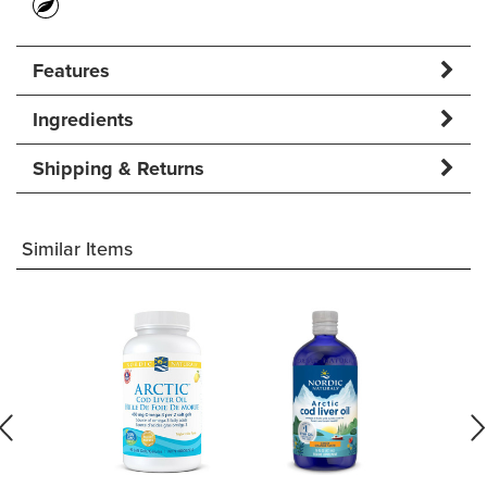
Features
Ingredients
Shipping & Returns
Similar Items