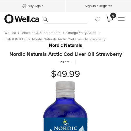
Buy Again
Sign-In / Register
0
MEN
Well.ca
Vitamins & Supplements
Omega Fatty Acids
Fish & Krill Oil
Nordic Naturals Arctic Cod Liver Oil Strawberry
Nordic Naturals
Nordic Naturals Arctic Cod Liver Oil Strawberry
237 mL
$49.99