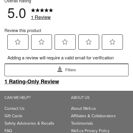
CAN WE HELP?
ABOUT US
Contact Us
About Well.ca
Gift Cards
Affiliates & Collaborators
Safety Advisories & Recalls
Testimonials
FAQ
Well.ca Privacy Policy