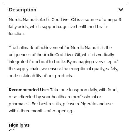
Description
Nordic Naturals Arctic Cod Liver Oil is a source of omega-3
fatty acids, which support cognitive health and brain
function.
The hallmark of achievement for Nordic Naturals is the
uniqueness of the Arctic Cod Liver Oil, which is vertically
integrated from boat to bottle. By managing every step of
the supply chain, we ensure the exceptional quality, safety,
and sustainability of our products.
Recommended Use:
Take one teaspoon daily, with food,
or as directed by your healthcare professional or
pharmacist. For best results, please refrigerate and use
within three months after opening.
Highlights