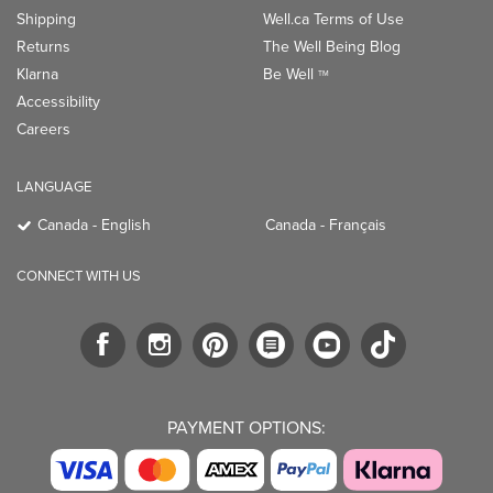
Shipping
Well.ca Terms of Use
Returns
The Well Being Blog
Klarna
Be Well
TM
Accessibility
Careers
LANGUAGE
Canada - English
Canada - Français
CONNECT WITH US
PAYMENT OPTIONS: