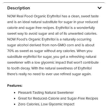
Description
NOW Real Food Organic Erythritol has a clean, sweet taste
and is an ideal natural substitute for sugar in your reduced
calorie and sugar-free recipes. Erythritol is a wonderfully
sweet way to avoid sugar and all of its unwanted calories.
NOW Food's Organic Erythritol is a naturally occurring
sugar alcohol derived from non-GMO corn and is about
70% as sweet as sugar without any calories. When you
substitute erythritol for sugar, you get a refreshing natural
sweetener with a low glycemic impact that won’t contribute
to tooth decay. With the natural sweetness of Erythritol
there’s really no need to ever use refined sugar again.
Features:
Pleasant-Tasting Natural Sweetener
Great for Reduced-Calorie and Sugar-Free Recipes
Zero Calories, Low Glycemic Impact