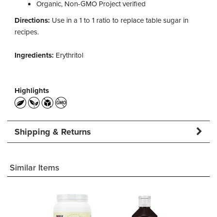
Organic, Non-GMO Project verified
Directions:
Use in a 1 to 1 ratio to replace table sugar in
recipes.
Ingredients:
Erythritol
Highlights
Shipping & Returns
Similar Items