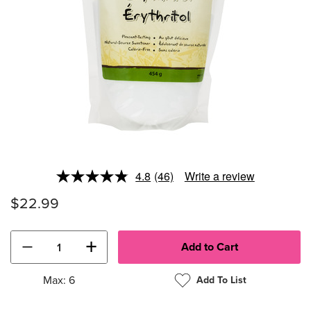
4.8
(46)
Write a review
Read
46
$22.99
Reviews.
Same
page
link.
−
+
Max: 6
Add To List