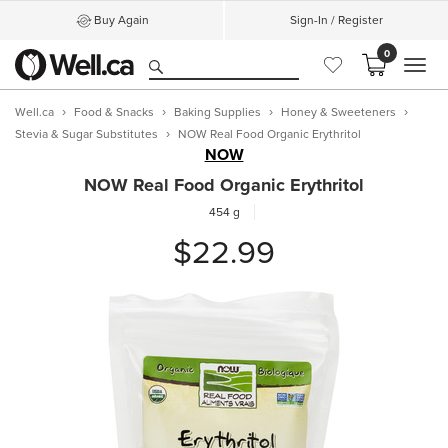
Buy Again
Sign-In / Register
0
MEN
Well.ca
Food & Snacks
Baking Supplies
Honey & Sweeteners
Stevia & Sugar Substitutes
NOW Real Food Organic Erythritol
NOW
NOW Real Food Organic Erythritol
454 g
$22.99