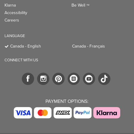
Klarna
Be Well
TM
Accessibility
Careers
LANGUAGE
Canada - English
Canada - Français
CONNECT WITH US
PAYMENT OPTIONS: