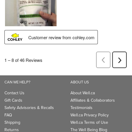
CAN WE HELP?
ABOUT US
Contact Us
About Well.ca
Gift Cards
Affiliates & Collaborators
Safety Advisories & Recalls
Testimonials
FAQ
Well.ca Privacy Policy
Shipping
Well.ca Terms of Use
Returns
The Well Being Blog