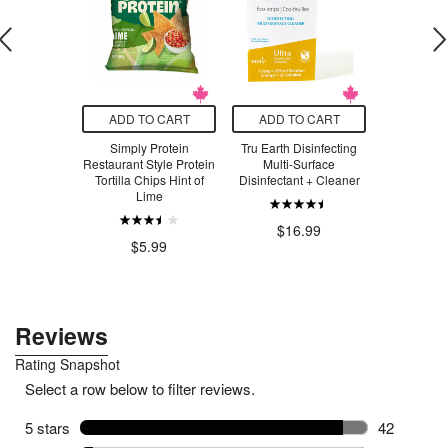
O CART
ADD TO CART
ADD TO CART
ADD T
d Belgian
Simply Protein
Tru Earth Disinfecting
NOW Re
el Spread
Restaurant Style Protein
Multi-Surface
Nutritional
Tortilla Chips Hint of
Disinfectant + Cleaner
Lime
$7.83
$2
$16.99
$5.99