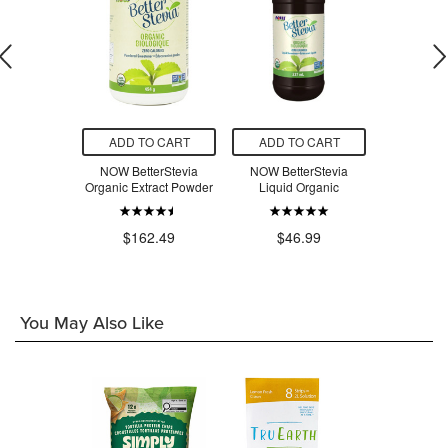
O CART
ADD TO CART
ADD TO CART
ADD T
c Sprouted
NOW BetterStevia
NOW BetterStevia
NOW Bett
x Seed Meal
Organic Extract Powder
Liquid Organic
Packets
.49
$162.49
$46.99
$1
You May Also Like