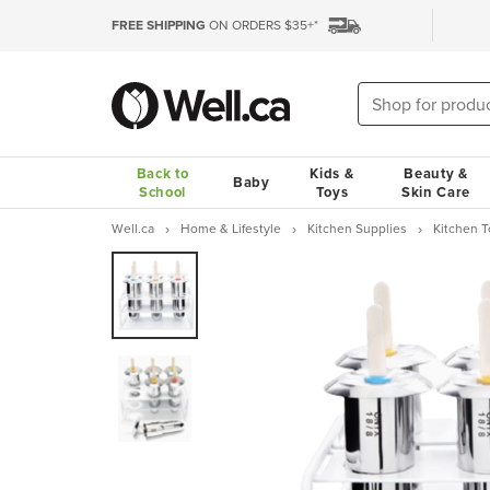
FREE SHIPPING
ON ORDERS $35+*
Back to
Kids &
Beauty &
Baby
School
Toys
Skin Care
Well.ca
Home & Lifestyle
Kitchen Supplies
Kitchen 