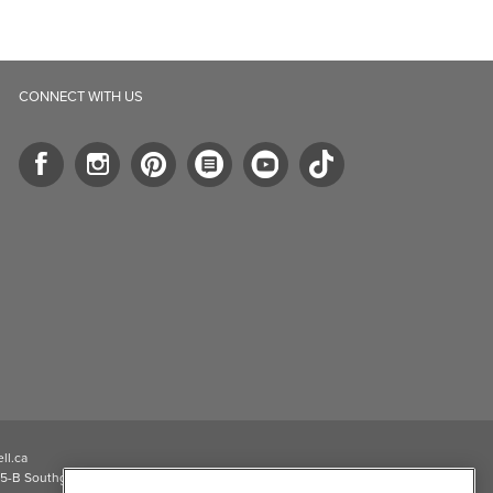
CONNECT WITH US
ll.ca
5-B Southgate Drive