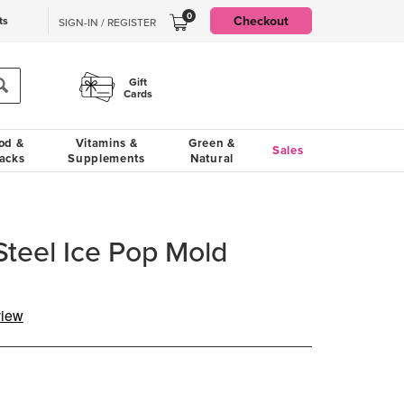
0
Checkout
ts
SIGN-IN / REGISTER
Gift
Cards
od &
Vitamins &
Green &
Sales
acks
Supplements
Natural
Steel Ice Pop Mold
view