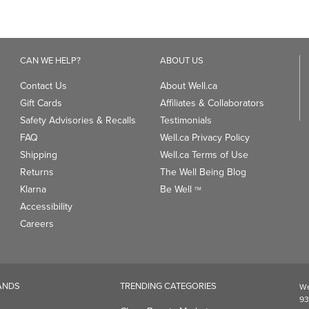
CAN WE HELP?
ABOUT US
Contact Us
About Well.ca
Gift Cards
Affiliates & Collaborators
Safety Advisories & Recalls
Testimonials
FAQ
Well.ca Privacy Policy
Shipping
Well.ca Terms of Use
Returns
The Well Being Blog
Klarna
Be Well
TM
Accessibility
Careers
ANDS
TRENDING CATEGORIES
We
93