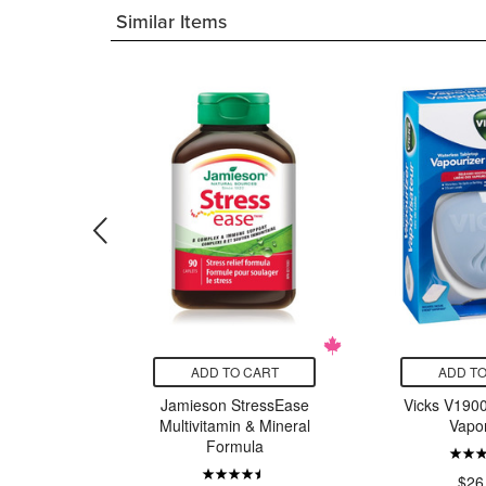
Similar Items
CART
ADD TO CART
ADD TO
n All-in-
Jamieson StressEase
Vicks V1900
Vanilla
Multivitamin & Mineral
Vapor
ake
Formula
$26