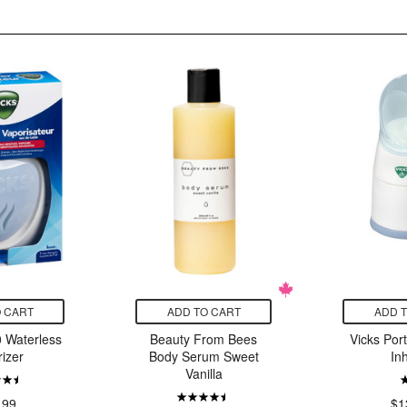
 CART
ADD TO CART
ADD 
 Waterless
Beauty From Bees
Vicks Por
izer
Body Serum Sweet
In
Vanilla
.99
$1