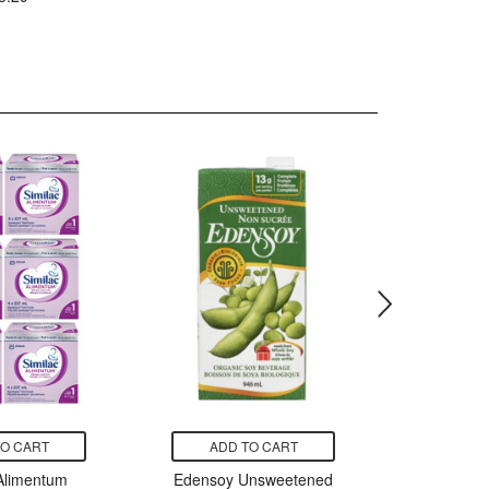
TO CART
ADD TO CART
ADD
 Alimentum
Edensoy Unsweetened
Caboo