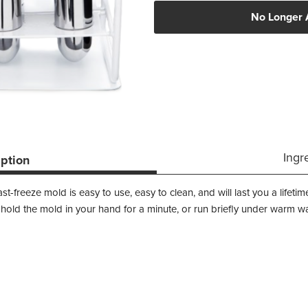
No Longer 
Ingr
iption
fast-freeze mold is easy to use, easy to clean, and will last you a life
 hold the mold in your hand for a minute, or run briefly under warm wa