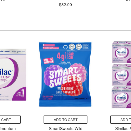
$32.00
 CART
ADD TO CART
ADD 
limentum
SmartSweets Wild
Similac