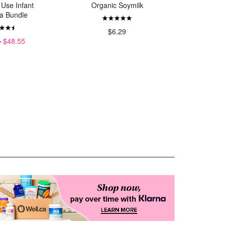
 Use Infant
Organic Soymilk
Tissue 
a Bundle
$6.29
$
4
$48.55