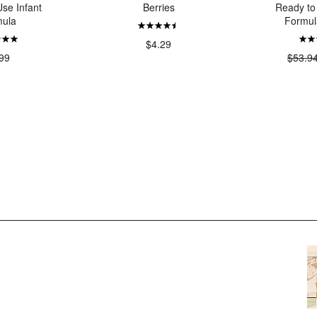
se Infant
Berries
Ready to
ula
Formul
$4.29
99
$53.9