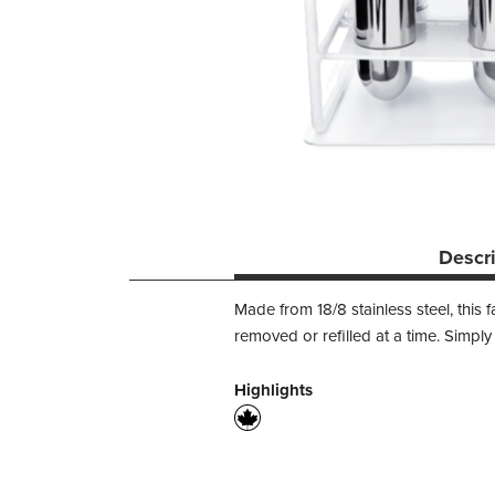
Descr
Made from 18/8 stainless steel, this 
removed or refilled at a time. Simply
Highlights