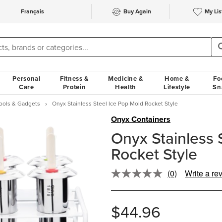
Français
Buy Again
My Lis
Personal
Fitness &
Medicine &
Home &
Fo
Care
Protein
Health
Lifestyle
Sn
Tools & Gadgets
Onyx Stainless Steel Ice Pop Mold Rocket Style
Onyx Containers
Onyx Stainless 
Rocket Style
(0)
Write a re
No
rating
value.
Same
$44.96
page
link.