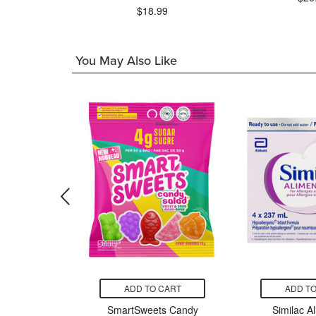
99
$18.99
You May Also Like
CART
ADD TO CART
ADD TO
apanese
SmartSweets Candy
Similac A