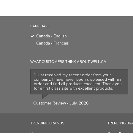
LANGUAGE
Canada - English
Canada - Français
WHAT CUSTOMERS THINK ABOUT WELL.CA
"I just received my recent order from your
company. I have never been displeased with an
order and find all products excellent. Thank you
for a first class site with excellent products."
Customer Review
- July, 2026
TRENDING BRANDS
TRENDING BR