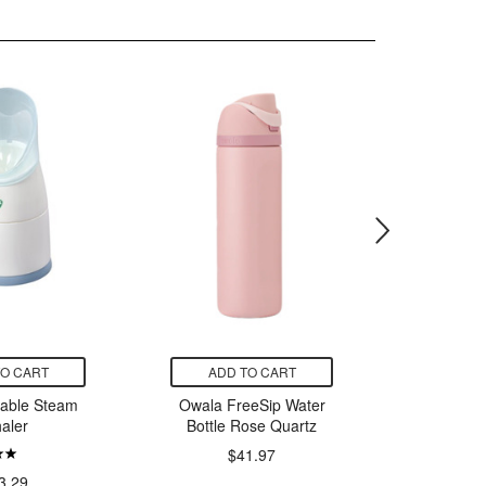
TO CART
ADD TO CART
ADD
table Steam
Owala FreeSip Water
Thorn
haler
Bottle Rose Quartz
$41.97
$
3.29