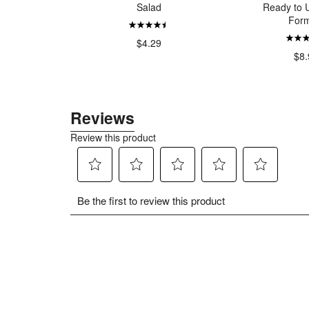
auce The
Salad
Ready to U
nal
Form
$4.29
$5.00
$8.