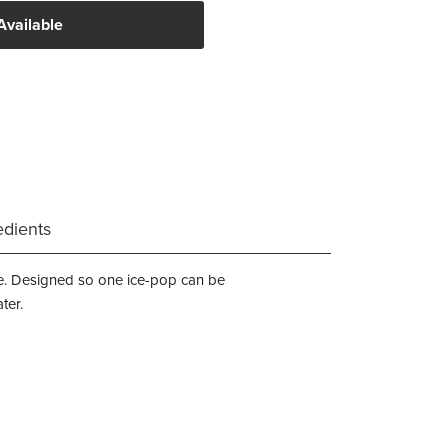
Available
edients
time. Designed so one ice-pop can be
ter.