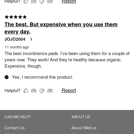
CAN WE HELP?
ABOUT US
Contact Us
About Well.ca