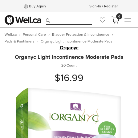
Buy Again
Sign-In / Register
0
MEN
Well.ca
Personal Care
Bladder Protection & Incontinence
Pads & Pantiliners
Organyc Light Incontinence Moderate Pads
Organyc
Organyc Light Incontinence Moderate Pads
20 Count
$16.99