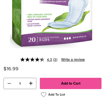
4.3
(3)
Write a review
Read
3
$16.99
Reviews.
Same
page
link.
−
+
Add To List