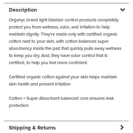
Description
Organyc brand light bladder control products completely
protect you from wetness, odor, and irritation to help
maintain dignity. They’re made only with certified organic
cotton next to your skin, with cotton-balanced super
absorbency inside the pad that quickly pulls away wetness
to keep you dry. And, they have odor control that is
certified, to help you feel more confident.
Certified organic cotton against your skin helps maintain
skin health and prevent irritation
Cotton + Super Absorbent balanced core ensures leak
protection
Shipping & Returns