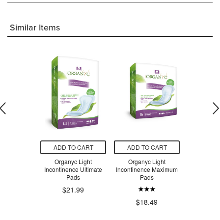
Similar Items
O CART
ADD TO CART
ADD TO CART
ADD T
tinence Pad
Organyc Light
Organyc Light
Natracare 
ium
Incontinence Ultimate
Incontinence Maximum
Incontin
Pads
Pads
$21.99
.99
$9
$18.49