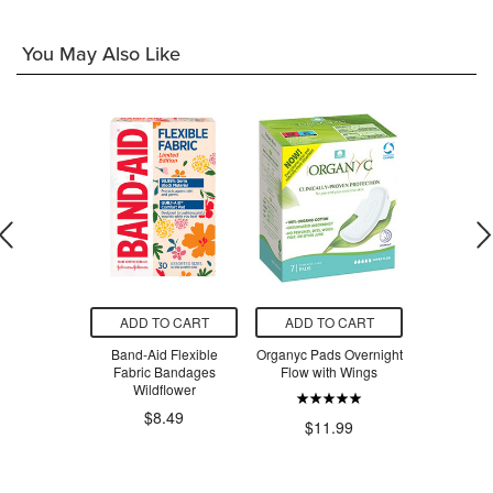
You May Also Like
O CART
ADD TO CART
ADD TO CART
ADD T
roSkin
Band-Aid Flexible
Organyc Pads Overnight
Always 
ng Cream
Fabric Bandages
Flow with Wings
Maximum R
Wildflower
$2
$8.49
.99
$11.99