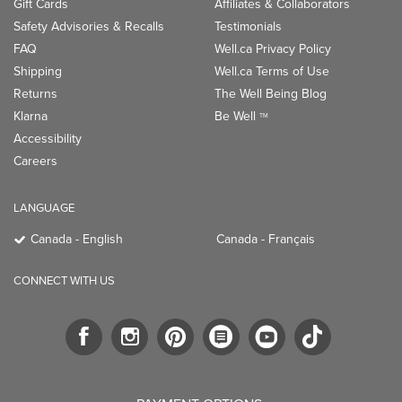
Gift Cards
Affiliates & Collaborators
Safety Advisories & Recalls
Testimonials
FAQ
Well.ca Privacy Policy
Shipping
Well.ca Terms of Use
Returns
The Well Being Blog
Klarna
Be Well
TM
Accessibility
Careers
LANGUAGE
Canada - English
Canada - Français
CONNECT WITH US