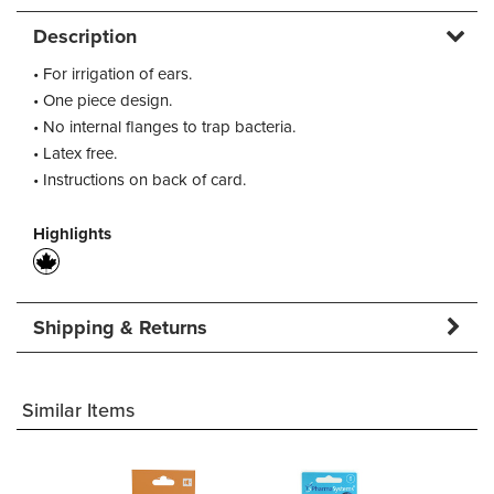
Description
• For irrigation of ears.
• One piece design.
• No internal flanges to trap bacteria.
• Latex free.
• Instructions on back of card.
Highlights
Shipping & Returns
Similar Items