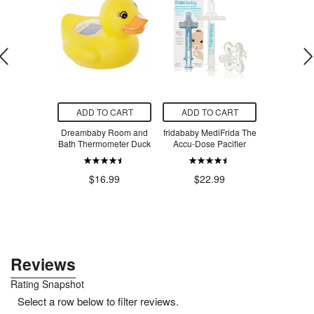
O CART
ADD TO CART
ADD TO CART
ADD T
sic Makeup
Dreambaby Room and
fridababy MediFrida The
Tylenol Inf
Facecloth
Bath Thermometer Duck
Accu-Dose Pacifier
Pain Su
rald
Concentr
Dye-Fr
.97
$16.99
$22.99
$1