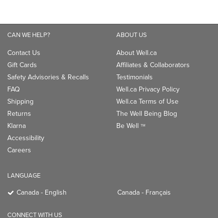
CAN WE HELP?
ABOUT US
Contact Us
About Well.ca
Gift Cards
Affiliates & Collaborators
Safety Advisories & Recalls
Testimonials
FAQ
Well.ca Privacy Policy
Shipping
Well.ca Terms of Use
Returns
The Well Being Blog
Klarna
Be Well
TM
Accessibility
Careers
LANGUAGE
Canada - English
Canada - Français
CONNECT WITH US