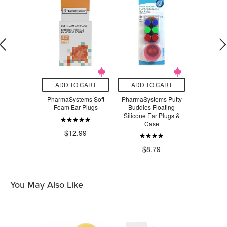
O CART
ADD TO CART
ADD TO CART
ADD T
ems Gutter
PharmaSystems Soft
PharmaSystems Putty
Flo-Tek Fl
 Splint
Foam Ear Plugs
Buddies Floating
Silicone
Silicone Ear Plugs &
Case
.99
$12.99
$8
$8.79
You May Also Like