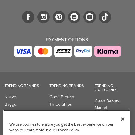
PAYMENT OPTIONS:
TRENDING BRANDS
TRENDING BRANDS
TRENDING
CATEGORIES
Native
Good Protein
Clean Beauty
Baggu
Three Ships
Market
Owala
UPPAbaby
Toys & Games
Attitude
SmartSweets
Professional
We use cookies to ensure you get the best experience on our
Organika
Shop All Brands
Vitamin Brands
website. Learn more in our
Privacy Policy
.