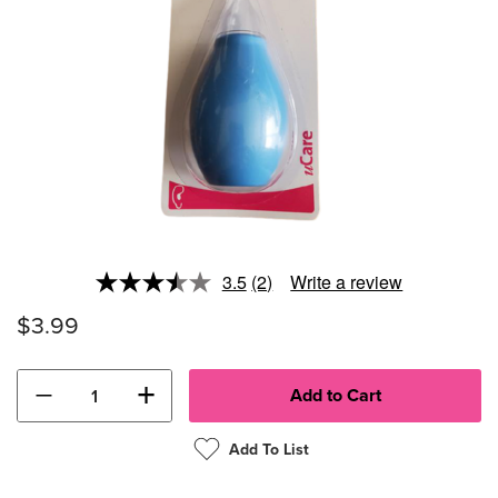
3.5
(2)
Write a review
Read
2
$3.99
Reviews.
Same
page
link.
−
+
Add To List