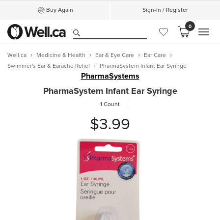
Buy Again
Sign-In / Register
0
MEN
Well.ca
Medicine & Health
Ear & Eye Care
Ear Care
Swimmer's Ear & Earache Relief
PharmaSystem Infant Ear Syringe
PharmaSystems
PharmaSystem Infant Ear Syringe
1 Count
$3.99