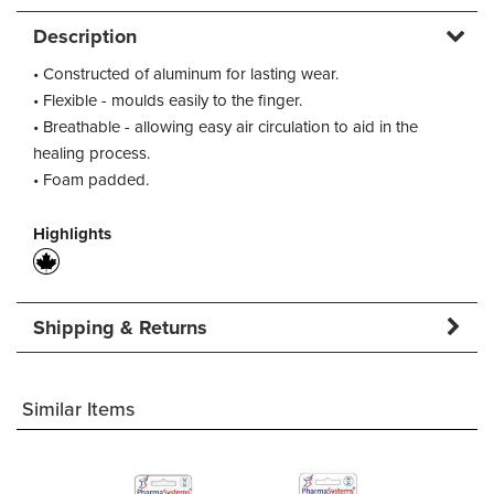
Description
• Constructed of aluminum for lasting wear.
• Flexible - moulds easily to the finger.
• Breathable - allowing easy air circulation to aid in the
healing process.
• Foam padded.
Highlights
Shipping & Returns
Similar Items