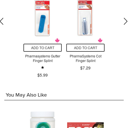
O CART
ADD TO CART
ADD TO CART
ADD T
tems Nasal
Pharmasystems Gutter
PharmaSystems Cot
PharmaSys
rator
Finger Splint
Finger Splint
C
$7.29
.29
$5.99
$4
You May Also Like