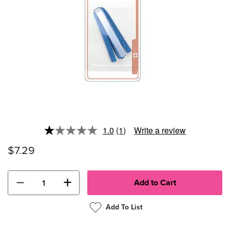
1.0
(1)
Write a review
Read
a
$7.29
Review.
Same
page
link.
−
+
Add To List