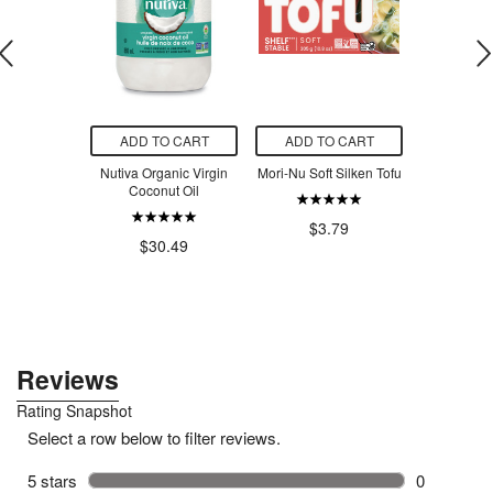
O CART
ADD TO CART
ADD TO CART
ADD T
p Insulated
Nutiva Organic Virgin
Mori-Nu Soft Silken Tofu
Card Health
Grasshopper
Coconut Oil
Medic Fin
Doubl
$3.79
.00
$30.49
$7