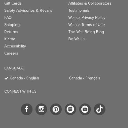
Gift Cards
Affiliates & Collaborators
Safety Advisories & Recalls
Testimonials
FAQ
Well.ca Privacy Policy
Shipping
Well.ca Terms of Use
Returns
The Well Being Blog
Klarna
Be Well
TM
Accessibility
Careers
LANGUAGE
Canada - English
Canada - Français
CONNECT WITH US