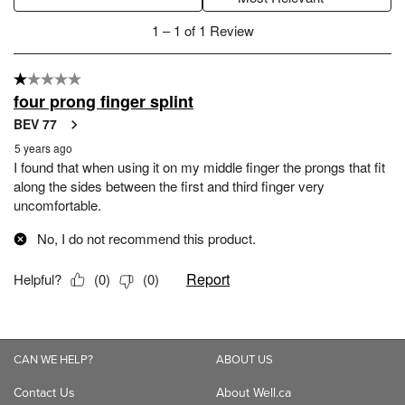
CAN WE HELP?
ABOUT US
Contact Us
About Well.ca