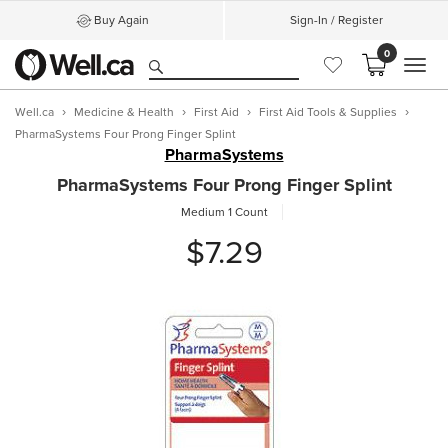
Buy Again
Sign-In / Register
0
MEN
Well.ca
Medicine & Health
First Aid
First Aid Tools & Supplies
PharmaSystems Four Prong Finger Splint
PharmaSystems
PharmaSystems Four Prong Finger Splint
Medium
1 Count
$7.29