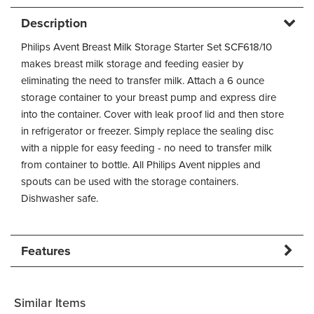
Description
Philips Avent Breast Milk Storage Starter Set SCF618/10
makes breast milk storage and feeding easier by
eliminating the need to transfer milk. Attach a 6 ounce
storage container to your breast pump and express dire
into the container. Cover with leak proof lid and then store
in refrigerator or freezer. Simply replace the sealing disc
with a nipple for easy feeding - no need to transfer milk
from container to bottle. All Philips Avent nipples and
spouts can be used with the storage containers.
Dishwasher safe.
Features
Similar Items