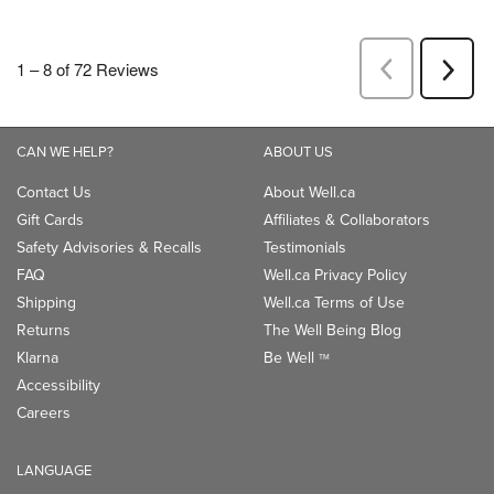
CAN WE HELP?
ABOUT US
Contact Us
About Well.ca
Gift Cards
Affiliates & Collaborators
Safety Advisories & Recalls
Testimonials
FAQ
Well.ca Privacy Policy
Shipping
Well.ca Terms of Use
Returns
The Well Being Blog
Klarna
Be Well
TM
Accessibility
Careers
LANGUAGE