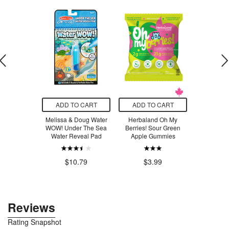
O CART
ADD TO CART
ADD TO CART
ADD T
g Friends
Melissa & Doug Water
Herbaland Oh My
Herbala
tle Forest
WOW! Under The Sea
Berries! Sour Green
Berrie
Water Reveal Pad
Apple Gummies
Watermel
.99
$10.79
$3.99
$3