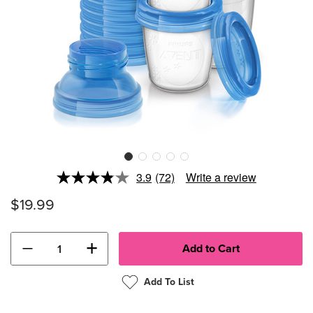
3.9
(72)
Write a review
Read
72
$19.99
Reviews.
Same
page
link.
−
+
Add To List