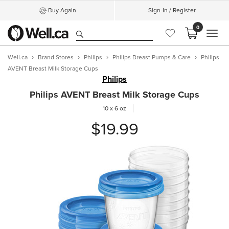
Buy Again
Sign-In / Register
0
MEN
Well.ca
Brand Stores
Philips
Philips Breast Pumps & Care
Philips
AVENT Breast Milk Storage Cups
Philips
Philips AVENT Breast Milk Storage Cups
10 x 6 oz
$19.99