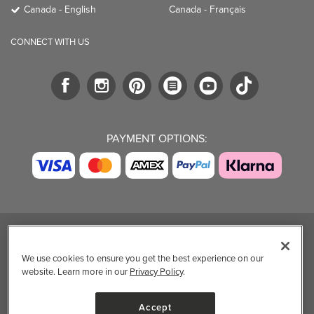
Canada - English
Canada - Français
CONNECT WITH US
PAYMENT OPTIONS:
TRENDING BRANDS
TRENDING BRANDS
TRENDING
CATEGORIES
We use cookies to ensure you get the best experience on our
Native
Good Protein
website. Learn more in our
Privacy Policy
.
Clean Beauty
Baggu
Three Ships
Market
Owala
UPPAbaby
Accept