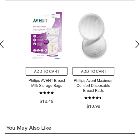
O CART
ADD TO CART
ADD TO CART
ADD T
ENT Manual
Philips AVENT Breast
Philips Avent Maximum
Philips A
t Pump
Milk Storage Bags
Comfort Disposable
Electric 
Breast Pads
Adv
.99
$12.49
$10.99
$14
You May Also Like