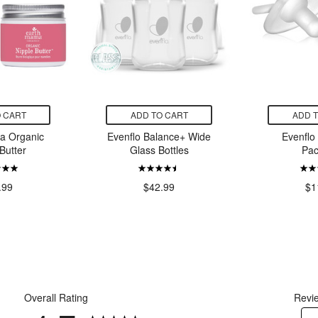
 CART
ADD TO CART
ADD 
a Organic
Evenflo Balance+ Wide
Evenflo
Butter
Glass Bottles
Pac
.99
$42.99
$1