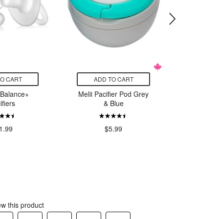
TO CART
ADD TO CART
ADD
 Balance+
Melii Pacifier Pod Grey
Dr. Brow
ifiers
& Blue
OnePie
Pacifier
Blue
1.99
$5.99