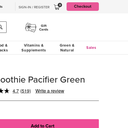
0
Checkout
ts
SIGN-IN / REGISTER
Gift
Cards
od &
Vitamins &
Green &
Sales
acks
Supplements
Natural
oothie Pacifier Green
4.7
(519)
Write a review
Read
519
Reviews.
Same
page
link.