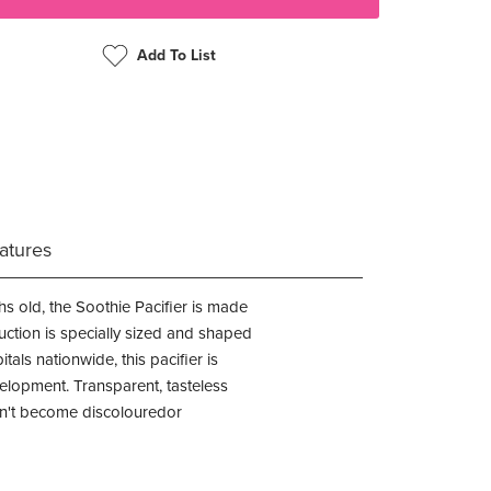
Add To List
atures
s old, the Soothie Pacifier is made
ruction is specially sized and shaped
ls nationwide, this pacifier is
elopment. Transparent, tasteless
won't become discolouredor