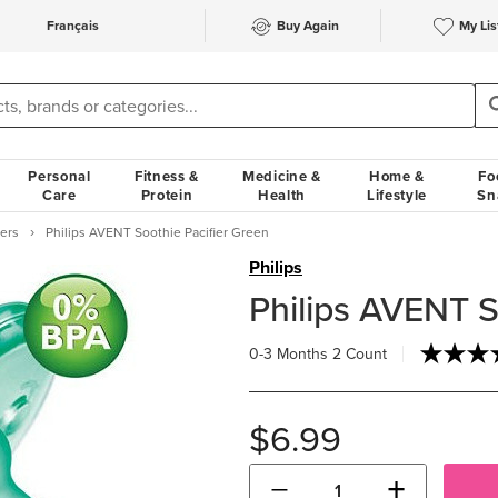
Français
Buy Again
My Lis
Personal
Fitness &
Medicine &
Home &
Fo
Care
Protein
Health
Lifestyle
Sn
iers
Philips AVENT Soothie Pacifier Green
Philips
Philips AVENT S
0-3 Months
2 Count
$6.99
−
+