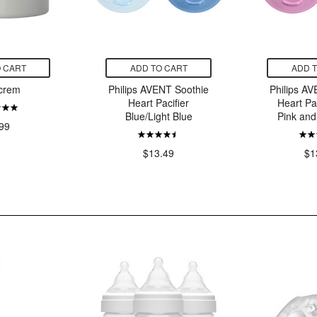
 CART
ADD TO CART
ADD 
crem
Philips AVENT Soothie
Philips A
Heart Pacifier
Heart Pa
Blue/Light Blue
Pink and
99
$13.49
$1