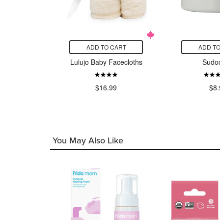
CART
ADD TO CART
ADD TO
NT Breast
Lulujo Baby Facecloths
Sudo
ge Cups
$16.99
$8.
99
You May Also Like