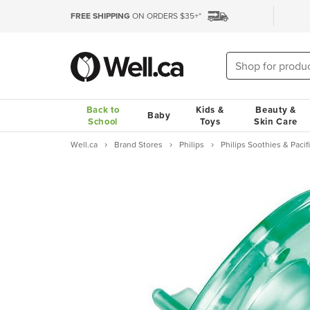
FREE SHIPPING
ON ORDERS $35+*
Back to
Kids &
Beauty &
Baby
School
Toys
Skin Care
Well.ca
Brand Stores
Philips
Philips Soothies & Pacif