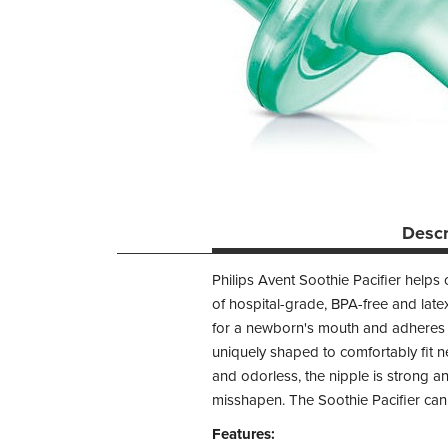
Descr
Philips Avent Soothie Pacifier helps
of hospital-grade, BPA-free and latex
for a newborn's mouth and adheres to
uniquely shaped to comfortably fit 
and odorless, the nipple is strong 
misshapen. The Soothie Pacifier can b
Features: