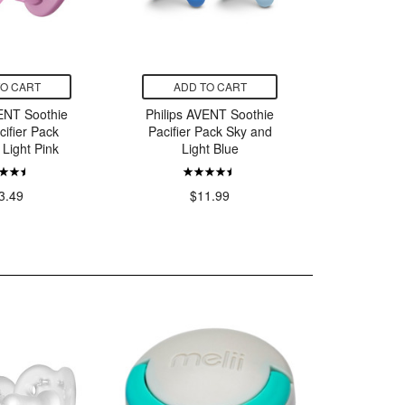
TO CART
ADD TO CART
ADD
VENT Soothie
Philips AVENT Soothie
Philips 
cifier Pack
Pacifier Pack Sky and
Snu
 Light Pink
Light Blue
$21.
3.49
$11.99