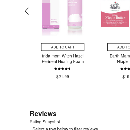
CART
ADD TO CART
ADD TO
o Pacifier
frida mom Witch Hazel
Earth Mam
Grey
Perineal Healing Foam
Nipple 
7.99
$21.99
$19