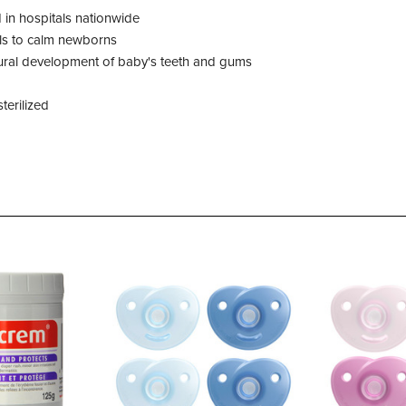
d in hospitals nationwide
ls to calm newborns
tural development of baby's teeth and gums
terilized