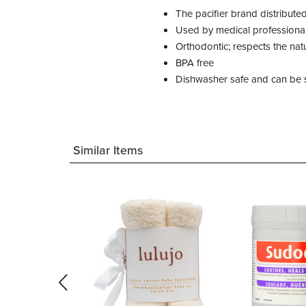
The pacifier brand distribute
Used by medical professiona
Orthodontic; respects the na
BPA free
Dishwasher safe and can be s
Similar Items