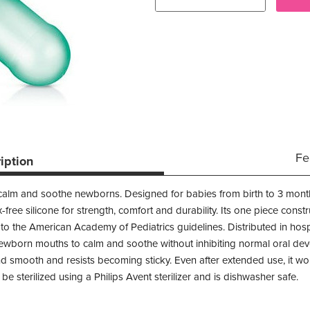
Fe
iption
 calm and soothe newborns. Designed for babies from birth to 3 month
-free silicone for strength, comfort and durability. Its one piece const
 the American Academy of Pediatrics guidelines. Distributed in hospita
newborn mouths to calm and soothe without inhibiting normal oral dev
and smooth and resists becoming sticky. Even after extended use, it 
e sterilized using a Philips Avent sterilizer and is dishwasher safe.