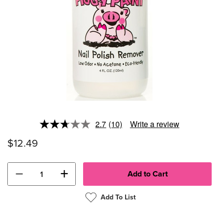
2.7
(10)
Write a review
Read
10
$12.49
Reviews.
Same
page
link.
−
+
Add To List