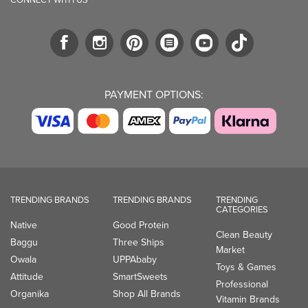
PAYMENT OPTIONS:
TRENDING BRANDS
TRENDING BRANDS
TRENDING
CATEGORIES
Native
Good Protein
Clean Beauty
Baggu
Three Ships
Market
Owala
UPPAbaby
Toys & Games
Attitude
SmartSweets
Professional
Organika
Shop All Brands
Vitamin Brands