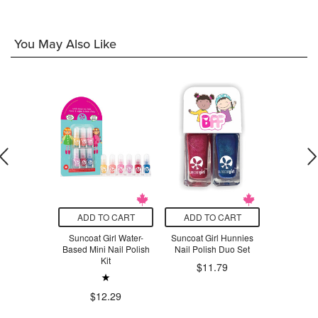
You May Also Like
O CART
ADD TO CART
ADD TO CART
ADD T
tone-Free
Suncoat Girl Water-
Suncoat Girl Hunnies
Mala T
sh Remover
Based Mini Nail Polish
Nail Polish Duo Set
Scented Ca
Kit
La
.99
$11.79
$41.96
$12.29