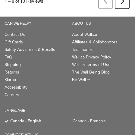
CAN WE HELP?
ABOUT US
Contact Us
About Well.ca
Gift Cards
Affiliates & Collaborators
Safety Advisories & Recalls
Testimonials
FAQ
Well.ca Privacy Policy
Shipping
Well.ca Terms of Use
Returns
The Well Being Blog
Klarna
Be Well
TM
Accessibility
Careers
LANGUAGE
Canada - English
Canada - Français
CONNECT WITH US