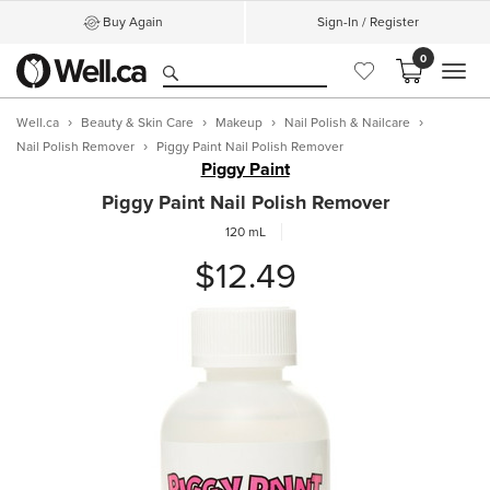
Buy Again
Sign-In / Register
0
MEN
Well.ca
Beauty & Skin Care
Makeup
Nail Polish & Nailcare
Nail Polish Remover
Piggy Paint Nail Polish Remover
Piggy Paint
Piggy Paint Nail Polish Remover
120 mL
$12.49