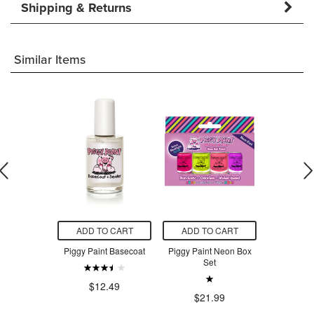
Shipping & Returns
Similar Items
O CART
ADD TO CART
ADD TO CART
ADD T
reate Your
Piggy Paint Basecoat
Piggy Paint Neon Box
Piggy Pa
lish Colour
Set
Polish
.99
$12.49
$21.99
$2