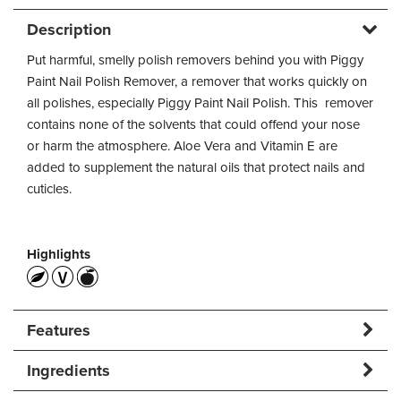
Description
Put harmful, smelly polish removers behind you with Piggy
Paint Nail Polish Remover, a remover that works quickly on
all polishes, especially Piggy Paint Nail Polish. This remover
contains none of the solvents that could offend your nose
or harm the atmosphere. Aloe Vera and Vitamin E are
added to supplement the natural oils that protect nails and
cuticles.
Highlights
Features
Ingredients