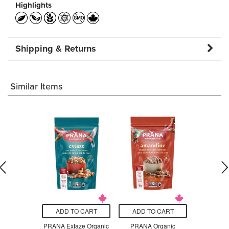
Highlights
Shipping & Returns
Similar Items
O CART
ADD TO CART
ADD TO CART
ADD T
anic Fuji
PRANA Extaze Organic
PRANA Organic
PRANA Or