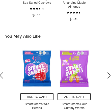
ty Trail Mix
Sea Salted Cashews
Amandine Maple
Pe
Almonds
.49
$8.99
$1
$8.49
You May Also Like
O CART
ADD TO CART
ADD TO CART
ADD T
re Promise
SmartSweets Wild
SmartSweets Sour
TENA Sens
alt Protein
Berries
Gummy Worms
Moderat