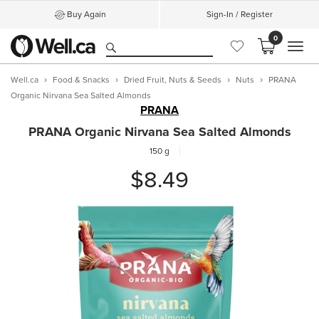
Buy Again
Sign-In / Register
0
MEN
Well.ca
Food & Snacks
Dried Fruit, Nuts & Seeds
Nuts
PRANA
Organic Nirvana Sea Salted Almonds
PRANA
PRANA Organic Nirvana Sea Salted Almonds
150 g
$8.49