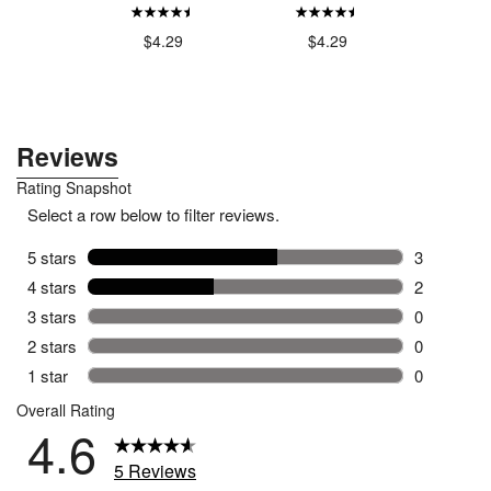
ar
Incontin
$4.29
$4.29
.79
$9