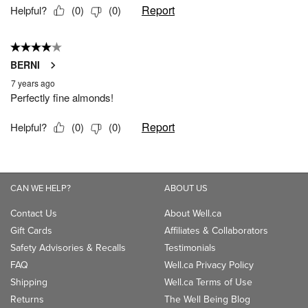
CAN WE HELP?
ABOUT US
Contact Us
About Well.ca
Gift Cards
Affiliates & Collaborators
Safety Advisories & Recalls
Testimonials
FAQ
Well.ca Privacy Policy
Shipping
Well.ca Terms of Use
Returns
The Well Being Blog