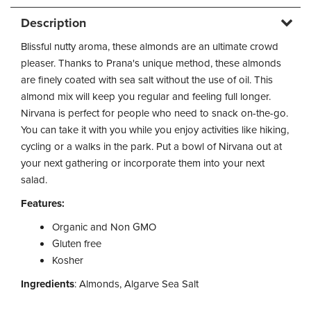
Description
Blissful nutty aroma, these almonds are an ultimate crowd
pleaser. Thanks to Prana's unique method, these almonds
are finely coated with sea salt without the use of oil. This
almond mix will keep you regular and feeling full longer.
Nirvana is perfect for people who need to snack on-the-go.
You can take it with you while you enjoy activities like hiking,
cycling or a walks in the park. Put a bowl of Nirvana out at
your next gathering or incorporate them into your next
salad.
Features:
Organic and Non GMO
Gluten free
Kosher
Ingredients
: Almonds, Algarve Sea Salt