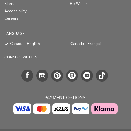
Klarna
Be Well
TM
Accessibility
Careers
LANGUAGE
Canada - English
Canada - Français
CONNECT WITH US
PAYMENT OPTIONS: