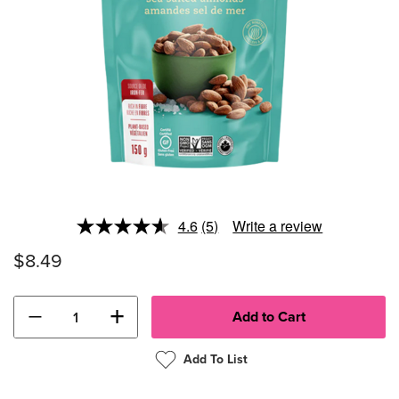
4.6
(5)
Write a review
Read
5
$8.49
Reviews.
Same
page
link.
−
+
Add To List