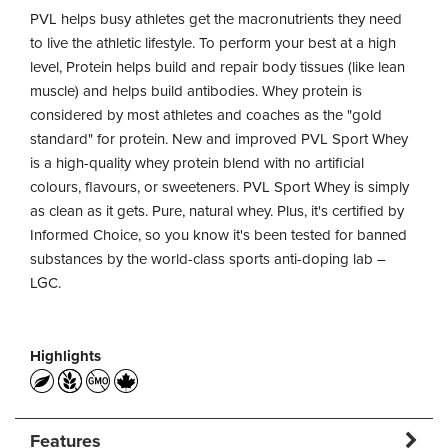
PVL helps busy athletes get the macronutrients they need
to live the athletic lifestyle. To perform your best at a high
level, Protein helps build and repair body tissues (like lean
muscle) and helps build antibodies. Whey protein is
considered by most athletes and coaches as the "gold
standard" for protein. New and improved PVL Sport Whey
is a high-quality whey protein blend with no artificial
colours, flavours, or sweeteners. PVL Sport Whey is simply
as clean as it gets. Pure, natural whey. Plus, it's certified by
Informed Choice, so you know it's been tested for banned
substances by the world-class sports anti-doping lab –
LGC.
Highlights
Features