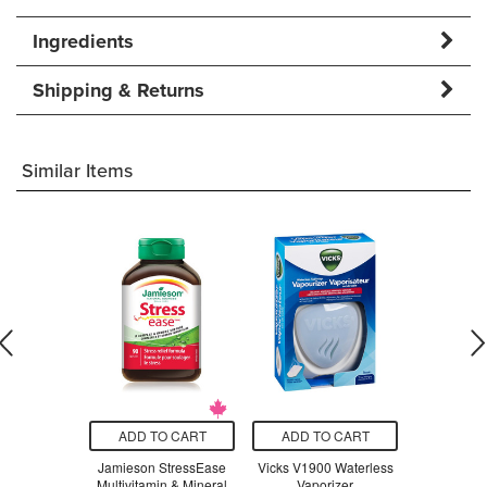
Ingredients
Shipping & Returns
Similar Items
O CART
ADD TO CART
ADD TO CART
ADD T
t Stainless
Jamieson StressEase
Vicks V1900 Waterless
Beauty Fro
ompartment
Multivitamin & Mineral
Vaporizer
Serum Swe