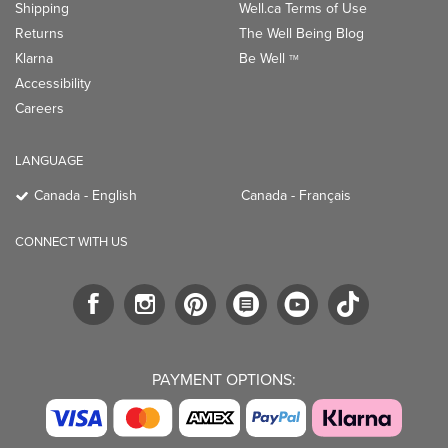
Shipping
Well.ca Terms of Use
Returns
The Well Being Blog
Klarna
Be Well
TM
Accessibility
Careers
LANGUAGE
Canada - English
Canada - Français
CONNECT WITH US
PAYMENT OPTIONS: