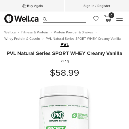
Buy Again
Sign-In / Register
0
MEN
Well.ca
Fitness & Protein
Protein Powder & Shakes
Whey Protein & Casein
PVL Natural Series SPORT WHEY Creamy Vanilla
PVL
PVL Natural Series SPORT WHEY Creamy Vanilla
727 g
$58.99