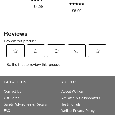
$4.29
$4
.00
$8.99
CAN WE HELP?
ABOUT US
Contact Us
About Well.ca
Gift Cards
Affiliates & Collaborators
Safety Advisories & Recalls
Testimonials
FAQ
Well.ca Privacy Policy