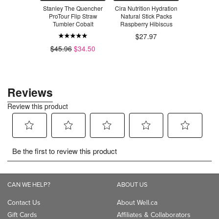
ealthy Soda
Stanley The Quencher
Cira Nutrition Hydration
Flirt S
 Soda
ProTour Flip Straw
Natural Stick Packs
Lemonade
Tumbler Cobalt
Raspberry Hibiscus
$3
$27.97
.99
$45.96
$34.50
CAN WE HELP?
ABOUT US
Contact Us
About Well.ca
Gift Cards
Affiliates & Collaborators