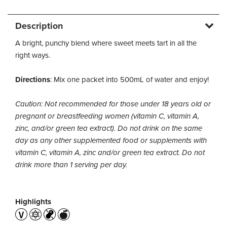
Description
A bright, punchy blend where sweet meets tart in all the
right ways.
Directions
: Mix one packet into 500mL of water and enjoy!
Caution: Not recommended for those under 18 years old or
pregnant or breastfeeding women (vitamin C, vitamin A,
zinc, and/or green tea extract). Do not drink on the same
day as any other supplemented food or supplements with
vitamin C, vitamin A, zinc and/or green tea extract. Do not
drink more than 1 serving per day.
Highlights