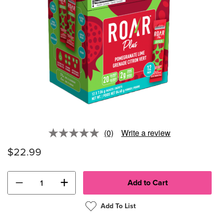
(0)
Write a review
No
rating
$22.99
value.
Same
page
link.
−
+
Add To List