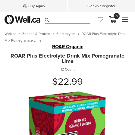
Buy Again
Sign-In / Register
0
MEN
Well.ca
Fitness & Protein
Electrolytes
ROAR Plus Electrolyte Drink
Mix Pomegranate Lime
ROAR Organic
ROAR Plus Electrolyte Drink Mix Pomegranate
Lime
12 Count
$22.99