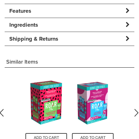
Features
Ingredients
Shipping & Returns
Similar Items
O CART
ADD TO CART
ADD TO CART
ADD T