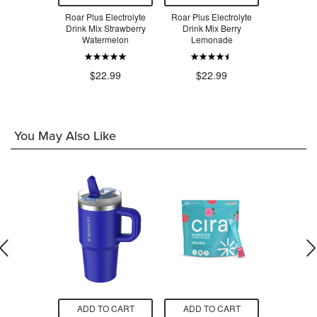
rolyte Drink
Roar Plus Electrolyte
Roar Plus Electrolyte
ROAR Plus 
do Melon
Drink Mix Strawberry
Drink Mix Berry
Drink Mix T
Watermelon
Lemonade
.99
$2
$22.99
$22.99
You May Also Like
O CART
ADD TO CART
ADD TO CART
ADD T