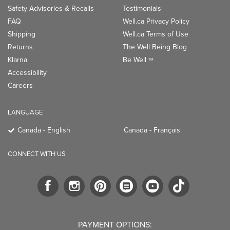
Safety Advisories & Recalls
Testimonials
FAQ
Well.ca Privacy Policy
Shipping
Well.ca Terms of Use
Returns
The Well Being Blog
Klarna
Be Well
TM
Accessibility
Careers
LANGUAGE
Canada - English
Canada - Français
CONNECT WITH US
PAYMENT OPTIONS: