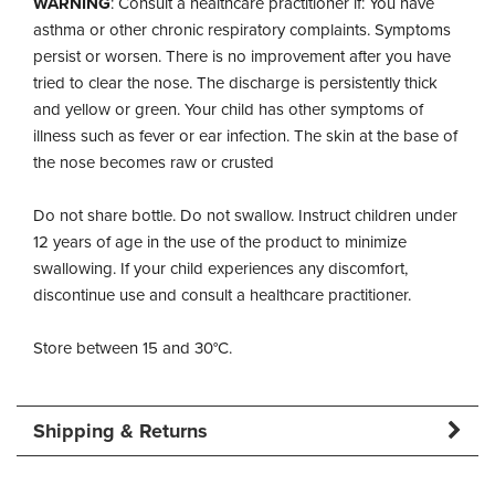
WARNING
: Consult a healthcare practitioner if: You have
asthma or other chronic respiratory complaints. Symptoms
persist or worsen. There is no improvement after you have
tried to clear the nose. The discharge is persistently thick
and yellow or green. Your child has other symptoms of
illness such as fever or ear infection. The skin at the base of
the nose becomes raw or crusted
Do not share bottle. Do not swallow. Instruct children under
12 years of age in the use of the product to minimize
swallowing. If your child experiences any discomfort,
discontinue use and consult a healthcare practitioner.
Store between 15 and 30°C.
Shipping & Returns