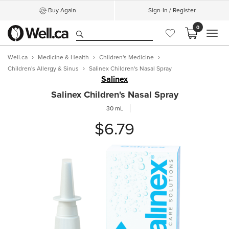
Buy Again
Sign-In / Register
0
MEN
Well.ca
Medicine & Health
Children's Medicine
Children's Allergy & Sinus
Salinex Children's Nasal Spray
Salinex
Salinex Children's Nasal Spray
30 mL
$6.79