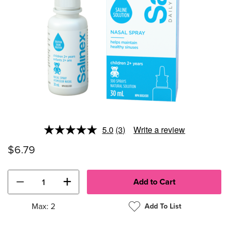
5.0
(3)
Write a review
Read
3
$6.79
Reviews.
Same
page
link.
−
+
Max: 2
Add To List