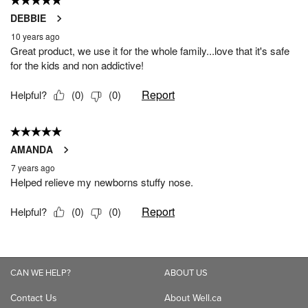
CAN WE HELP?
ABOUT US
Contact Us
About Well.ca