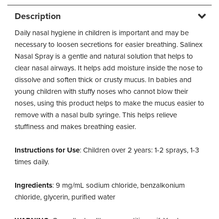
Description
Daily nasal hygiene in children is important and may be
necessary to loosen secretions for easier breathing. Salinex
Nasal Spray is a gentle and natural solution that helps to
clear nasal airways. It helps add moisture inside the nose to
dissolve and soften thick or crusty mucus. In babies and
young children with stuffy noses who cannot blow their
noses, using this product helps to make the mucus easier to
remove with a nasal bulb syringe. This helps relieve
stuffiness and makes breathing easier.
Instructions for Use
: Children over 2 years: 1-2 sprays, 1-3
times daily.
Ingredients
: 9 mg/mL sodium chloride, benzalkonium
chloride, glycerin, purified water