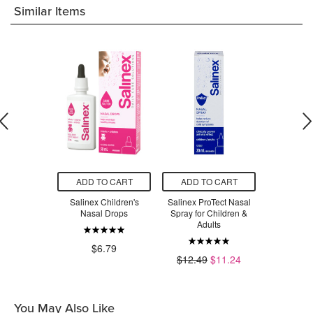
Similar Items
O CART
ADD TO CART
ADD TO CART
ADD T
tems Nasal
Salinex Children's
Salinex ProTect Nasal
Salinex Ad
rator
Nasal Drops
Spray for Children &
Sp
Adults
.29
$6.79
$7.49
$12.49
$11.24
You May Also Like