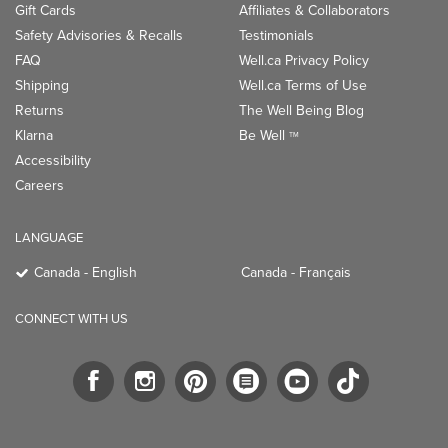
Gift Cards
Affiliates & Collaborators
Safety Advisories & Recalls
Testimonials
FAQ
Well.ca Privacy Policy
Shipping
Well.ca Terms of Use
Returns
The Well Being Blog
Klarna
Be Well
TM
Accessibility
Careers
LANGUAGE
Canada - English
Canada - Français
CONNECT WITH US