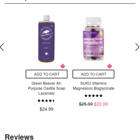
O CART
ADD TO CART
ADD TO CART
ADD T
 5N Light
Green Beaver All-
SUKU Vitamins
Bob's Red
Permanent
Purpose Castile Soap
Magnesium Bisglycinate
Flake Nutri
ur Bundle
Lavender
$9
$35.98
$25.99
$22.09
$24.99