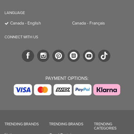
LANGUAGE
Canada - English
Canada - Français
CONNECT WITH US
PAYMENT OPTIONS:
TRENDING BRANDS
TRENDING BRANDS
TRENDING
CATEGORIES