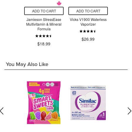
O CART
ADD TO CART
ADD TO CART
ADD T
n All-in-One
Jamieson StressEase
Vicks V1900 Waterless
Beauty Fro
la Milkshake
Multivitamin & Mineral
Vaporizer
Serum Swe
Formula
.99
$26.99
$3
$18.99
You May Also Like