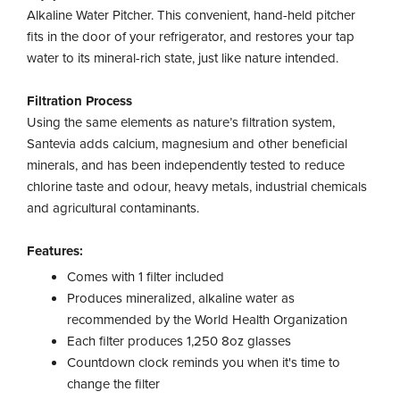
Alkaline Water Pitcher. This convenient, hand-held pitcher
fits in the door of your refrigerator, and restores your tap
water to its mineral-rich state, just like nature intended.
Filtration Process
Using the same elements as nature’s filtration system,
Santevia adds calcium, magnesium and other beneficial
minerals, and has been independently tested to reduce
chlorine taste and odour, heavy metals, industrial chemicals
and agricultural contaminants.
Features:
Comes with 1 filter included
Produces mineralized, alkaline water as
recommended by the World Health Organization
Each filter produces 1,250 8oz glasses
Countdown clock reminds you when it's time to
change the filter