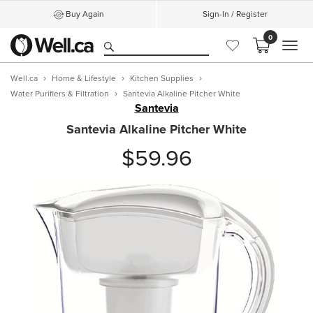
Buy Again
Sign-In / Register
0
MEN
Well.ca
Home & Lifestyle
Kitchen Supplies
Water Purifiers & Filtration
Santevia Alkaline Pitcher White
Santevia
Santevia Alkaline Pitcher White
$59.96