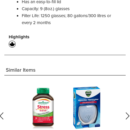
Has an easy-to-fill lid
Capacity: 9 (8oz.) glasses
Filter Life: 1250 glasses; 80 gallons/300 litres or
every 2 months
Highlights
Similar Items