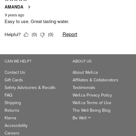
CAN WE HELP?
ABOUT US
Contact Us
About Well.ca
Gift Cards
Affiliates & Collaborators
Safety Advisories & Recalls
Testimonials
FAQ
Well.ca Privacy Policy
Shipping
Well.ca Terms of Use
Returns
The Well Being Blog
Klarna
Be Well
TM
Accessibility
Careers