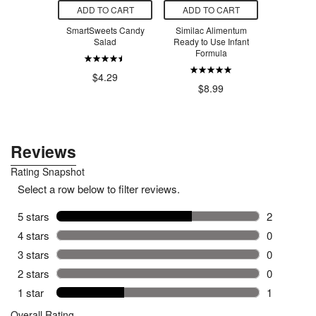
O CART
ADD TO CART
ADD TO CART
ADD T
m Bees Body
SmartSweets Candy
Similac Alimentum
SmartSw
pefruit &
Salad
Ready to Use Infant
Ber
rmint
Formula
$4.29
$4
.00
$8.99